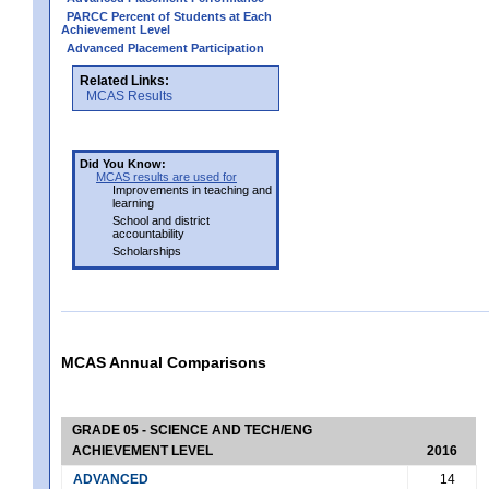
PARCC Percent of Students at Each
Achievement Level
Advanced Placement Participation
Related Links:
MCAS Results
Did You Know:
MCAS results are used for
Improvements in teaching and
learning
School and district
accountability
Scholarships
MCAS Annual Comparisons
GRADE 05 - SCIENCE AND TECH/ENG
ACHIEVEMENT LEVEL
2016
ADVANCED
14