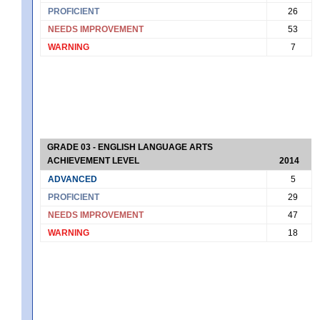
PROFICIENT
26
NEEDS IMPROVEMENT
53
WARNING
7
GRADE 03 - ENGLISH LANGUAGE ARTS
ACHIEVEMENT LEVEL
2014
ADVANCED
5
PROFICIENT
29
NEEDS IMPROVEMENT
47
WARNING
18