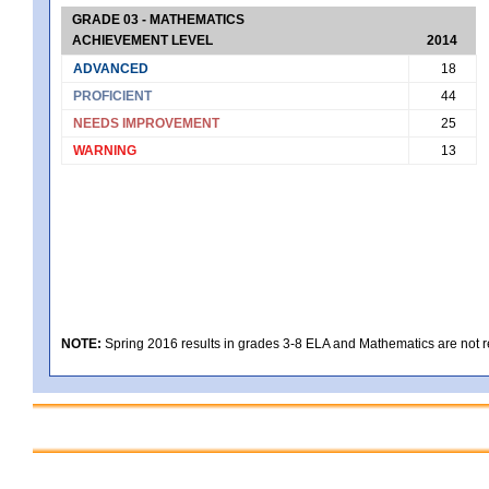
GRADE 03 - MATHEMATICS
ACHIEVEMENT LEVEL
2014
ADVANCED
18
PROFICIENT
44
NEEDS IMPROVEMENT
25
WARNING
13
NOTE:
Spring 2016 results in grades 3-8 ELA and Mathematics are not rep