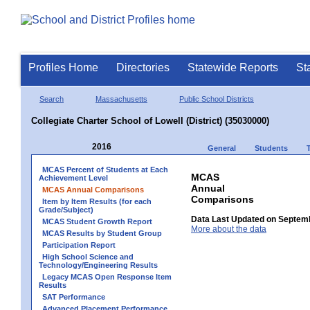
Profiles Home
Directories
Statewide Reports
St
Search
Massachusetts
Public School Districts
Collegiate Charter School of Lowell (District) (35030000)
2016
General
Students
MCAS Percent of Students at Each
MCAS
Achievement Level
Annual
MCAS Annual Comparisons
Comparisons
Item by Item Results (for each
Grade/Subject)
Data Last Updated on Septem
MCAS Student Growth Report
More about the data
MCAS Results by Student Group
Participation Report
High School Science and
Technology/Engineering Results
Legacy MCAS Open Response Item
Results
SAT Performance
Advanced Placement Performance