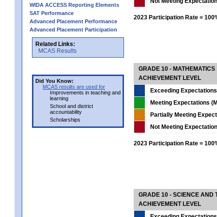
Not Meeting Expectatio
WIDA ACCESS Reporting Elements
SAT Performance
2023 Participation Rate = 10
Advanced Placement Performance
Advanced Placement Participation
Related Links:
MCAS Results
GRADE 10 - MATHEMATICS
ACHIEVEMENT LEVEL
Did You Know:
MCAS results are used for
Exceeding Expectations
Improvements in teaching and
learning
Meeting Expectations (M
School and district
accountability
Partially Meeting Expec
Scholarships
Not Meeting Expectatio
2023 Participation Rate = 10
GRADE 10 - SCIENCE AND T
ACHIEVEMENT LEVEL
Exceeding Expectations