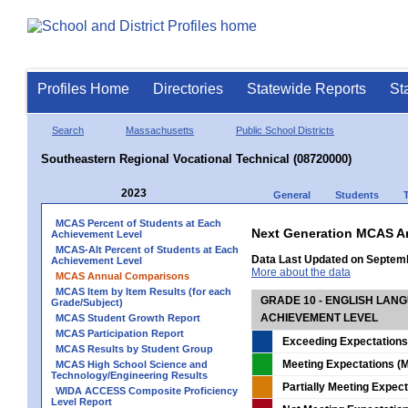
Profiles Home
Directories
Statewide Reports
St
Search
Massachusetts
Public School Districts
Southeastern Regional Vocational Technical (08720000)
2023
General
Students
MCAS Percent of Students at Each
Next Generation MCAS A
Achievement Level
MCAS-Alt Percent of Students at Each
Data Last Updated on Septem
Achievement Level
More about the data
MCAS Annual Comparisons
MCAS Item by Item Results (for each
GRADE 10 - ENGLISH LAN
Grade/Subject)
ACHIEVEMENT LEVEL
MCAS Student Growth Report
MCAS Participation Report
Exceeding Expectations
MCAS Results by Student Group
Meeting Expectations (M
MCAS High School Science and
Technology/Engineering Results
Partially Meeting Expec
WIDA ACCESS Composite Proficiency
Level Report