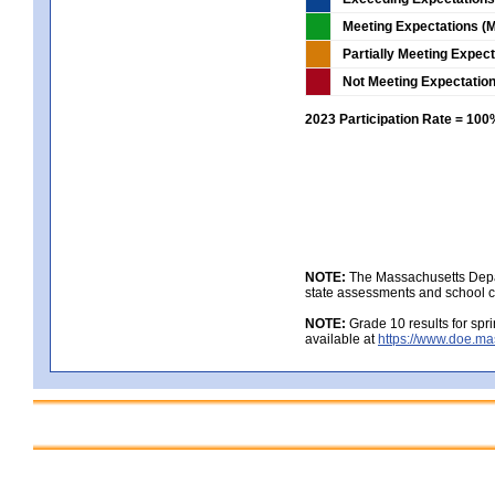
Meeting Expectations (M
Partially Meeting Expec
Not Meeting Expectatio
2023 Participation Rate = 10
NOTE:
The Massachusetts Depar
state assessments and school c
NOTE:
Grade 10 results for spr
available at
https://www.doe.ma