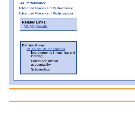
SAT Performance
Advanced Placement Performance
Advanced Placement Participation
Related Links:
MCAS Results
Did You Know:
MCAS results are used for
Improvements in teaching and
learning
School and district
accountability
Scholarships