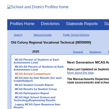
Profiles Home
Directories
Statewide Reports
St
Search
Massachusetts
Public School Districts
Old Colony Regional Vocational Technical (08550000)
2020
General
Students
MCAS Percent of Students at Each
Next Generation MCAS A
Achievement Level
MCAS-Alt Percent of Students at Each
Data Last Updated on Septem
Achievement Level
More about the data
MCAS Annual Comparisons
MCAS Item by Item Results (for each
The Massachusetts Department
Grade/Subject)
state assessments and school
MCAS Student Growth Report
MCAS Results by Student Group
MCAS Participation Report
MCAS High School Science and
Technology/Engineering Results
Legacy MCAS Open Response Item
Results