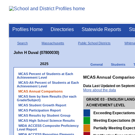
Profiles Home
Directories
Statewide Reports
St
Search
Massachusetts
Public School Districts
Whitm
John H Duval (07800030)
2025
General
Students
MCAS Percent of Students at Each
MCAS Annual Compariso
Achievement Level
MCAS-Alt Percent of Students at Each
Data Last Updated on Septem
Achievement Level
More about the data
MCAS Annual Comparisons
MCAS Item by Item Results (for each
GRADE 03 - ENGLISH LAN
Grade/Subject)
ACHIEVEMENT LEVEL
MCAS Student Growth Report
MCAS Participation Report
Exceeding Expectations
MCAS Results by Student Group
Meeting Expectations (M
MCAS High School Science Results
WIDA ACCESS Composite Proficiency
Partially Meeting Expec
Level Report
WIDA ACCESS Reporting Elements