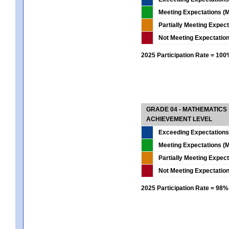
Meeting Expectations (M
Partially Meeting Expec
Not Meeting Expectatio
2025 Participation Rate = 10
GRADE 04 - MATHEMATICS
ACHIEVEMENT LEVEL
Exceeding Expectations
Meeting Expectations (M
Partially Meeting Expec
Not Meeting Expectatio
2025 Participation Rate = 98%