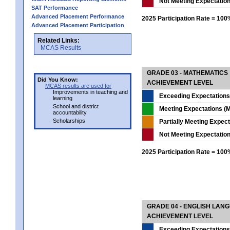
Not Meeting Expectatio
SAT Performance
Advanced Placement Performance
2025 Participation Rate = 10
Advanced Placement Participation
Related Links:
MCAS Results
GRADE 03 - MATHEMATICS
Did You Know:
ACHIEVEMENT LEVEL
MCAS results are used for
Improvements in teaching and
Exceeding Expectations
learning
School and district
Meeting Expectations (M
accountability
Scholarships
Partially Meeting Expec
Not Meeting Expectatio
2025 Participation Rate = 10
GRADE 04 - ENGLISH LAN
ACHIEVEMENT LEVEL
Exceeding Expectations