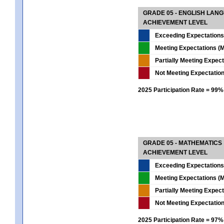
GRADE 05 - ENGLISH LAN
ACHIEVEMENT LEVEL
Exceeding Expectations
Meeting Expectations (M
Partially Meeting Expec
Not Meeting Expectatio
2025 Participation Rate = 99%
GRADE 05 - MATHEMATICS
ACHIEVEMENT LEVEL
Exceeding Expectations
Meeting Expectations (M
Partially Meeting Expec
Not Meeting Expectatio
2025 Participation Rate = 97%