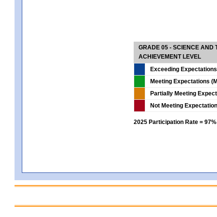
GRADE 05 - SCIENCE AND
ACHIEVEMENT LEVEL
Exceeding Expectations
Meeting Expectations (M
Partially Meeting Expec
Not Meeting Expectatio
2025 Participation Rate = 97%