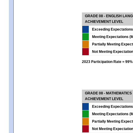
GRADE 08 - ENGLISH LAN
ACHIEVEMENT LEVEL
Exceeding Expectations
Meeting Expectations (M
Partially Meeting Expec
Not Meeting Expectatio
2023 Participation Rate = 99%
GRADE 08 - MATHEMATICS
ACHIEVEMENT LEVEL
Exceeding Expectations
Meeting Expectations (M
Partially Meeting Expec
Not Meeting Expectatio