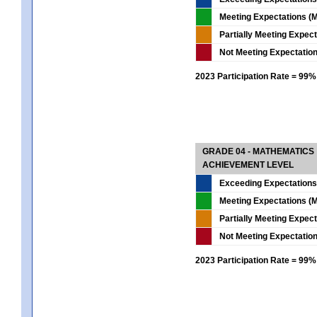
Meeting Expectations (M
Partially Meeting Expec
Not Meeting Expectatio
2023 Participation Rate = 99%
GRADE 04 - MATHEMATICS
ACHIEVEMENT LEVEL
Exceeding Expectations
Meeting Expectations (M
Partially Meeting Expec
Not Meeting Expectatio
2023 Participation Rate = 99%