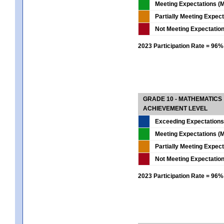
Meeting Expectations (M
Partially Meeting Expec
Not Meeting Expectatio
2023 Participation Rate = 96%
GRADE 10 - MATHEMATICS
ACHIEVEMENT LEVEL
Exceeding Expectations
Meeting Expectations (M
Partially Meeting Expec
Not Meeting Expectatio
2023 Participation Rate = 96%