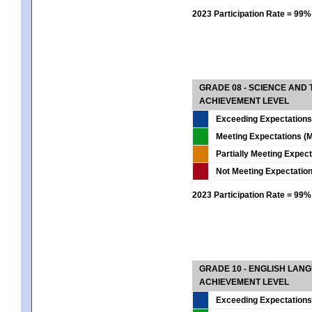
2023 Participation Rate = 99%
GRADE 08 - SCIENCE AND
ACHIEVEMENT LEVEL
Exceeding Expectations
Meeting Expectations (M
Partially Meeting Expec
Not Meeting Expectatio
2023 Participation Rate = 99%
GRADE 10 - ENGLISH LAN
ACHIEVEMENT LEVEL
Exceeding Expectations