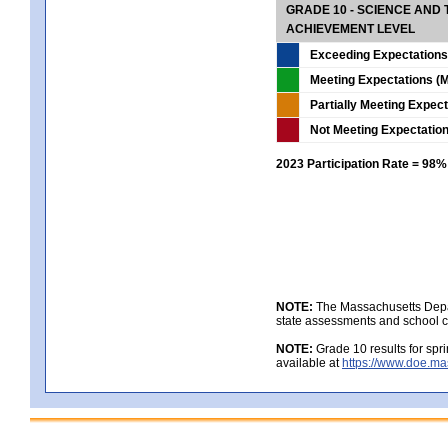
GRADE 10 - SCIENCE AND T
ACHIEVEMENT LEVEL
Exceeding Expectations
Meeting Expectations (M
Partially Meeting Expec
Not Meeting Expectatio
2023 Participation Rate = 98%
NOTE:
The Massachusetts Depar
state assessments and school c
NOTE:
Grade 10 results for spr
available at
https://www.doe.ma