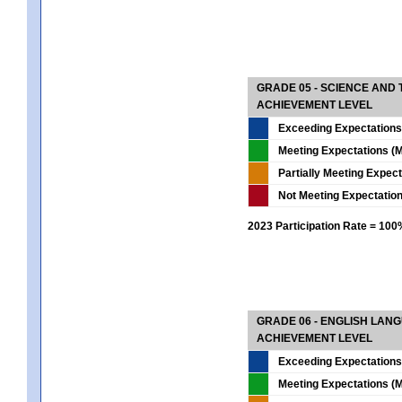
GRADE 05 - SCIENCE AND
ACHIEVEMENT LEVEL
Exceeding Expectations
Meeting Expectations (M
Partially Meeting Expec
Not Meeting Expectatio
2023 Participation Rate = 10
GRADE 06 - ENGLISH LAN
ACHIEVEMENT LEVEL
Exceeding Expectations
Meeting Expectations (M