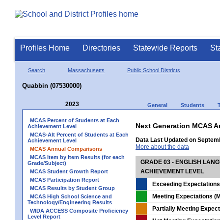
Profiles Home
Directories
Statewide Reports
St
Search
Massachusetts
Public School Districts
Quabbin (07530000)
2023
General
Students
MCAS Percent of Students at Each
Next Generation MCAS A
Achievement Level
MCAS-Alt Percent of Students at Each
Data Last Updated on Septem
Achievement Level
More about the data
MCAS Annual Comparisons
MCAS Item by Item Results (for each
GRADE 03 - ENGLISH LAN
Grade/Subject)
ACHIEVEMENT LEVEL
MCAS Student Growth Report
MCAS Participation Report
Exceeding Expectations
MCAS Results by Student Group
Meeting Expectations (M
MCAS High School Science and
Technology/Engineering Results
Partially Meeting Expec
WIDA ACCESS Composite Proficiency
Level Report