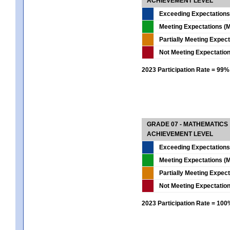
ACHIEVEMENT LEVEL
Exceeding Expectations
Meeting Expectations (M
Partially Meeting Expec
Not Meeting Expectatio
2023 Participation Rate = 99%
GRADE 07 - MATHEMATICS
ACHIEVEMENT LEVEL
Exceeding Expectations
Meeting Expectations (M
Partially Meeting Expec
Not Meeting Expectatio
2023 Participation Rate = 10