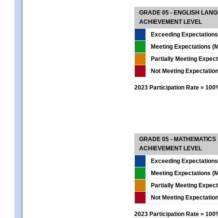
GRADE 05 - ENGLISH LAN
ACHIEVEMENT LEVEL
Exceeding Expectations
Meeting Expectations (M
Partially Meeting Expec
Not Meeting Expectatio
2023 Participation Rate = 10
GRADE 05 - MATHEMATICS
ACHIEVEMENT LEVEL
Exceeding Expectations
Meeting Expectations (M
Partially Meeting Expec
Not Meeting Expectatio
2023 Participation Rate = 10