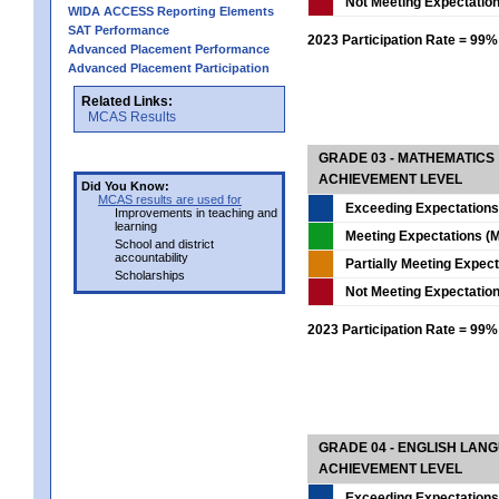
Not Meeting Expectatio
WIDA ACCESS Reporting Elements
SAT Performance
2023 Participation Rate = 99%
Advanced Placement Performance
Advanced Placement Participation
Related Links:
MCAS Results
GRADE 03 - MATHEMATICS
ACHIEVEMENT LEVEL
Did You Know:
MCAS results are used for
Exceeding Expectations
Improvements in teaching and
learning
Meeting Expectations (M
School and district
accountability
Partially Meeting Expec
Scholarships
Not Meeting Expectatio
2023 Participation Rate = 99%
GRADE 04 - ENGLISH LAN
ACHIEVEMENT LEVEL
Exceeding Expectations