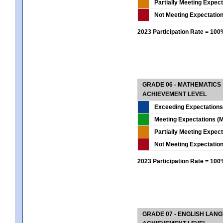
Partially Meeting Expec
Not Meeting Expectatio
2023 Participation Rate = 10
GRADE 06 - MATHEMATICS
ACHIEVEMENT LEVEL
Exceeding Expectations
Meeting Expectations (M
Partially Meeting Expec
Not Meeting Expectatio
2023 Participation Rate = 10
GRADE 07 - ENGLISH LAN