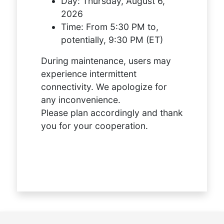
Day:
Thursday, August 6,
2026
Time:
From 5:30 PM to,
potentially, 9:30 PM (ET)
During maintenance, users may
experience intermittent
connectivity. We apologize for
any inconvenience.
Please plan accordingly and thank
you for your cooperation.