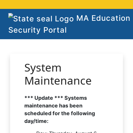
MA Education
Security Portal
System
Maintenance
*** Update *** Systems
maintenance has been
scheduled for the following
day/time: