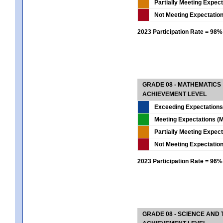
Partially Meeting Expec
Not Meeting Expectatio
2023 Participation Rate = 98%
GRADE 08 - MATHEMATICS
ACHIEVEMENT LEVEL
Exceeding Expectations
Meeting Expectations (M
Partially Meeting Expec
Not Meeting Expectatio
2023 Participation Rate = 96%
GRADE 08 - SCIENCE AND