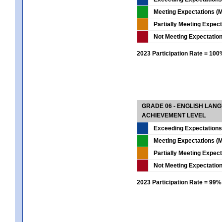
Meeting Expectations (M
Partially Meeting Expec
Not Meeting Expectatio
2023 Participation Rate = 10
GRADE 06 - ENGLISH LAN
ACHIEVEMENT LEVEL
Exceeding Expectations
Meeting Expectations (M
Partially Meeting Expec
Not Meeting Expectatio
2023 Participation Rate = 99%