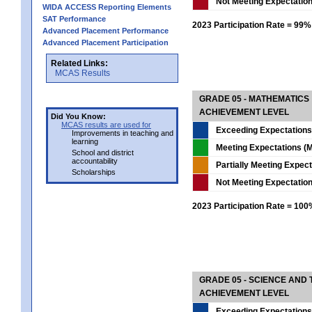
Not Meeting Expectatio
WIDA ACCESS Reporting Elements
SAT Performance
2023 Participation Rate = 99%
Advanced Placement Performance
Advanced Placement Participation
Related Links:
MCAS Results
GRADE 05 - MATHEMATICS
ACHIEVEMENT LEVEL
Did You Know:
MCAS results are used for
Exceeding Expectations
Improvements in teaching and
learning
Meeting Expectations (M
School and district
accountability
Partially Meeting Expec
Scholarships
Not Meeting Expectatio
2023 Participation Rate = 10
GRADE 05 - SCIENCE AND
ACHIEVEMENT LEVEL
Exceeding Expectations