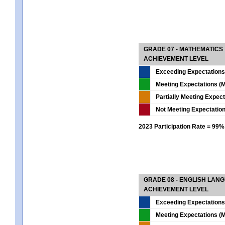
GRADE 07 - MATHEMATICS
ACHIEVEMENT LEVEL
Exceeding Expectations
Meeting Expectations (M
Partially Meeting Expec
Not Meeting Expectatio
2023 Participation Rate = 99%
GRADE 08 - ENGLISH LAN
ACHIEVEMENT LEVEL
Exceeding Expectations
Meeting Expectations (M