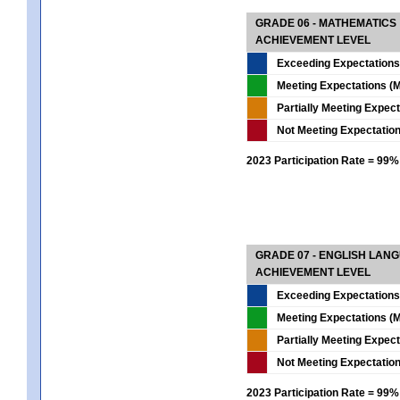
GRADE 06 - MATHEMATICS
ACHIEVEMENT LEVEL
Exceeding Expectations
Meeting Expectations (M
Partially Meeting Expec
Not Meeting Expectatio
2023 Participation Rate = 99%
GRADE 07 - ENGLISH LAN
ACHIEVEMENT LEVEL
Exceeding Expectations
Meeting Expectations (M
Partially Meeting Expec
Not Meeting Expectatio
2023 Participation Rate = 99%