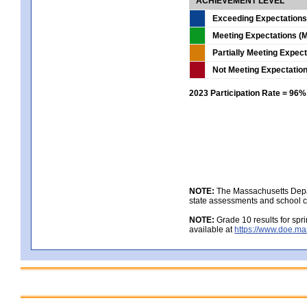
ACHIEVEMENT LEVEL
Exceeding Expectations
Meeting Expectations (M
Partially Meeting Expec
Not Meeting Expectatio
2023 Participation Rate = 96%
NOTE:
The Massachusetts Depar
state assessments and school c
NOTE:
Grade 10 results for spr
available at
https://www.doe.ma