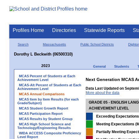
Profiles Home
Directories
Statewide Reports
St
Search
Massachusetts
Public School Districts
Dighto
Dorothy L Beckwith (06500310)
2023
General
Students
MCAS Percent of Students at Each
Next Generation MCAS A
Achievement Level
MCAS-Alt Percent of Students at Each
Data Last Updated on Septem
Achievement Level
More about the data
MCAS Annual Comparisons
MCAS Item by Item Results (for each
GRADE 05 - ENGLISH LAN
Grade/Subject)
ACHIEVEMENT LEVEL
MCAS Student Growth Report
MCAS Participation Report
Exceeding Expectations
MCAS Results by Student Group
Meeting Expectations (M
MCAS High School Science and
Technology/Engineering Results
Partially Meeting Expec
WIDA ACCESS Composite Proficiency
Level Report