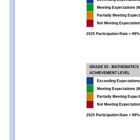
Meeting Expectations (M
Partially Meeting Expec
Not Meeting Expectatio
2025 Participation Rate = 99%
GRADE 05 - MATHEMATICS
ACHIEVEMENT LEVEL
Exceeding Expectations
Meeting Expectations (M
Partially Meeting Expec
Not Meeting Expectatio
2025 Participation Rate = 99%