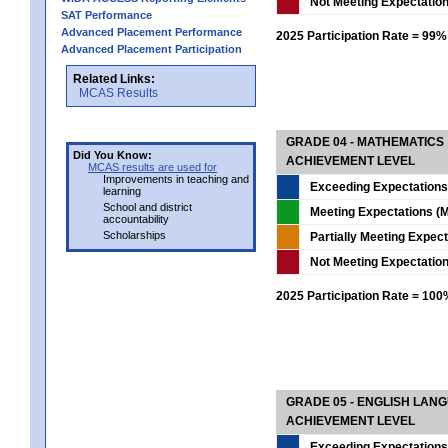
Not Meeting Expectatio
SAT Performance
Advanced Placement Performance
2025 Participation Rate = 99%
Advanced Placement Participation
Related Links:
MCAS Results
GRADE 04 - MATHEMATICS
Did You Know:
ACHIEVEMENT LEVEL
MCAS results are used for
Improvements in teaching and
Exceeding Expectations
learning
School and district
Meeting Expectations (M
accountability
Scholarships
Partially Meeting Expec
Not Meeting Expectatio
2025 Participation Rate = 10
GRADE 05 - ENGLISH LAN
ACHIEVEMENT LEVEL
Exceeding Expectations