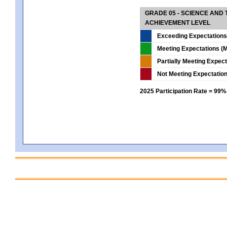
GRADE 05 - SCIENCE AND
ACHIEVEMENT LEVEL
Exceeding Expectations
Meeting Expectations (M
Partially Meeting Expec
Not Meeting Expectatio
2025 Participation Rate = 99%