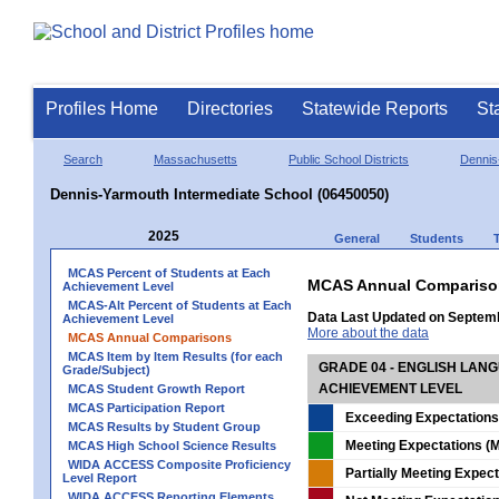
Profiles Home
Directories
Statewide Reports
St
Search
Massachusetts
Public School Districts
Dennis
Dennis-Yarmouth Intermediate School (06450050)
2025
General
Students
MCAS Percent of Students at Each
MCAS Annual Compariso
Achievement Level
MCAS-Alt Percent of Students at Each
Data Last Updated on Septem
Achievement Level
More about the data
MCAS Annual Comparisons
MCAS Item by Item Results (for each
GRADE 04 - ENGLISH LAN
Grade/Subject)
ACHIEVEMENT LEVEL
MCAS Student Growth Report
MCAS Participation Report
Exceeding Expectations
MCAS Results by Student Group
Meeting Expectations (M
MCAS High School Science Results
WIDA ACCESS Composite Proficiency
Partially Meeting Expec
Level Report
WIDA ACCESS Reporting Elements