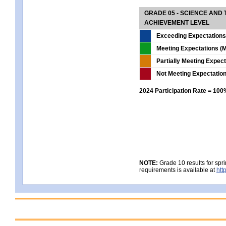
GRADE 05 - SCIENCE AND
ACHIEVEMENT LEVEL
Exceeding Expectations
Meeting Expectations (M
Partially Meeting Expec
Not Meeting Expectatio
2024 Participation Rate = 10
NOTE:
Grade 10 results for spr
requirements is available at
htt