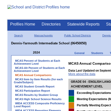
Profiles Home
Directories
Statewide Reports
St
Search
Massachusetts
Public School Districts
Dennis
Dennis-Yarmouth Intermediate School (06450050)
2024
General
Students
MCAS Percent of Students at Each
MCAS Annual Compariso
Achievement Level
MCAS-Alt Percent of Students at Each
Data Last Updated on Septem
Achievement Level
More about the data
MCAS Annual Comparisons
MCAS Item by Item Results (for each
GRADE 04 - ENGLISH LAN
Grade/Subject)
ACHIEVEMENT LEVEL
MCAS Student Growth Report
MCAS Participation Report
Exceeding Expectations
MCAS Results by Student Group
Meeting Expectations (M
MCAS High School Science Results
WIDA ACCESS Composite Proficiency
Partially Meeting Expec
Level Report
WIDA ACCESS Reporting Elements