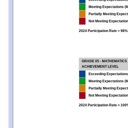
Meeting Expectations (M
Partially Meeting Expec
Not Meeting Expectatio
2024 Participation Rate = 98%
GRADE 05 - MATHEMATICS
ACHIEVEMENT LEVEL
Exceeding Expectations
Meeting Expectations (M
Partially Meeting Expec
Not Meeting Expectatio
2024 Participation Rate = 10