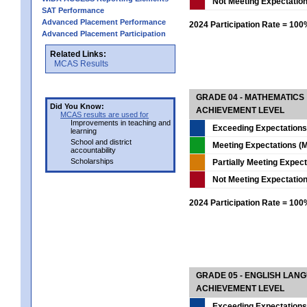
Not Meeting Expectatio
SAT Performance
Advanced Placement Performance
2024 Participation Rate = 10
Advanced Placement Participation
Related Links:
MCAS Results
GRADE 04 - MATHEMATICS
Did You Know:
ACHIEVEMENT LEVEL
MCAS results are used for
Improvements in teaching and
Exceeding Expectations
learning
School and district
Meeting Expectations (M
accountability
Scholarships
Partially Meeting Expec
Not Meeting Expectatio
2024 Participation Rate = 10
GRADE 05 - ENGLISH LAN
ACHIEVEMENT LEVEL
Exceeding Expectations