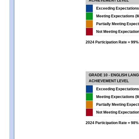
ACHIEVEMENT LEVEL
Exceeding Expectations
Meeting Expectations (M
Partially Meeting Expec
Not Meeting Expectatio
2024 Participation Rate = 99%
GRADE 10 - ENGLISH LAN
ACHIEVEMENT LEVEL
Exceeding Expectations
Meeting Expectations (M
Partially Meeting Expec
Not Meeting Expectatio
2024 Participation Rate = 98%