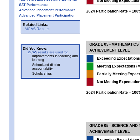
Not Meeting Expectatio
SAT Performance
Advanced Placement Performance
2024 Participation Rate = 10
Advanced Placement Participation
Related Links:
MCAS Results
GRADE 05 - MATHEMATICS
Did You Know:
ACHIEVEMENT LEVEL
MCAS results are used for
Improvements in teaching and
Exceeding Expectations
learning
School and district
Meeting Expectations (M
accountability
Scholarships
Partially Meeting Expec
Not Meeting Expectatio
2024 Participation Rate = 10
GRADE 05 - SCIENCE AND
ACHIEVEMENT LEVEL
Exceeding Expectations