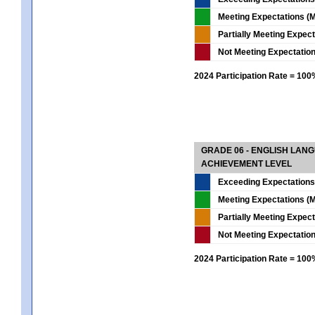
Meeting Expectations (M
Partially Meeting Expec
Not Meeting Expectatio
2024 Participation Rate = 10
GRADE 06 - ENGLISH LAN
ACHIEVEMENT LEVEL
Exceeding Expectations
Meeting Expectations (M
Partially Meeting Expec
Not Meeting Expectatio
2024 Participation Rate = 10