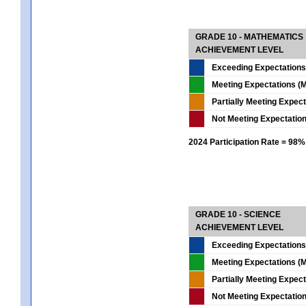
GRADE 10 - MATHEMATICS
ACHIEVEMENT LEVEL
Exceeding Expectations
Meeting Expectations (M
Partially Meeting Expec
Not Meeting Expectatio
2024 Participation Rate = 98%
GRADE 10 - SCIENCE
ACHIEVEMENT LEVEL
Exceeding Expectations
Meeting Expectations (M
Partially Meeting Expec
Not Meeting Expectatio