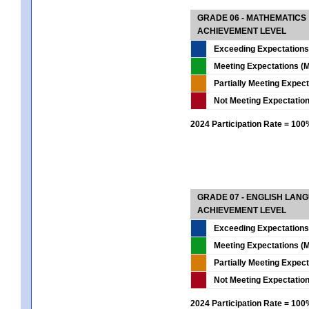
GRADE 06 - MATHEMATICS
ACHIEVEMENT LEVEL
Exceeding Expectations
Meeting Expectations (M
Partially Meeting Expec
Not Meeting Expectatio
2024 Participation Rate = 10
GRADE 07 - ENGLISH LAN
ACHIEVEMENT LEVEL
Exceeding Expectations
Meeting Expectations (M
Partially Meeting Expec
Not Meeting Expectatio
2024 Participation Rate = 10