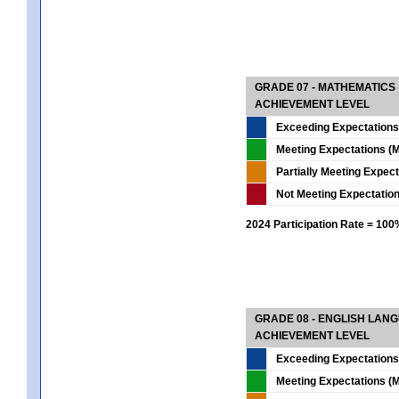
GRADE 07 - MATHEMATICS
ACHIEVEMENT LEVEL
Exceeding Expectations
Meeting Expectations (M
Partially Meeting Expec
Not Meeting Expectatio
2024 Participation Rate = 10
GRADE 08 - ENGLISH LAN
ACHIEVEMENT LEVEL
Exceeding Expectations
Meeting Expectations (M