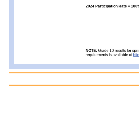
2024 Participation Rate = 10
NOTE:
Grade 10 results for spr
requirements is available at
htt