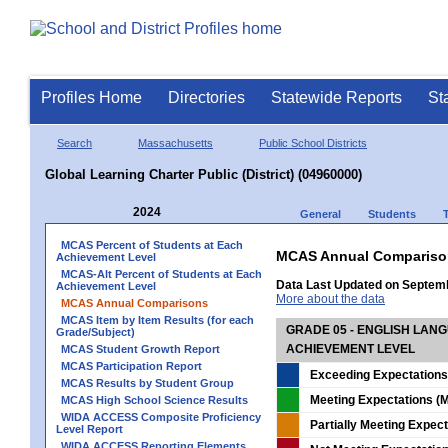
Profiles Home
Directories
Statewide Reports
St
Search
Massachusetts
Public School Districts
Global Learning Charter Public (District) (04960000)
2024
General
Students
MCAS Percent of Students at Each
MCAS Annual Compariso
Achievement Level
MCAS-Alt Percent of Students at Each
Data Last Updated on Septem
Achievement Level
More about the data
MCAS Annual Comparisons
MCAS Item by Item Results (for each
GRADE 05 - ENGLISH LAN
Grade/Subject)
ACHIEVEMENT LEVEL
MCAS Student Growth Report
MCAS Participation Report
Exceeding Expectations
MCAS Results by Student Group
Meeting Expectations (M
MCAS High School Science Results
WIDA ACCESS Composite Proficiency
Partially Meeting Expec
Level Report
WIDA ACCESS Reporting Elements