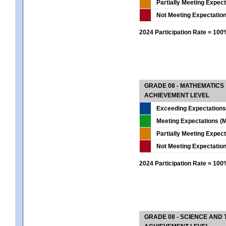
Partially Meeting Expec
Not Meeting Expectatio
2024 Participation Rate = 10
GRADE 08 - MATHEMATICS
ACHIEVEMENT LEVEL
Exceeding Expectations
Meeting Expectations (M
Partially Meeting Expec
Not Meeting Expectatio
2024 Participation Rate = 10
GRADE 08 - SCIENCE AND