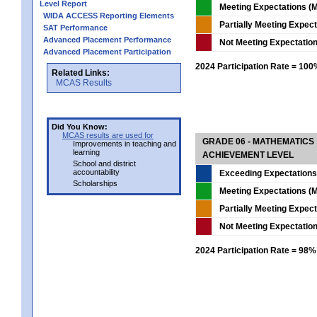
Level Report
Meeting Expectations (M
WIDA ACCESS Reporting Elements
Partially Meeting Expec
SAT Performance
Advanced Placement Performance
Not Meeting Expectatio
Advanced Placement Participation
2024 Participation Rate = 10
Related Links:
MCAS Results
Did You Know:
MCAS results are used for
GRADE 06 - MATHEMATICS
Improvements in teaching and
learning
ACHIEVEMENT LEVEL
School and district
accountability
Exceeding Expectations
Scholarships
Meeting Expectations (M
Partially Meeting Expec
Not Meeting Expectatio
2024 Participation Rate = 98%