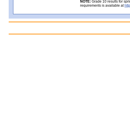
NOTE:
Grade 10 results for spr
requirements is available at
htt