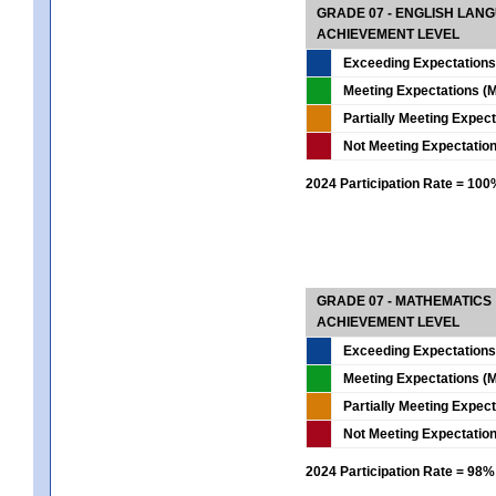
GRADE 07 - ENGLISH LAN
ACHIEVEMENT LEVEL
Exceeding Expectations
Meeting Expectations (M
Partially Meeting Expec
Not Meeting Expectatio
2024 Participation Rate = 10
GRADE 07 - MATHEMATICS
ACHIEVEMENT LEVEL
Exceeding Expectations
Meeting Expectations (M
Partially Meeting Expec
Not Meeting Expectatio
2024 Participation Rate = 98%