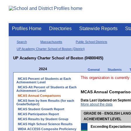
Profiles Home
Directories
Statewide Reports
St
Search
Massachusetts
Public School Districts
UP Academy Charter School of Boston (District)
UP Academy Charter School of Boston (04800405)
2024
General
Students
This organization is currently
MCAS Percent of Students at Each
Achievement Level
MCAS-Alt Percent of Students at Each
Achievement Level
MCAS Annual Compariso
MCAS Annual Comparisons
Data Last Updated on Septem
MCAS Item by Item Results (for each
Grade/Subject)
More about the data
MCAS Student Growth Report
GRADE 06 - ENGLISH LAN
MCAS Participation Report
ACHIEVEMENT LEVEL
MCAS Results by Student Group
MCAS High School Science Results
Exceeding Expectations
WIDA ACCESS Composite Proficiency