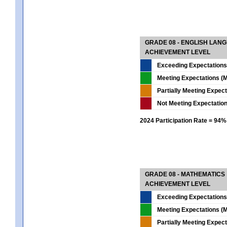
GRADE 08 - ENGLISH LAN
ACHIEVEMENT LEVEL
Exceeding Expectations
Meeting Expectations (M
Partially Meeting Expec
Not Meeting Expectatio
2024 Participation Rate = 94%
GRADE 08 - MATHEMATICS
ACHIEVEMENT LEVEL
Exceeding Expectations
Meeting Expectations (M
Partially Meeting Expec