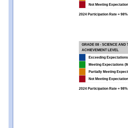
Not Meeting Expectatio
2024 Participation Rate = 98%
GRADE 08 - SCIENCE AND
ACHIEVEMENT LEVEL
Exceeding Expectations
Meeting Expectations (M
Partially Meeting Expec
Not Meeting Expectatio
2024 Participation Rate = 98%