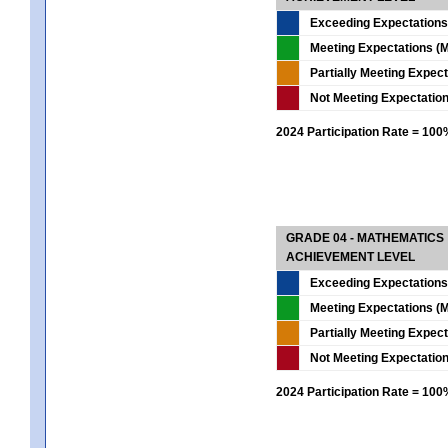
Exceeding Expectations
Meeting Expectations (M
Partially Meeting Expec
Not Meeting Expectatio
2024 Participation Rate = 10
GRADE 04 - MATHEMATICS
ACHIEVEMENT LEVEL
Exceeding Expectations
Meeting Expectations (M
Partially Meeting Expec
Not Meeting Expectatio
2024 Participation Rate = 10