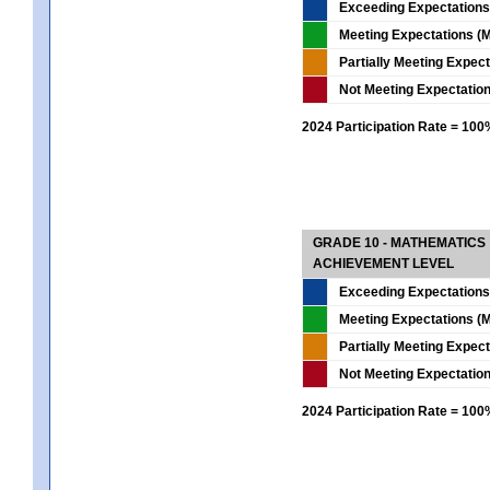
Exceeding Expectations
Meeting Expectations (M
Partially Meeting Expec
Not Meeting Expectatio
2024 Participation Rate = 10
GRADE 10 - MATHEMATICS
ACHIEVEMENT LEVEL
Exceeding Expectations
Meeting Expectations (M
Partially Meeting Expec
Not Meeting Expectatio
2024 Participation Rate = 10