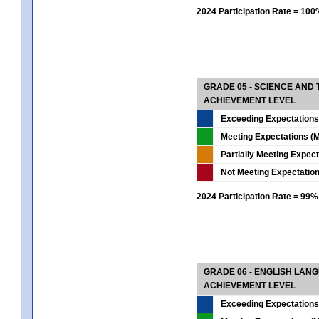
2024 Participation Rate = 10
GRADE 05 - SCIENCE AND
ACHIEVEMENT LEVEL
Exceeding Expectations
Meeting Expectations (M
Partially Meeting Expec
Not Meeting Expectatio
2024 Participation Rate = 99%
GRADE 06 - ENGLISH LAN
ACHIEVEMENT LEVEL
Exceeding Expectations