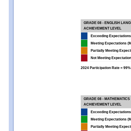
GRADE 08 - ENGLISH LAN
ACHIEVEMENT LEVEL
Exceeding Expectations
Meeting Expectations (M
Partially Meeting Expec
Not Meeting Expectatio
2024 Participation Rate = 99%
GRADE 08 - MATHEMATICS
ACHIEVEMENT LEVEL
Exceeding Expectations
Meeting Expectations (M
Partially Meeting Expec