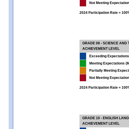
Not Meeting Expectatio
2024 Participation Rate = 10
GRADE 08 - SCIENCE AND
ACHIEVEMENT LEVEL
Exceeding Expectations
Meeting Expectations (M
Partially Meeting Expec
Not Meeting Expectatio
2024 Participation Rate = 10
GRADE 10 - ENGLISH LAN
ACHIEVEMENT LEVEL