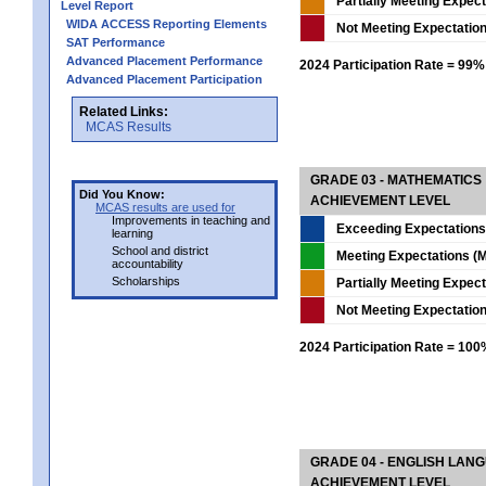
Partially Meeting Expec
Level Report
WIDA ACCESS Reporting Elements
Not Meeting Expectatio
SAT Performance
Advanced Placement Performance
2024 Participation Rate = 99%
Advanced Placement Participation
Related Links:
MCAS Results
GRADE 03 - MATHEMATICS
Did You Know:
ACHIEVEMENT LEVEL
MCAS results are used for
Improvements in teaching and
Exceeding Expectations
learning
School and district
Meeting Expectations (M
accountability
Scholarships
Partially Meeting Expec
Not Meeting Expectatio
2024 Participation Rate = 10
GRADE 04 - ENGLISH LAN
ACHIEVEMENT LEVEL