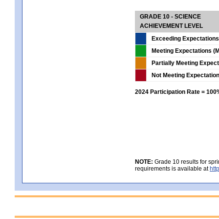
GRADE 10 - SCIENCE
ACHIEVEMENT LEVEL
Exceeding Expectations
Meeting Expectations (M
Partially Meeting Expec
Not Meeting Expectatio
2024 Participation Rate = 10
NOTE:
Grade 10 results for spr
requirements is available at
htt