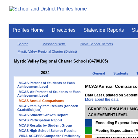
Profiles Home
Directories
Statewide Reports
St
Search
Massachusetts
Public School Districts
Mystic Valley Regional Charter (District)
Mystic Valley Regional Charter School (04700105)
2024
General
Students
MCAS Percent of Students at Each
MCAS Annual Compariso
Achievement Level
MCAS-Alt Percent of Students at Each
Data Last Updated on Septem
Achievement Level
More about the data
MCAS Annual Comparisons
MCAS Item by Item Results (for each
GRADE 03 - ENGLISH LAN
Grade/Subject)
ACHIEVEMENT LEVEL
MCAS Student Growth Report
MCAS Participation Report
Exceeding Expectations
MCAS Results by Student Group
Meeting Expectations (M
MCAS High School Science Results
WIDA ACCESS Composite Proficiency