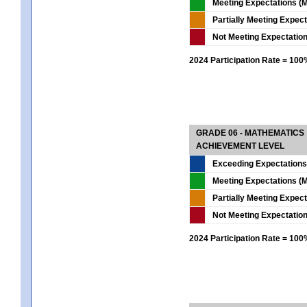
Meeting Expectations (M
Partially Meeting Expec
Not Meeting Expectatio
2024 Participation Rate = 10
GRADE 06 - MATHEMATICS
ACHIEVEMENT LEVEL
Exceeding Expectations
Meeting Expectations (M
Partially Meeting Expec
Not Meeting Expectatio
2024 Participation Rate = 10