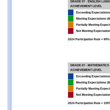
GRADE 07 - ENGLISH LAN
ACHIEVEMENT LEVEL
Exceeding Expectations
Meeting Expectations (M
Partially Meeting Expec
Not Meeting Expectatio
2024 Participation Rate = 99%
GRADE 07 - MATHEMATICS
ACHIEVEMENT LEVEL
Exceeding Expectations
Meeting Expectations (M
Partially Meeting Expec
Not Meeting Expectatio
2024 Participation Rate = 10