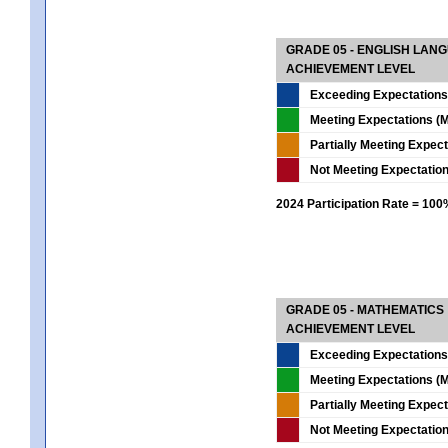
GRADE 05 - ENGLISH LAN
ACHIEVEMENT LEVEL
Exceeding Expectations
Meeting Expectations (M
Partially Meeting Expec
Not Meeting Expectatio
2024 Participation Rate = 10
GRADE 05 - MATHEMATICS
ACHIEVEMENT LEVEL
Exceeding Expectations
Meeting Expectations (M
Partially Meeting Expec
Not Meeting Expectatio