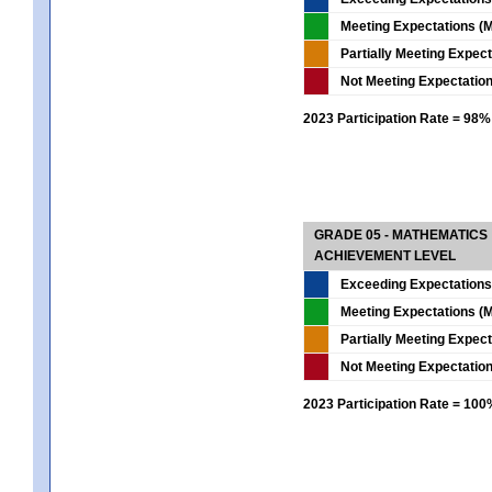
Meeting Expectations (M
Partially Meeting Expec
Not Meeting Expectatio
2023 Participation Rate = 98%
GRADE 05 - MATHEMATICS
ACHIEVEMENT LEVEL
Exceeding Expectations
Meeting Expectations (M
Partially Meeting Expec
Not Meeting Expectatio
2023 Participation Rate = 10