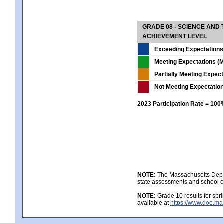
GRADE 08 - SCIENCE AND
ACHIEVEMENT LEVEL
Exceeding Expectations
Meeting Expectations (M
Partially Meeting Expec
Not Meeting Expectatio
2023 Participation Rate = 10
NOTE:
The Massachusetts Depar
state assessments and school c
NOTE:
Grade 10 results for spr
available at
https://www.doe.ma