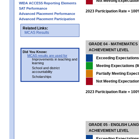
Not Meeting Expectatio
WIDA ACCESS Reporting Elements
SAT Performance
2023 Participation Rate = 10
Advanced Placement Performance
Advanced Placement Participation
Related Links:
MCAS Results
GRADE 04 - MATHEMATICS
ACHIEVEMENT LEVEL
Did You Know:
MCAS results are used for
Exceeding Expectations
Improvements in teaching and
learning
Meeting Expectations (M
School and district
accountability
Partially Meeting Expec
Scholarships
Not Meeting Expectatio
2023 Participation Rate = 10
GRADE 05 - ENGLISH LAN
ACHIEVEMENT LEVEL
Exceeding Expectations