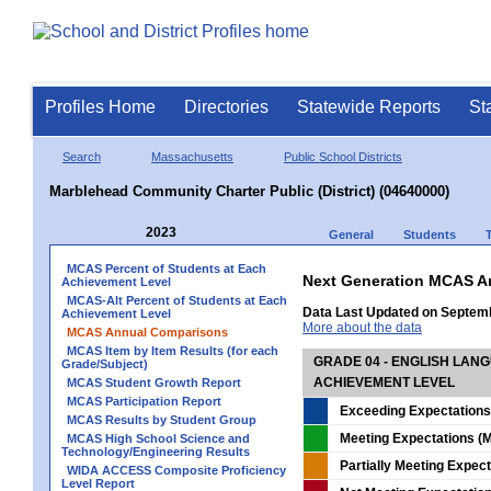
Profiles Home
Directories
Statewide Reports
St
Search
Massachusetts
Public School Districts
Marblehead Community Charter Public (District) (04640000)
2023
General
Students
MCAS Percent of Students at Each
Next Generation MCAS A
Achievement Level
MCAS-Alt Percent of Students at Each
Data Last Updated on Septem
Achievement Level
More about the data
MCAS Annual Comparisons
MCAS Item by Item Results (for each
GRADE 04 - ENGLISH LAN
Grade/Subject)
ACHIEVEMENT LEVEL
MCAS Student Growth Report
MCAS Participation Report
Exceeding Expectations
MCAS Results by Student Group
Meeting Expectations (M
MCAS High School Science and
Technology/Engineering Results
Partially Meeting Expec
WIDA ACCESS Composite Proficiency
Level Report