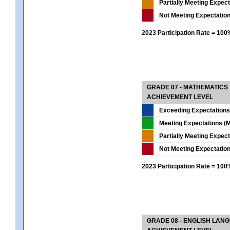
Partially Meeting Expec
Not Meeting Expectatio
2023 Participation Rate = 10
GRADE 07 - MATHEMATICS
ACHIEVEMENT LEVEL
Exceeding Expectations
Meeting Expectations (M
Partially Meeting Expec
Not Meeting Expectatio
2023 Participation Rate = 10
GRADE 08 - ENGLISH LAN