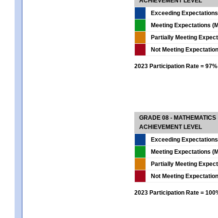
ACHIEVEMENT LEVEL
Exceeding Expectations
Meeting Expectations (M
Partially Meeting Expec
Not Meeting Expectatio
2023 Participation Rate = 97%
GRADE 08 - MATHEMATICS
ACHIEVEMENT LEVEL
Exceeding Expectations
Meeting Expectations (M
Partially Meeting Expec
Not Meeting Expectatio
2023 Participation Rate = 10