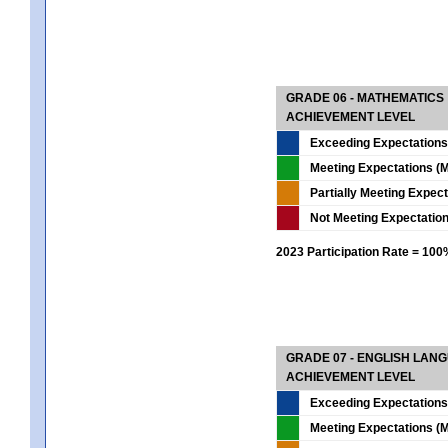
GRADE 06 - MATHEMATICS
ACHIEVEMENT LEVEL
Exceeding Expectations
Meeting Expectations (M
Partially Meeting Expec
Not Meeting Expectatio
2023 Participation Rate = 10
GRADE 07 - ENGLISH LAN
ACHIEVEMENT LEVEL
Exceeding Expectations
Meeting Expectations (M