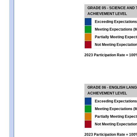
GRADE 05 - SCIENCE AND
ACHIEVEMENT LEVEL
Exceeding Expectations
Meeting Expectations (M
Partially Meeting Expec
Not Meeting Expectatio
2023 Participation Rate = 10
GRADE 06 - ENGLISH LAN
ACHIEVEMENT LEVEL
Exceeding Expectations
Meeting Expectations (M
Partially Meeting Expec
Not Meeting Expectatio
2023 Participation Rate = 10