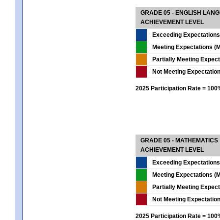
GRADE 05 - ENGLISH LAN
ACHIEVEMENT LEVEL
Exceeding Expectations
Meeting Expectations (M
Partially Meeting Expec
Not Meeting Expectatio
2025 Participation Rate = 10
GRADE 05 - MATHEMATICS
ACHIEVEMENT LEVEL
Exceeding Expectations
Meeting Expectations (M
Partially Meeting Expec
Not Meeting Expectatio
2025 Participation Rate = 10