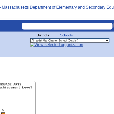
Districts
Schools