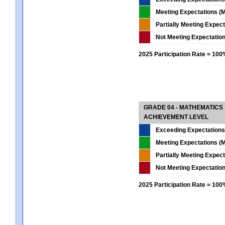
Meeting Expectations (M
Partially Meeting Expec
Not Meeting Expectatio
2025 Participation Rate = 10
GRADE 04 - MATHEMATICS
ACHIEVEMENT LEVEL
Exceeding Expectations
Meeting Expectations (M
Partially Meeting Expec
Not Meeting Expectatio
2025 Participation Rate = 10