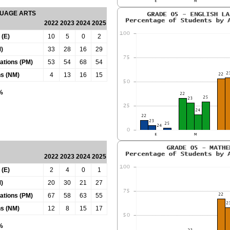
GUAGE ARTS
2022
2023
2024
2025
 (E)
10
5
0
2
)
33
28
16
29
tations (PM)
53
54
68
54
ns (NM)
4
13
16
15
0%
2022
2023
2024
2025
 (E)
2
4
0
1
)
20
30
21
27
tations (PM)
67
58
63
55
ns (NM)
12
8
15
17
0%