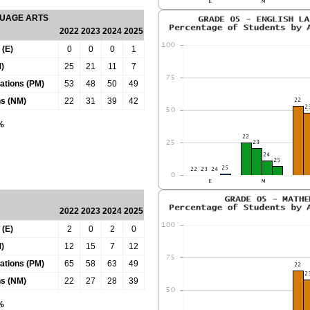
GUAGE ARTS
2022
2023
2024
2025
 (E)
0
0
0
1
)
25
21
11
7
tations (PM)
53
48
50
49
ns (NM)
22
31
39
42
0%
2022
2023
2024
2025
 (E)
2
0
2
0
)
12
15
7
12
tations (PM)
65
58
63
49
ns (NM)
22
27
28
39
0%