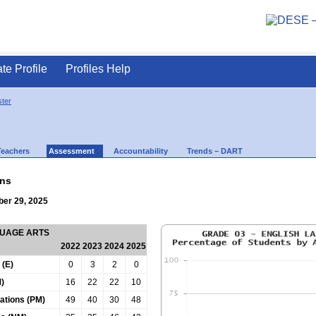
ate Profile
Profiles Help
ter
Teachers
Assessment
Accountability
Trends – DART
ns
ber 29, 2025
GUAGE ARTS
2022
2023
2024
2025
 (E)
0
3
2
0
)
16
22
22
10
tations (PM)
49
40
30
48