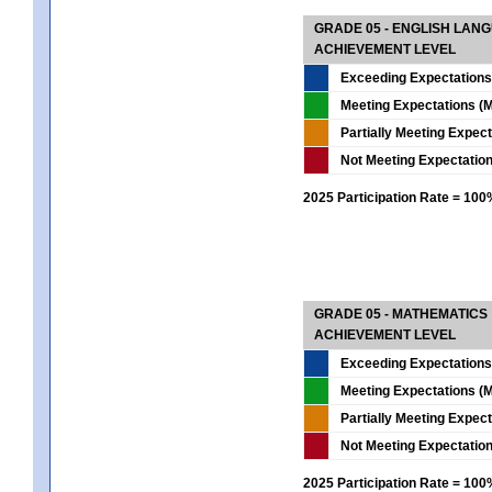
GRADE 05 - ENGLISH LAN
ACHIEVEMENT LEVEL
Exceeding Expectations
Meeting Expectations (M
Partially Meeting Expec
Not Meeting Expectatio
2025 Participation Rate = 10
GRADE 05 - MATHEMATICS
ACHIEVEMENT LEVEL
Exceeding Expectations
Meeting Expectations (M
Partially Meeting Expec
Not Meeting Expectatio
2025 Participation Rate = 10