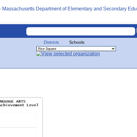
Districts
Schools