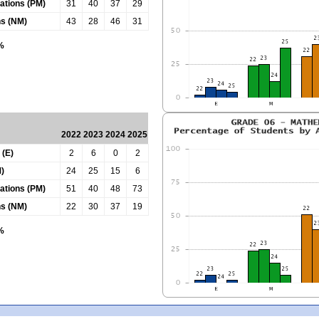
tations (PM)
31
40
37
29
ns (NM)
43
28
46
31
0%
2022
2023
2024
2025
 (E)
2
6
0
2
)
24
25
15
6
tations (PM)
51
40
48
73
ns (NM)
22
30
37
19
0%