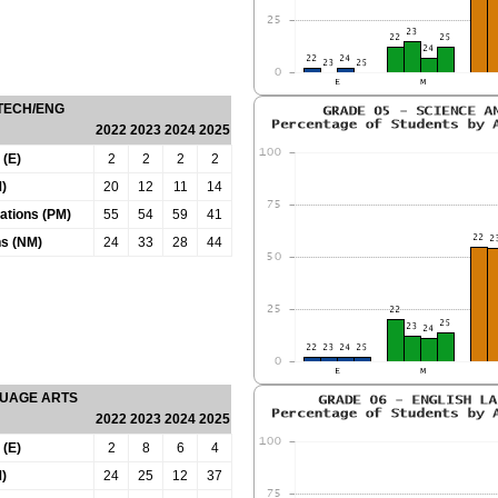
 TECH/ENG
2022
2023
2024
2025
 (E)
2
2
2
2
)
20
12
11
14
tations (PM)
55
54
59
41
ns (NM)
24
33
28
44
GUAGE ARTS
2022
2023
2024
2025
 (E)
2
8
6
4
)
24
25
12
37