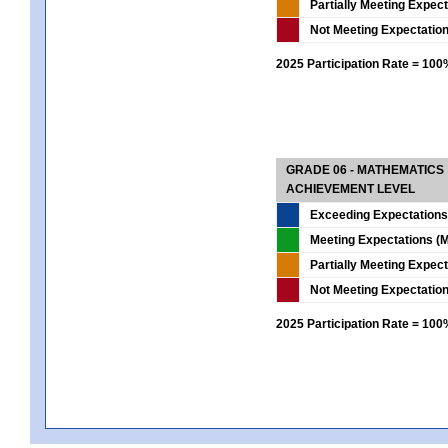
Partially Meeting Expec
Not Meeting Expectatio
2025 Participation Rate = 10
GRADE 06 - MATHEMATICS
ACHIEVEMENT LEVEL
Exceeding Expectations
Meeting Expectations (M
Partially Meeting Expec
Not Meeting Expectatio
2025 Participation Rate = 10