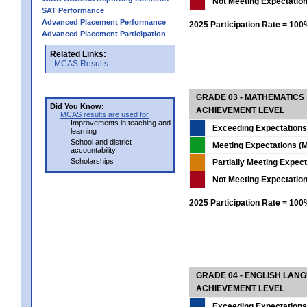
Not Meeting Expectatio
SAT Performance
Advanced Placement Performance
2025 Participation Rate = 10
Advanced Placement Participation
Related Links:
MCAS Results
GRADE 03 - MATHEMATICS
Did You Know:
ACHIEVEMENT LEVEL
MCAS results are used for
Improvements in teaching and
Exceeding Expectations
learning
School and district
Meeting Expectations (M
accountability
Scholarships
Partially Meeting Expec
Not Meeting Expectatio
2025 Participation Rate = 10
GRADE 04 - ENGLISH LAN
ACHIEVEMENT LEVEL
Exceeding Expectations