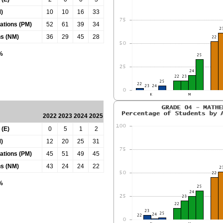
)
10
10
16
33
tations (PM)
52
61
39
34
ns (NM)
36
29
45
28
0%
2022
2023
2024
2025
 (E)
0
5
1
2
)
12
20
25
31
tations (PM)
45
51
49
45
ns (NM)
43
24
24
22
0%