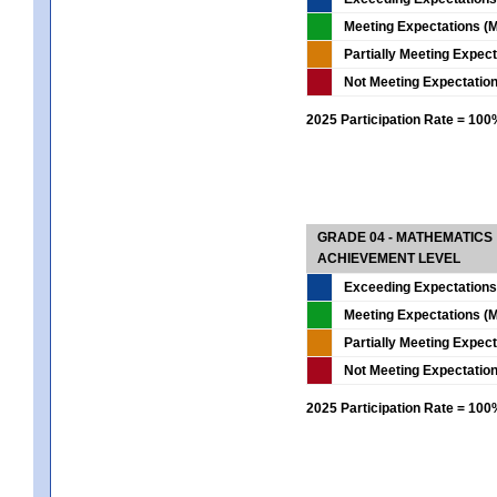
Meeting Expectations (M
Partially Meeting Expec
Not Meeting Expectatio
2025 Participation Rate = 10
GRADE 04 - MATHEMATICS
ACHIEVEMENT LEVEL
Exceeding Expectations
Meeting Expectations (M
Partially Meeting Expec
Not Meeting Expectatio
2025 Participation Rate = 10