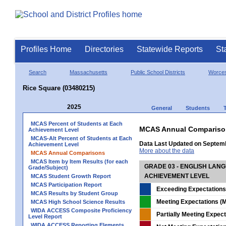
Profiles Home
Directories
Statewide Reports
St
Search
Massachusetts
Public School Districts
Worces
Rice Square (03480215)
2025
General
Students
MCAS Percent of Students at Each
MCAS Annual Compariso
Achievement Level
MCAS-Alt Percent of Students at Each
Data Last Updated on Septem
Achievement Level
More about the data
MCAS Annual Comparisons
MCAS Item by Item Results (for each
GRADE 03 - ENGLISH LAN
Grade/Subject)
ACHIEVEMENT LEVEL
MCAS Student Growth Report
MCAS Participation Report
Exceeding Expectations
MCAS Results by Student Group
Meeting Expectations (M
MCAS High School Science Results
WIDA ACCESS Composite Proficiency
Partially Meeting Expec
Level Report
WIDA ACCESS Reporting Elements