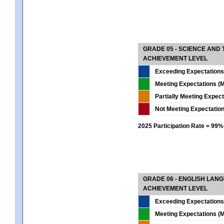
GRADE 05 - SCIENCE AND
ACHIEVEMENT LEVEL
Exceeding Expectations
Meeting Expectations (M
Partially Meeting Expec
Not Meeting Expectatio
2025 Participation Rate = 99%
GRADE 06 - ENGLISH LAN
ACHIEVEMENT LEVEL
Exceeding Expectations
Meeting Expectations (M