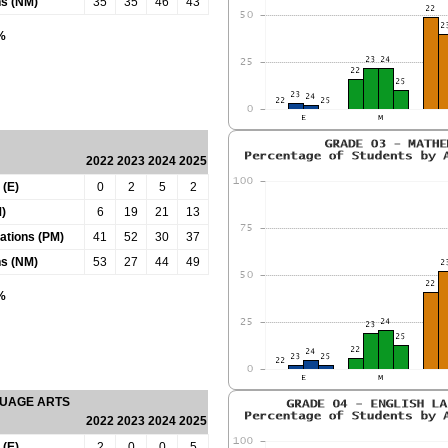
ns (NM)
35
35
46
43
0%
2022
2023
2024
2025
 (E)
0
2
5
2
)
6
19
21
13
tations (PM)
41
52
30
37
ns (NM)
53
27
44
49
0%
GUAGE ARTS
2022
2023
2024
2025
 (E)
2
0
0
5