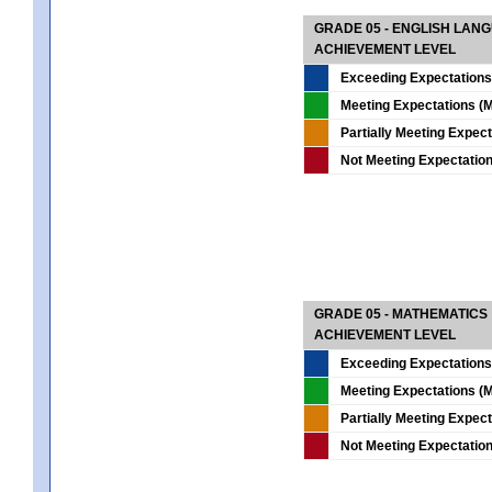
GRADE 05 - ENGLISH LAN
ACHIEVEMENT LEVEL
Exceeding Expectations
Meeting Expectations (M
Partially Meeting Expec
Not Meeting Expectatio
GRADE 05 - MATHEMATICS
ACHIEVEMENT LEVEL
Exceeding Expectations
Meeting Expectations (M
Partially Meeting Expec
Not Meeting Expectatio