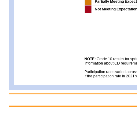
Partially Meeting Expec
Not Meeting Expectatio
NOTE:
Grade 10 results for spr
Information about CD requireme
Participation rates varied acros
If the participation rate in 2021