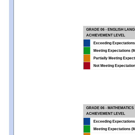
GRADE 06 - ENGLISH LAN
ACHIEVEMENT LEVEL
Exceeding Expectations
Meeting Expectations (M
Partially Meeting Expec
Not Meeting Expectatio
GRADE 06 - MATHEMATICS
ACHIEVEMENT LEVEL
Exceeding Expectations
Meeting Expectations (M