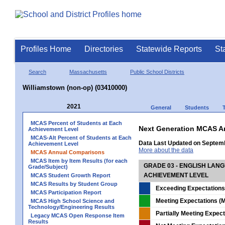
Profiles Home
Directories
Statewide Reports
St
Search
Massachusetts
Public School Districts
Williamstown (non-op) (03410000)
2021
General
Students
MCAS Percent of Students at Each
Next Generation MCAS A
Achievement Level
MCAS-Alt Percent of Students at Each
Data Last Updated on Septem
Achievement Level
More about the data
MCAS Annual Comparisons
MCAS Item by Item Results (for each
GRADE 03 - ENGLISH LAN
Grade/Subject)
ACHIEVEMENT LEVEL
MCAS Student Growth Report
MCAS Results by Student Group
Exceeding Expectations
MCAS Participation Report
Meeting Expectations (M
MCAS High School Science and
Technology/Engineering Results
Partially Meeting Expec
Legacy MCAS Open Response Item
Results