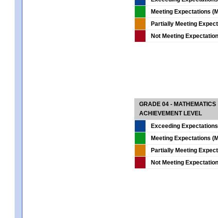
Meeting Expectations (M
Partially Meeting Expec
Not Meeting Expectatio
GRADE 04 - MATHEMATICS
ACHIEVEMENT LEVEL
Exceeding Expectations
Meeting Expectations (M
Partially Meeting Expec
Not Meeting Expectatio