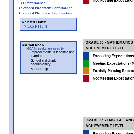
Not Meeting Expectatio
SAT Performance
Advanced Placement Performance
Advanced Placement Participation
Related Links:
MCAS Results
GRADE 03 - MATHEMATICS
Did You Know:
ACHIEVEMENT LEVEL
MCAS results are used for
Improvements in teaching and
learning
Exceeding Expectations
School and district
Meeting Expectations (M
accountability
Scholarships
Partially Meeting Expec
Not Meeting Expectatio
GRADE 04 - ENGLISH LAN
ACHIEVEMENT LEVEL
Exceeding Expectations