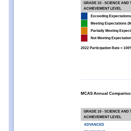
GRADE 10 - SCIENCE AND T
ACHIEVEMENT LEVEL
Exceeding Expectations
Meeting Expectations (M
Partially Meeting Expec
Not Meeting Expectatio
2022 Participation Rate = 10
MCAS Annual Compariso
GRADE 10 - SCIENCE AND T
ACHIEVEMENT LEVEL
ADVANCED