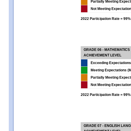
Partially Meeting Expec
Not Meeting Expectatio
2022 Participation Rate = 99%
GRADE 06 - MATHEMATICS
ACHIEVEMENT LEVEL
Exceeding Expectations
Meeting Expectations (M
Partially Meeting Expec
Not Meeting Expectatio
2022 Participation Rate = 99%
GRADE 07 - ENGLISH LAN