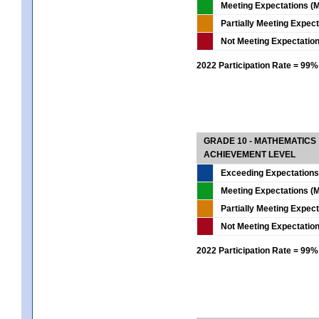
Meeting Expectations (M
Partially Meeting Expec
Not Meeting Expectatio
2022 Participation Rate = 99%
GRADE 10 - MATHEMATICS
ACHIEVEMENT LEVEL
Exceeding Expectations
Meeting Expectations (M
Partially Meeting Expec
Not Meeting Expectatio
2022 Participation Rate = 99%