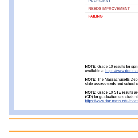
PROFICIENT
NEEDS IMPROVEMENT
FAILING
NOTE:
Grade 10 results for spr
available at
https://www.doe.ma
NOTE:
The Massachusetts Depar
state assessments and school c
NOTE:
Grade 10 STE results are
(CD) for graduation use student
https://www.doe.mass.edu/mcas