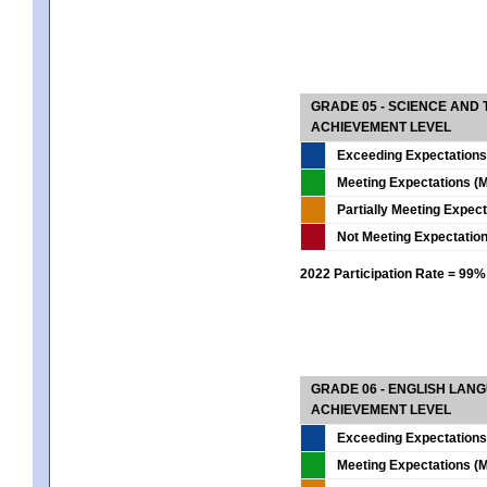
GRADE 05 - SCIENCE AND
ACHIEVEMENT LEVEL
Exceeding Expectations
Meeting Expectations (M
Partially Meeting Expec
Not Meeting Expectatio
2022 Participation Rate = 99%
GRADE 06 - ENGLISH LAN
ACHIEVEMENT LEVEL
Exceeding Expectations
Meeting Expectations (M