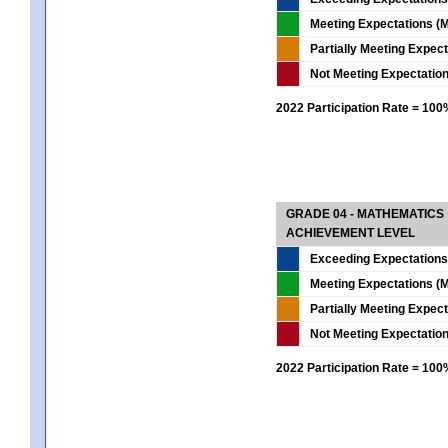
Meeting Expectations (M
Partially Meeting Expec
Not Meeting Expectatio
2022 Participation Rate = 10
GRADE 04 - MATHEMATICS
ACHIEVEMENT LEVEL
Exceeding Expectations
Meeting Expectations (M
Partially Meeting Expec
Not Meeting Expectatio
2022 Participation Rate = 10