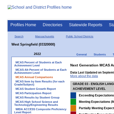
Profiles Home
Directories
Statewide Reports
St
Search
Massachusetts
Public School Districts
West Springfield (03320000)
2022
General
Students
MCAS Percent of Students at Each
Next Generation MCAS A
Achievement Level
MCAS-Alt Percent of Students at Each
Data Last Updated on Septem
Achievement Level
More about the data
MCAS Annual Comparisons
MCAS Item by Item Results (for each
GRADE 03 - ENGLISH LAN
Grade/Subject)
ACHIEVEMENT LEVEL
MCAS Student Growth Report
MCAS Participation Report
Exceeding Expectations
MCAS Results by Student Group
Meeting Expectations (M
MCAS High School Science and
Technology/Engineering Results
Partially Meeting Expec
WIDA ACCESS Composite Proficiency
Level Report