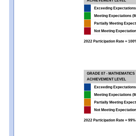
ACHIEVEMENT LEVEL
Exceeding Expectations
Meeting Expectations (M
Partially Meeting Expec
Not Meeting Expectatio
2022 Participation Rate = 10
GRADE 07 - MATHEMATICS
ACHIEVEMENT LEVEL
Exceeding Expectations
Meeting Expectations (M
Partially Meeting Expec
Not Meeting Expectatio
2022 Participation Rate = 99%