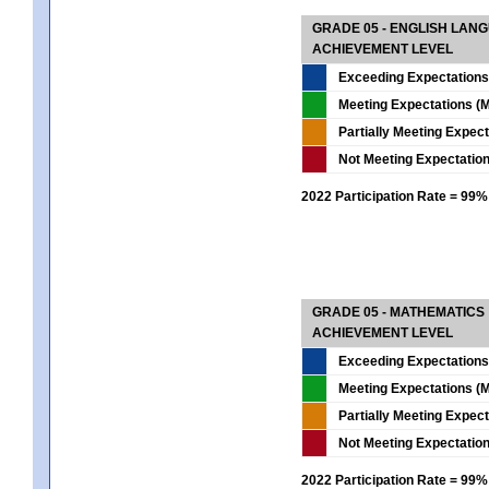
GRADE 05 - ENGLISH LAN
ACHIEVEMENT LEVEL
Exceeding Expectations
Meeting Expectations (M
Partially Meeting Expec
Not Meeting Expectatio
2022 Participation Rate = 99%
GRADE 05 - MATHEMATICS
ACHIEVEMENT LEVEL
Exceeding Expectations
Meeting Expectations (M
Partially Meeting Expec
Not Meeting Expectatio
2022 Participation Rate = 99%