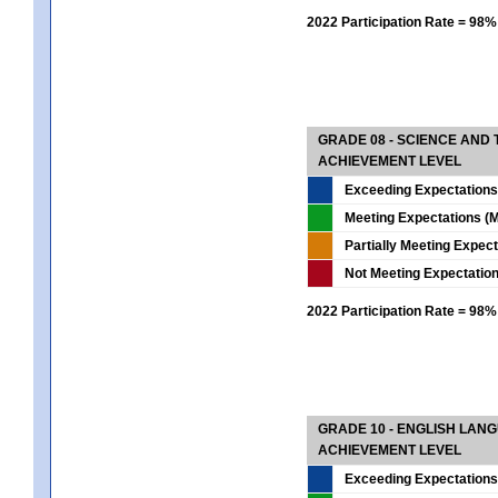
2022 Participation Rate = 98%
GRADE 08 - SCIENCE AND
ACHIEVEMENT LEVEL
Exceeding Expectations
Meeting Expectations (M
Partially Meeting Expec
Not Meeting Expectatio
2022 Participation Rate = 98%
GRADE 10 - ENGLISH LAN
ACHIEVEMENT LEVEL
Exceeding Expectations