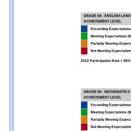
GRADE 08 - ENGLISH LAN
ACHIEVEMENT LEVEL
Exceeding Expectations
Meeting Expectations (M
Partially Meeting Expec
Not Meeting Expectatio
2022 Participation Rate = 98%
GRADE 08 - MATHEMATICS
ACHIEVEMENT LEVEL
Exceeding Expectations
Meeting Expectations (M
Partially Meeting Expec
Not Meeting Expectatio