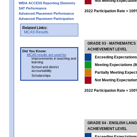
Not Meeting Expectatio
WIDA ACCESS Reporting Elements
SAT Performance
2022 Participation Rate = 10
Advanced Placement Performance
Advanced Placement Participation
Related Links:
MCAS Results
GRADE 03 - MATHEMATICS
ACHIEVEMENT LEVEL
Did You Know:
MCAS results are used for
Exceeding Expectations
Improvements in teaching and
learning
Meeting Expectations (M
School and district
accountability
Partially Meeting Expec
Scholarships
Not Meeting Expectatio
2022 Participation Rate = 10
GRADE 04 - ENGLISH LAN
ACHIEVEMENT LEVEL
Exceeding Expectations