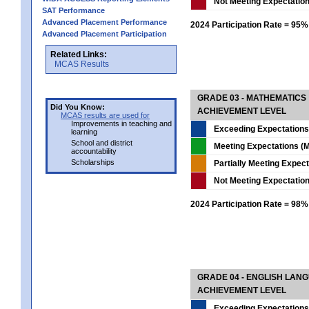
Not Meeting Expectatio
SAT Performance
Advanced Placement Performance
2024 Participation Rate = 95%
Advanced Placement Participation
Related Links:
MCAS Results
GRADE 03 - MATHEMATICS
Did You Know:
ACHIEVEMENT LEVEL
MCAS results are used for
Improvements in teaching and
Exceeding Expectations
learning
School and district
Meeting Expectations (M
accountability
Scholarships
Partially Meeting Expec
Not Meeting Expectatio
2024 Participation Rate = 98%
GRADE 04 - ENGLISH LAN
ACHIEVEMENT LEVEL
Exceeding Expectations