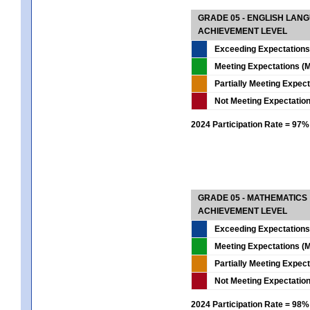
GRADE 05 - ENGLISH LAN
ACHIEVEMENT LEVEL
Exceeding Expectations
Meeting Expectations (M
Partially Meeting Expec
Not Meeting Expectatio
2024 Participation Rate = 97%
GRADE 05 - MATHEMATICS
ACHIEVEMENT LEVEL
Exceeding Expectations
Meeting Expectations (M
Partially Meeting Expec
Not Meeting Expectatio
2024 Participation Rate = 98%