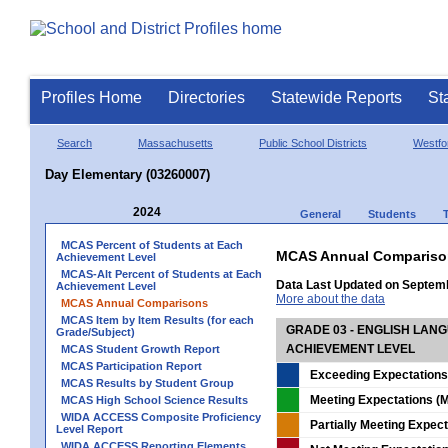
Profiles Home
Directories
Statewide Reports
St
Search
Massachusetts
Public School Districts
Westfo
Day Elementary (03260007)
2024
General
Students
MCAS Percent of Students at Each
MCAS Annual Compariso
Achievement Level
MCAS-Alt Percent of Students at Each
Data Last Updated on Septem
Achievement Level
More about the data
MCAS Annual Comparisons
MCAS Item by Item Results (for each
GRADE 03 - ENGLISH LAN
Grade/Subject)
ACHIEVEMENT LEVEL
MCAS Student Growth Report
MCAS Participation Report
Exceeding Expectations
MCAS Results by Student Group
Meeting Expectations (M
MCAS High School Science Results
WIDA ACCESS Composite Proficiency
Partially Meeting Expec
Level Report
WIDA ACCESS Reporting Elements