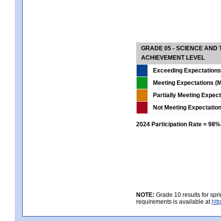
GRADE 05 - SCIENCE AND
ACHIEVEMENT LEVEL
Exceeding Expectations
Meeting Expectations (M
Partially Meeting Expec
Not Meeting Expectatio
2024 Participation Rate = 98%
NOTE:
Grade 10 results for spr
requirements is available at
htt