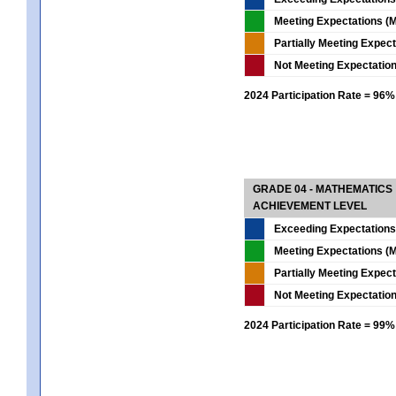
Meeting Expectations (M
Partially Meeting Expec
Not Meeting Expectatio
2024 Participation Rate = 96%
GRADE 04 - MATHEMATICS
ACHIEVEMENT LEVEL
Exceeding Expectations
Meeting Expectations (M
Partially Meeting Expec
Not Meeting Expectatio
2024 Participation Rate = 99%