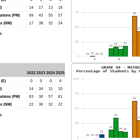
)
14
17
13
18
tations (PM)
69
43
55
57
ns (NM)
17
38
32
24
0%
2022
2023
2024
2025
 (E)
0
0
0
6
)
14
34
11
10
tations (PM)
63
30
57
61
ns (NM)
22
36
32
22
0%