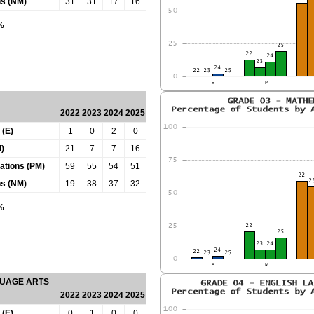
ns (NM)
31
31
17
16
0%
2022
2023
2024
2025
 (E)
1
0
2
0
)
21
7
7
16
tations (PM)
59
55
54
51
ns (NM)
19
38
37
32
0%
GUAGE ARTS
2022
2023
2024
2025
 (E)
0
1
0
0