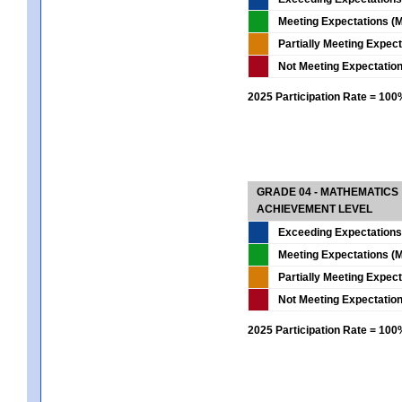
Meeting Expectations (M
Partially Meeting Expec
Not Meeting Expectatio
2025 Participation Rate = 10
GRADE 04 - MATHEMATICS
ACHIEVEMENT LEVEL
Exceeding Expectations
Meeting Expectations (M
Partially Meeting Expec
Not Meeting Expectatio
2025 Participation Rate = 10