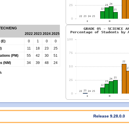
 TECH/ENG
2022
2023
2024
2025
 (E)
0
1
0
0
)
11
18
23
25
tations (PM)
55
42
30
51
ns (NM)
34
39
48
24
0%
Release 9.28.0.0