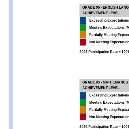
GRADE 05 - ENGLISH LAN
ACHIEVEMENT LEVEL
Exceeding Expectations
Meeting Expectations (M
Partially Meeting Expec
Not Meeting Expectatio
2025 Participation Rate = 10
GRADE 05 - MATHEMATICS
ACHIEVEMENT LEVEL
Exceeding Expectations
Meeting Expectations (M
Partially Meeting Expec
Not Meeting Expectatio
2025 Participation Rate = 10