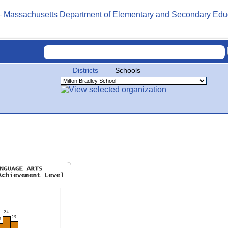
Districts
Schools