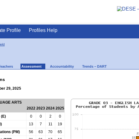
ate Profile
Profiles Help
ield
Teachers
Assessment
Accountability
Trends – DART
ns
ber 29, 2025
GUAGE ARTS
2022
2023
2024
2025
 (E)
0
0
2
0
)
13
7
11
19
tations (PM)
56
63
70
65