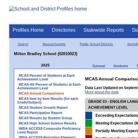
Profiles Home
Directories
Statewide Reports
St
Search
Massachusetts
Public School Districts
Springf
Milton Bradley School (02810023)
2025
General
Students
MCAS Percent of Students at Each
MCAS Annual Compariso
Achievement Level
MCAS-Alt Percent of Students at Each
Data Last Updated on Septem
Achievement Level
More about the data
MCAS Annual Comparisons
MCAS Item by Item Results (for each
GRADE 03 - ENGLISH LAN
Grade/Subject)
ACHIEVEMENT LEVEL
MCAS Student Growth Report
MCAS Participation Report
Exceeding Expectations
MCAS Results by Student Group
Meeting Expectations (M
MCAS High School Science Results
WIDA ACCESS Composite Proficiency
Partially Meeting Expec
Level Report
WIDA ACCESS Reporting Elements