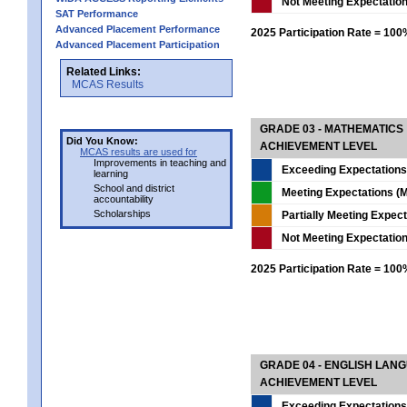
Not Meeting Expectatio
SAT Performance
Advanced Placement Performance
2025 Participation Rate = 10
Advanced Placement Participation
Related Links:
MCAS Results
GRADE 03 - MATHEMATICS
Did You Know:
ACHIEVEMENT LEVEL
MCAS results are used for
Improvements in teaching and
Exceeding Expectations
learning
School and district
Meeting Expectations (M
accountability
Scholarships
Partially Meeting Expec
Not Meeting Expectatio
2025 Participation Rate = 10
GRADE 04 - ENGLISH LAN
ACHIEVEMENT LEVEL
Exceeding Expectations