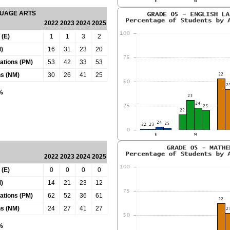
GUAGE ARTS
2022
2023
2024
2025
 (E)
1
1
3
2
)
16
31
23
20
tations (PM)
53
42
33
53
ns (NM)
30
26
41
25
0%
2022
2023
2024
2025
 (E)
0
0
0
0
)
14
21
23
12
tations (PM)
62
52
36
61
ns (NM)
24
27
41
27
0%