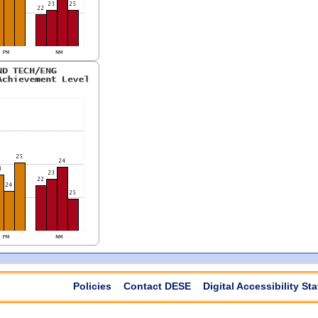
Policies
Contact DESE
Digital Accessibility St