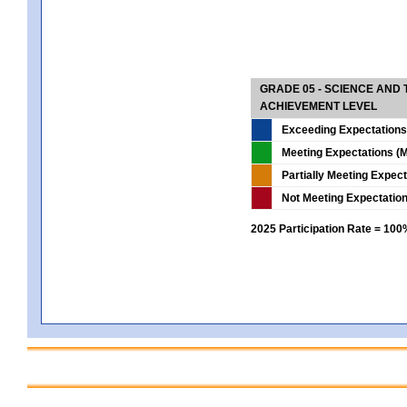
GRADE 05 - SCIENCE AND
ACHIEVEMENT LEVEL
Exceeding Expectations
Meeting Expectations (M
Partially Meeting Expec
Not Meeting Expectatio
2025 Participation Rate = 10