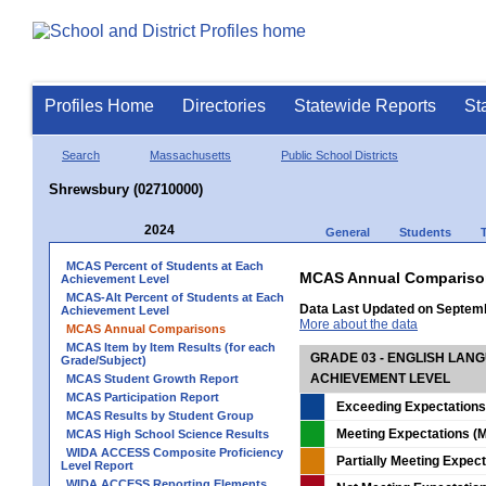
Profiles Home
Directories
Statewide Reports
St
Search
Massachusetts
Public School Districts
Shrewsbury (02710000)
2024
General
Students
MCAS Percent of Students at Each
MCAS Annual Compariso
Achievement Level
MCAS-Alt Percent of Students at Each
Data Last Updated on Septem
Achievement Level
More about the data
MCAS Annual Comparisons
MCAS Item by Item Results (for each
GRADE 03 - ENGLISH LAN
Grade/Subject)
ACHIEVEMENT LEVEL
MCAS Student Growth Report
MCAS Participation Report
Exceeding Expectations
MCAS Results by Student Group
Meeting Expectations (M
MCAS High School Science Results
WIDA ACCESS Composite Proficiency
Partially Meeting Expec
Level Report
WIDA ACCESS Reporting Elements