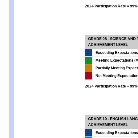
2024 Participation Rate = 99%
GRADE 08 - SCIENCE AND
ACHIEVEMENT LEVEL
Exceeding Expectations
Meeting Expectations (M
Partially Meeting Expec
Not Meeting Expectatio
2024 Participation Rate = 99%
GRADE 10 - ENGLISH LAN
ACHIEVEMENT LEVEL
Exceeding Expectations