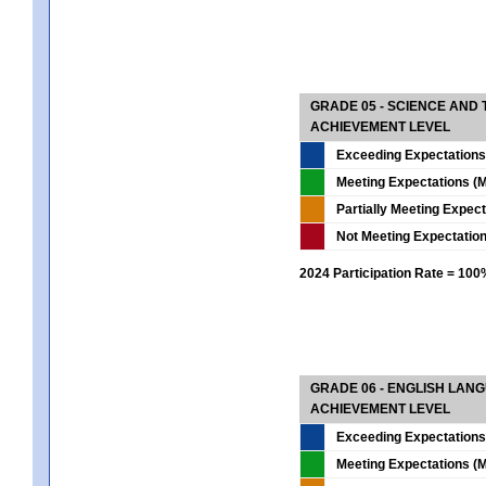
GRADE 05 - SCIENCE AND
ACHIEVEMENT LEVEL
Exceeding Expectations
Meeting Expectations (M
Partially Meeting Expec
Not Meeting Expectatio
2024 Participation Rate = 10
GRADE 06 - ENGLISH LAN
ACHIEVEMENT LEVEL
Exceeding Expectations
Meeting Expectations (M