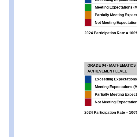
Meeting Expectations (M
Partially Meeting Expec
Not Meeting Expectatio
2024 Participation Rate = 10
GRADE 04 - MATHEMATICS
ACHIEVEMENT LEVEL
Exceeding Expectations
Meeting Expectations (M
Partially Meeting Expec
Not Meeting Expectatio
2024 Participation Rate = 10