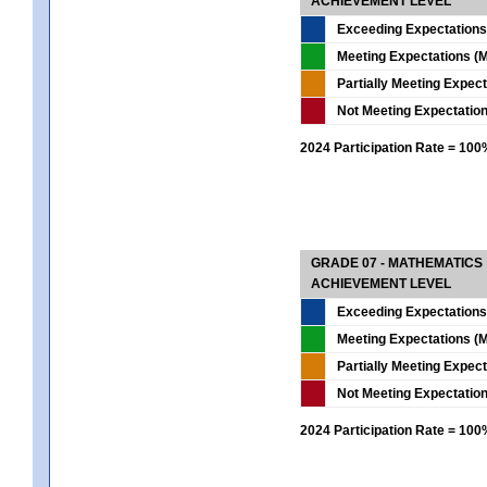
ACHIEVEMENT LEVEL
Exceeding Expectations
Meeting Expectations (M
Partially Meeting Expec
Not Meeting Expectatio
2024 Participation Rate = 10
GRADE 07 - MATHEMATICS
ACHIEVEMENT LEVEL
Exceeding Expectations
Meeting Expectations (M
Partially Meeting Expec
Not Meeting Expectatio
2024 Participation Rate = 10