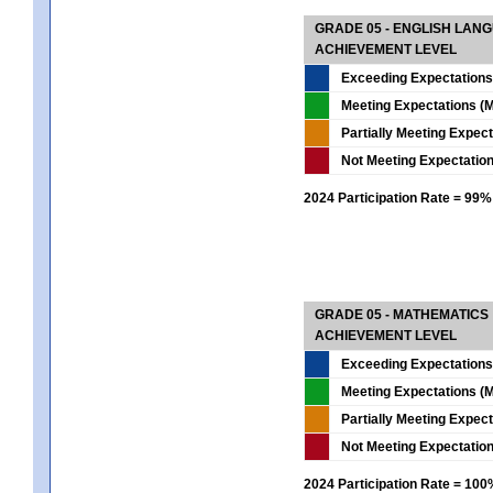
GRADE 05 - ENGLISH LAN
ACHIEVEMENT LEVEL
Exceeding Expectations
Meeting Expectations (M
Partially Meeting Expec
Not Meeting Expectatio
2024 Participation Rate = 99%
GRADE 05 - MATHEMATICS
ACHIEVEMENT LEVEL
Exceeding Expectations
Meeting Expectations (M
Partially Meeting Expec
Not Meeting Expectatio
2024 Participation Rate = 10