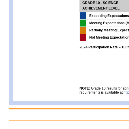
GRADE 10 - SCIENCE
ACHIEVEMENT LEVEL
Exceeding Expectations
Meeting Expectations (M
Partially Meeting Expec
Not Meeting Expectatio
2024 Participation Rate = 10
NOTE:
Grade 10 results for spr
requirements is available at
htt