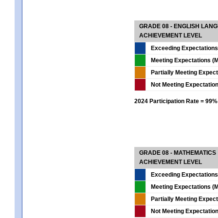
GRADE 08 - ENGLISH LAN
ACHIEVEMENT LEVEL
Exceeding Expectations
Meeting Expectations (M
Partially Meeting Expec
Not Meeting Expectatio
2024 Participation Rate = 99%
GRADE 08 - MATHEMATICS
ACHIEVEMENT LEVEL
Exceeding Expectations
Meeting Expectations (M
Partially Meeting Expec
Not Meeting Expectatio