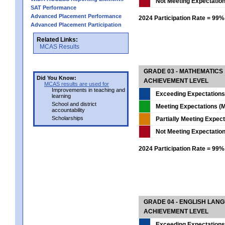
Not Meeting Expectatio
SAT Performance
Advanced Placement Performance
2024 Participation Rate = 99%
Advanced Placement Participation
Related Links:
MCAS Results
GRADE 03 - MATHEMATICS
Did You Know:
ACHIEVEMENT LEVEL
MCAS results are used for
Improvements in teaching and
Exceeding Expectations
learning
School and district
Meeting Expectations (M
accountability
Scholarships
Partially Meeting Expec
Not Meeting Expectatio
2024 Participation Rate = 99%
GRADE 04 - ENGLISH LAN
ACHIEVEMENT LEVEL
Exceeding Expectations