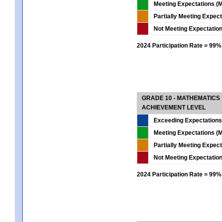
Meeting Expectations (M
Partially Meeting Expec
Not Meeting Expectatio
2024 Participation Rate = 99%
GRADE 10 - MATHEMATICS
ACHIEVEMENT LEVEL
Exceeding Expectations
Meeting Expectations (M
Partially Meeting Expec
Not Meeting Expectatio
2024 Participation Rate = 99%