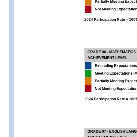
Partially Meeting Expec
Not Meeting Expectatio
2024 Participation Rate = 10
GRADE 06 - MATHEMATICS
ACHIEVEMENT LEVEL
Exceeding Expectations
Meeting Expectations (M
Partially Meeting Expec
Not Meeting Expectatio
2024 Participation Rate = 10
GRADE 07 - ENGLISH LAN