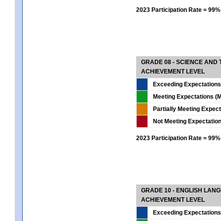
2023 Participation Rate = 99%
GRADE 08 - SCIENCE AND
ACHIEVEMENT LEVEL
Exceeding Expectations
Meeting Expectations (M
Partially Meeting Expec
Not Meeting Expectatio
2023 Participation Rate = 99%
GRADE 10 - ENGLISH LAN
ACHIEVEMENT LEVEL
Exceeding Expectations