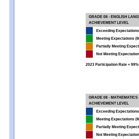
GRADE 08 - ENGLISH LAN
ACHIEVEMENT LEVEL
Exceeding Expectations
Meeting Expectations (M
Partially Meeting Expec
Not Meeting Expectatio
2023 Participation Rate = 99%
GRADE 08 - MATHEMATICS
ACHIEVEMENT LEVEL
Exceeding Expectations
Meeting Expectations (M
Partially Meeting Expec
Not Meeting Expectatio