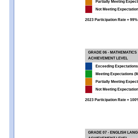
Partially Meeting Expec
Not Meeting Expectatio
2023 Participation Rate = 99%
GRADE 06 - MATHEMATICS
ACHIEVEMENT LEVEL
Exceeding Expectations
Meeting Expectations (M
Partially Meeting Expec
Not Meeting Expectatio
2023 Participation Rate = 10
GRADE 07 - ENGLISH LAN