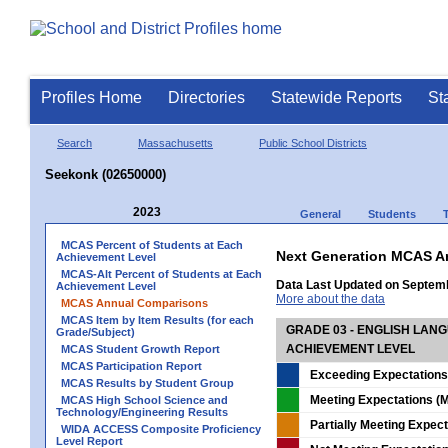
Profiles Home
Directories
Statewide Reports
St
Search
Massachusetts
Public School Districts
Seekonk (02650000)
2023
General
Students
MCAS Percent of Students at Each
Next Generation MCAS A
Achievement Level
MCAS-Alt Percent of Students at Each
Data Last Updated on Septem
Achievement Level
More about the data
MCAS Annual Comparisons
MCAS Item by Item Results (for each
GRADE 03 - ENGLISH LAN
Grade/Subject)
ACHIEVEMENT LEVEL
MCAS Student Growth Report
MCAS Participation Report
Exceeding Expectations
MCAS Results by Student Group
Meeting Expectations (M
MCAS High School Science and
Technology/Engineering Results
Partially Meeting Expec
WIDA ACCESS Composite Proficiency
Level Report