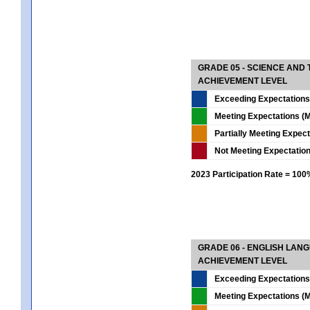
GRADE 05 - SCIENCE AND
ACHIEVEMENT LEVEL
Exceeding Expectations
Meeting Expectations (M
Partially Meeting Expec
Not Meeting Expectatio
2023 Participation Rate = 10
GRADE 06 - ENGLISH LAN
ACHIEVEMENT LEVEL
Exceeding Expectations
Meeting Expectations (M