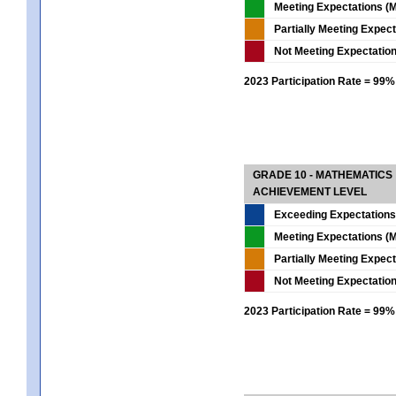
Meeting Expectations (M
Partially Meeting Expec
Not Meeting Expectatio
2023 Participation Rate = 99%
GRADE 10 - MATHEMATICS
ACHIEVEMENT LEVEL
Exceeding Expectations
Meeting Expectations (M
Partially Meeting Expec
Not Meeting Expectatio
2023 Participation Rate = 99%