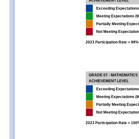
ACHIEVEMENT LEVEL
Exceeding Expectations
Meeting Expectations (M
Partially Meeting Expec
Not Meeting Expectatio
2023 Participation Rate = 99%
GRADE 07 - MATHEMATICS
ACHIEVEMENT LEVEL
Exceeding Expectations
Meeting Expectations (M
Partially Meeting Expec
Not Meeting Expectatio
2023 Participation Rate = 10