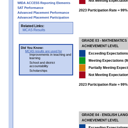
Not Meeting Expectatio
WIDA ACCESS Reporting Elements
SAT Performance
2023 Participation Rate = 99%
Advanced Placement Performance
Advanced Placement Participation
Related Links:
MCAS Results
GRADE 03 - MATHEMATICS
ACHIEVEMENT LEVEL
Did You Know:
MCAS results are used for
Exceeding Expectations
Improvements in teaching and
learning
Meeting Expectations (M
School and district
accountability
Partially Meeting Expec
Scholarships
Not Meeting Expectatio
2023 Participation Rate = 99%
GRADE 04 - ENGLISH LAN
ACHIEVEMENT LEVEL
Exceeding Expectations