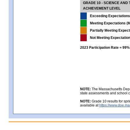
GRADE 10 - SCIENCE AND T
ACHIEVEMENT LEVEL
Exceeding Expectations
Meeting Expectations (M
Partially Meeting Expec
Not Meeting Expectatio
2023 Participation Rate = 99%
NOTE:
The Massachusetts Depar
state assessments and school c
NOTE:
Grade 10 results for spr
available at
https://www.doe.ma