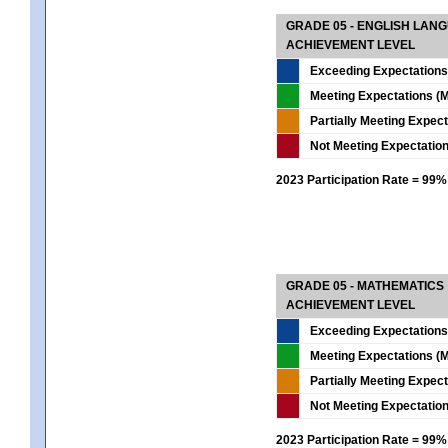
GRADE 05 - ENGLISH LAN
ACHIEVEMENT LEVEL
Exceeding Expectations
Meeting Expectations (M
Partially Meeting Expec
Not Meeting Expectatio
2023 Participation Rate = 99%
GRADE 05 - MATHEMATICS
ACHIEVEMENT LEVEL
Exceeding Expectations
Meeting Expectations (M
Partially Meeting Expec
Not Meeting Expectatio
2023 Participation Rate = 99%