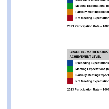
Meeting Expectations (M
Partially Meeting Expec
Not Meeting Expectatio
2023 Participation Rate = 10
GRADE 04 - MATHEMATICS
ACHIEVEMENT LEVEL
Exceeding Expectations
Meeting Expectations (M
Partially Meeting Expec
Not Meeting Expectatio
2023 Participation Rate = 10