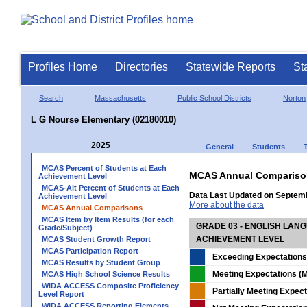
Profiles Home
Directories
Statewide Reports
St
Search
Massachusetts
Public School Districts
Norton
L G Nourse Elementary (02180010)
2025
General
Students
MCAS Percent of Students at Each
MCAS Annual Compariso
Achievement Level
MCAS-Alt Percent of Students at Each
Data Last Updated on Septem
Achievement Level
More about the data
MCAS Annual Comparisons
MCAS Item by Item Results (for each
GRADE 03 - ENGLISH LAN
Grade/Subject)
ACHIEVEMENT LEVEL
MCAS Student Growth Report
MCAS Participation Report
Exceeding Expectations
MCAS Results by Student Group
Meeting Expectations (M
MCAS High School Science Results
WIDA ACCESS Composite Proficiency
Partially Meeting Expec
Level Report
WIDA ACCESS Reporting Elements