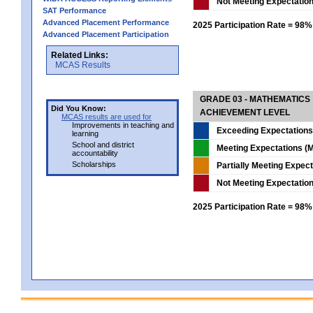
Not Meeting Expectatio
SAT Performance
Advanced Placement Performance
2025 Participation Rate = 98%
Advanced Placement Participation
Related Links:
MCAS Results
GRADE 03 - MATHEMATICS
Did You Know:
ACHIEVEMENT LEVEL
MCAS results are used for
Improvements in teaching and
Exceeding Expectations
learning
School and district
Meeting Expectations (M
accountability
Scholarships
Partially Meeting Expec
Not Meeting Expectatio
2025 Participation Rate = 98%