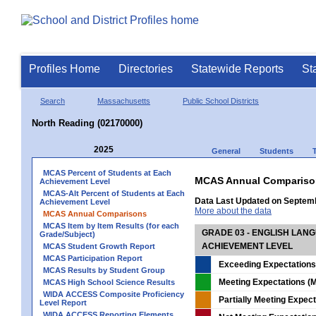
Profiles Home
Directories
Statewide Reports
St
Search
Massachusetts
Public School Districts
North Reading (02170000)
2025
General
Students
MCAS Percent of Students at Each
MCAS Annual Compariso
Achievement Level
MCAS-Alt Percent of Students at Each
Data Last Updated on Septem
Achievement Level
More about the data
MCAS Annual Comparisons
MCAS Item by Item Results (for each
GRADE 03 - ENGLISH LAN
Grade/Subject)
ACHIEVEMENT LEVEL
MCAS Student Growth Report
MCAS Participation Report
Exceeding Expectations
MCAS Results by Student Group
Meeting Expectations (M
MCAS High School Science Results
WIDA ACCESS Composite Proficiency
Partially Meeting Expec
Level Report
WIDA ACCESS Reporting Elements