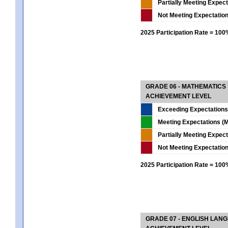
Partially Meeting Expec
Not Meeting Expectatio
2025 Participation Rate = 10
GRADE 06 - MATHEMATICS
ACHIEVEMENT LEVEL
Exceeding Expectations
Meeting Expectations (M
Partially Meeting Expec
Not Meeting Expectatio
2025 Participation Rate = 10
GRADE 07 - ENGLISH LAN