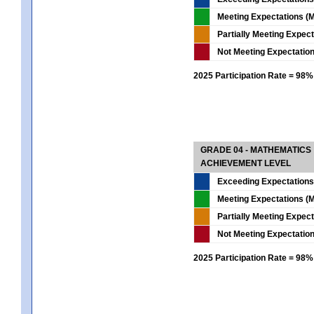
Meeting Expectations (M
Partially Meeting Expec
Not Meeting Expectatio
2025 Participation Rate = 98%
GRADE 04 - MATHEMATICS
ACHIEVEMENT LEVEL
Exceeding Expectations
Meeting Expectations (M
Partially Meeting Expec
Not Meeting Expectatio
2025 Participation Rate = 98%