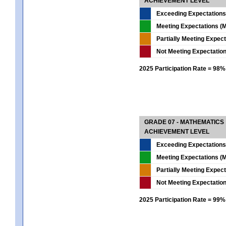
ACHIEVEMENT LEVEL
Exceeding Expectations
Meeting Expectations (M
Partially Meeting Expec
Not Meeting Expectatio
2025 Participation Rate = 98%
GRADE 07 - MATHEMATICS
ACHIEVEMENT LEVEL
Exceeding Expectations
Meeting Expectations (M
Partially Meeting Expec
Not Meeting Expectatio
2025 Participation Rate = 99%