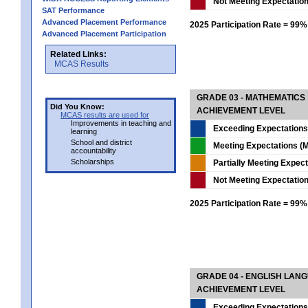
Not Meeting Expectatio
SAT Performance
Advanced Placement Performance
2025 Participation Rate = 99%
Advanced Placement Participation
Related Links:
MCAS Results
GRADE 03 - MATHEMATICS
Did You Know:
ACHIEVEMENT LEVEL
MCAS results are used for
Improvements in teaching and
Exceeding Expectations
learning
School and district
Meeting Expectations (M
accountability
Scholarships
Partially Meeting Expec
Not Meeting Expectatio
2025 Participation Rate = 99%
GRADE 04 - ENGLISH LAN
ACHIEVEMENT LEVEL
Exceeding Expectations