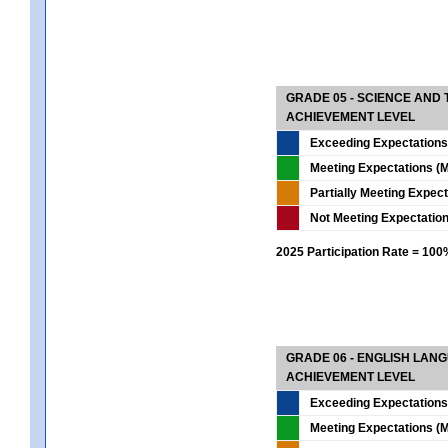
GRADE 05 - SCIENCE AND
ACHIEVEMENT LEVEL
Exceeding Expectations
Meeting Expectations (M
Partially Meeting Expec
Not Meeting Expectatio
2025 Participation Rate = 10
GRADE 06 - ENGLISH LAN
ACHIEVEMENT LEVEL
Exceeding Expectations
Meeting Expectations (M