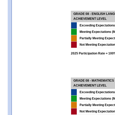
GRADE 08 - ENGLISH LAN
ACHIEVEMENT LEVEL
Exceeding Expectations
Meeting Expectations (M
Partially Meeting Expec
Not Meeting Expectatio
2025 Participation Rate = 10
GRADE 08 - MATHEMATICS
ACHIEVEMENT LEVEL
Exceeding Expectations
Meeting Expectations (M
Partially Meeting Expec
Not Meeting Expectatio