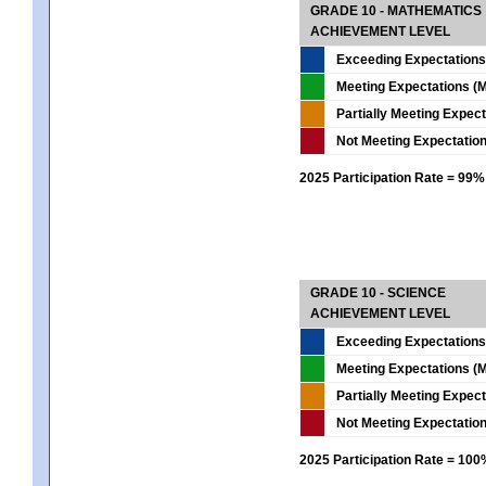
GRADE 10 - MATHEMATICS
ACHIEVEMENT LEVEL
Exceeding Expectations
Meeting Expectations (M
Partially Meeting Expec
Not Meeting Expectatio
2025 Participation Rate = 99%
GRADE 10 - SCIENCE
ACHIEVEMENT LEVEL
Exceeding Expectations
Meeting Expectations (M
Partially Meeting Expec
Not Meeting Expectatio
2025 Participation Rate = 10