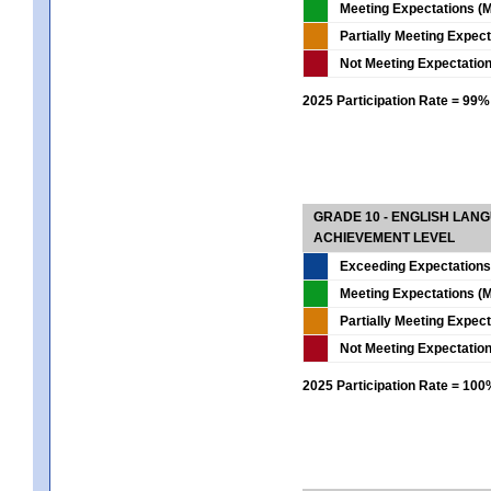
Meeting Expectations (M
Partially Meeting Expec
Not Meeting Expectatio
2025 Participation Rate = 99%
GRADE 10 - ENGLISH LAN
ACHIEVEMENT LEVEL
Exceeding Expectations
Meeting Expectations (M
Partially Meeting Expec
Not Meeting Expectatio
2025 Participation Rate = 10