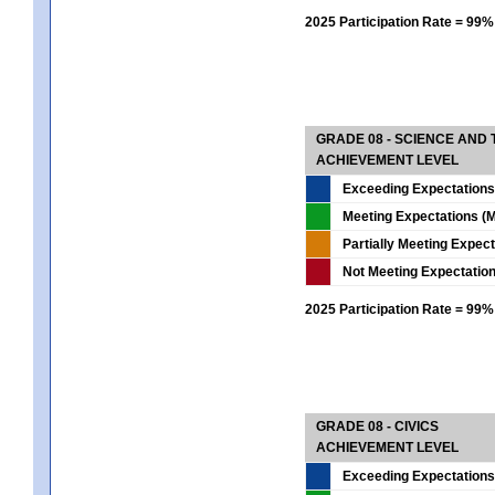
2025 Participation Rate = 99%
GRADE 08 - SCIENCE AND
ACHIEVEMENT LEVEL
Exceeding Expectations
Meeting Expectations (M
Partially Meeting Expec
Not Meeting Expectatio
2025 Participation Rate = 99%
GRADE 08 - CIVICS
ACHIEVEMENT LEVEL
Exceeding Expectations