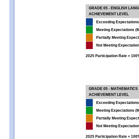
GRADE 05 - ENGLISH LAN
ACHIEVEMENT LEVEL
Exceeding Expectations
Meeting Expectations (M
Partially Meeting Expec
Not Meeting Expectatio
2025 Participation Rate = 10
GRADE 05 - MATHEMATICS
ACHIEVEMENT LEVEL
Exceeding Expectations
Meeting Expectations (M
Partially Meeting Expec
Not Meeting Expectatio
2025 Participation Rate = 10