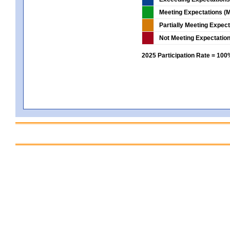
Meeting Expectations (M
Partially Meeting Expec
Not Meeting Expectatio
2025 Participation Rate = 10