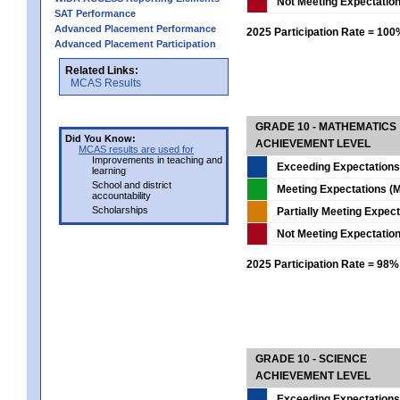
Not Meeting Expectatio
SAT Performance
Advanced Placement Performance
2025 Participation Rate = 10
Advanced Placement Participation
Related Links:
MCAS Results
GRADE 10 - MATHEMATICS
Did You Know:
ACHIEVEMENT LEVEL
MCAS results are used for
Improvements in teaching and
Exceeding Expectations
learning
School and district
Meeting Expectations (M
accountability
Scholarships
Partially Meeting Expec
Not Meeting Expectatio
2025 Participation Rate = 98%
GRADE 10 - SCIENCE
ACHIEVEMENT LEVEL
Exceeding Expectations