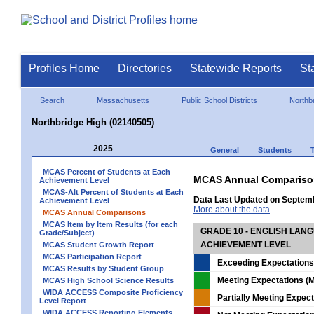
Profiles Home
Directories
Statewide Reports
St
Search
Massachusetts
Public School Districts
Northb
Northbridge High (02140505)
2025
General
Students
MCAS Percent of Students at Each
MCAS Annual Compariso
Achievement Level
MCAS-Alt Percent of Students at Each
Data Last Updated on Septem
Achievement Level
More about the data
MCAS Annual Comparisons
MCAS Item by Item Results (for each
GRADE 10 - ENGLISH LAN
Grade/Subject)
ACHIEVEMENT LEVEL
MCAS Student Growth Report
MCAS Participation Report
Exceeding Expectations
MCAS Results by Student Group
Meeting Expectations (M
MCAS High School Science Results
WIDA ACCESS Composite Proficiency
Partially Meeting Expec
Level Report
WIDA ACCESS Reporting Elements