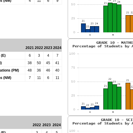
ns (NM)
4
11
6
9
2021
2022
2023
2024
 (E)
6
3
4
7
)
38
50
45
41
tations (PM)
48
36
46
40
ns (NM)
7
11
6
11
2022
2023
2024
 (E)
3
4
5