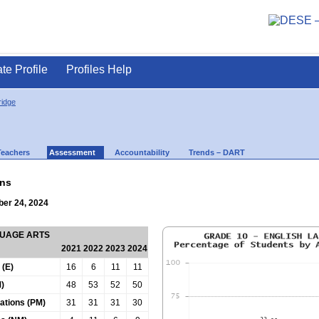
ate Profile
Profiles Help
ridge
Teachers
Assessment
Accountability
Trends – DART
ns
ber 24, 2024
GUAGE ARTS
2021
2022
2023
2024
 (E)
16
6
11
11
)
48
53
52
50
tations (PM)
31
31
31
30