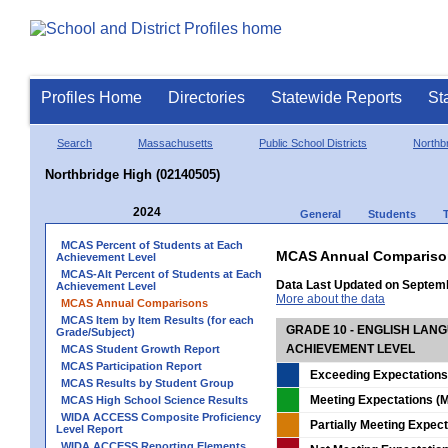
Profiles Home
Directories
Statewide Reports
St
Search
Massachusetts
Public School Districts
Northb
Northbridge High (02140505)
2024
General
Students
MCAS Percent of Students at Each
MCAS Annual Compariso
Achievement Level
MCAS-Alt Percent of Students at Each
Data Last Updated on Septem
Achievement Level
More about the data
MCAS Annual Comparisons
MCAS Item by Item Results (for each
GRADE 10 - ENGLISH LAN
Grade/Subject)
ACHIEVEMENT LEVEL
MCAS Student Growth Report
MCAS Participation Report
Exceeding Expectations
MCAS Results by Student Group
Meeting Expectations (M
MCAS High School Science Results
WIDA ACCESS Composite Proficiency
Partially Meeting Expec
Level Report
WIDA ACCESS Reporting Elements