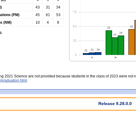
)
43
31
34
tations (PM)
45
61
53
ns (NM)
10
4
8
0%
ing 2021 Science are not provided because students in the class of 2023 were not re
/graduation.html
.
Release 9.28.0.0