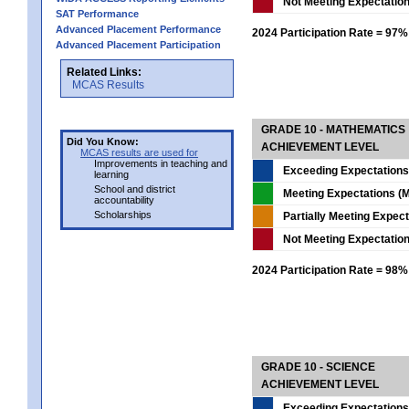
Not Meeting Expectatio
SAT Performance
Advanced Placement Performance
2024 Participation Rate = 97%
Advanced Placement Participation
Related Links:
MCAS Results
GRADE 10 - MATHEMATICS
Did You Know:
ACHIEVEMENT LEVEL
MCAS results are used for
Improvements in teaching and
Exceeding Expectations
learning
School and district
Meeting Expectations (M
accountability
Scholarships
Partially Meeting Expec
Not Meeting Expectatio
2024 Participation Rate = 98%
GRADE 10 - SCIENCE
ACHIEVEMENT LEVEL
Exceeding Expectations