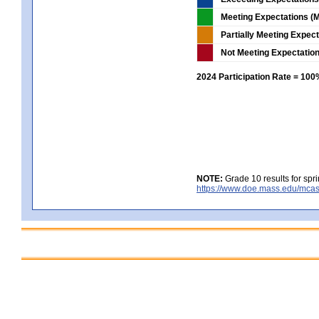
Meeting Expectations (M
Partially Meeting Expec
Not Meeting Expectatio
2024 Participation Rate = 10
NOTE:
Grade 10 results for spr
https://www.doe.mass.edu/mcas