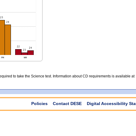
quired to take the Science test. Information about CD requirements is available at
Policies
Contact DESE
Digital Accessibility St