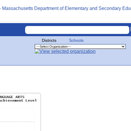
Districts
Schools