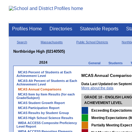
Profiles Home
Directories
Statewide Reports
St
Search
Massachusetts
Public School Districts
Northb
Northbridge High (02140505)
2024
General
Students
MCAS Percent of Students at Each
MCAS Annual Compariso
Achievement Level
MCAS-Alt Percent of Students at Each
Data Last Updated on Septem
Achievement Level
More about the data
MCAS Annual Comparisons
MCAS Item by Item Results (for each
GRADE 10 - ENGLISH LAN
Grade/Subject)
ACHIEVEMENT LEVEL
MCAS Student Growth Report
MCAS Participation Report
Exceeding Expectations
MCAS Results by Student Group
Meeting Expectations (M
MCAS High School Science Results
WIDA ACCESS Composite Proficiency
Partially Meeting Expec
Level Report
WIDA ACCESS Reporting Elements