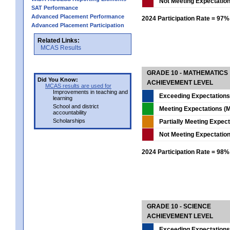
Not Meeting Expectatio
SAT Performance
Advanced Placement Performance
2024 Participation Rate = 97%
Advanced Placement Participation
Related Links:
MCAS Results
GRADE 10 - MATHEMATICS
Did You Know:
ACHIEVEMENT LEVEL
MCAS results are used for
Improvements in teaching and
Exceeding Expectations
learning
School and district
Meeting Expectations (M
accountability
Scholarships
Partially Meeting Expec
Not Meeting Expectatio
2024 Participation Rate = 98%
GRADE 10 - SCIENCE
ACHIEVEMENT LEVEL
Exceeding Expectations