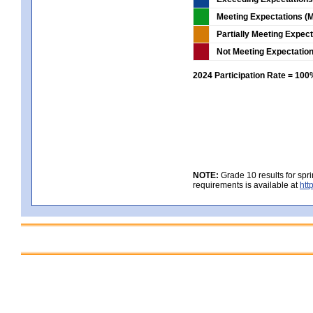
Meeting Expectations (M
Partially Meeting Expec
Not Meeting Expectatio
2024 Participation Rate = 10
NOTE:
Grade 10 results for spr
requirements is available at
htt