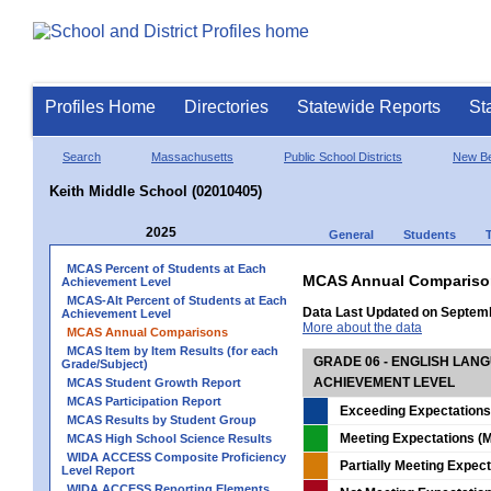
Profiles Home
Directories
Statewide Reports
St
Search
Massachusetts
Public School Districts
New Be
Keith Middle School (02010405)
2025
General
Students
MCAS Percent of Students at Each
MCAS Annual Compariso
Achievement Level
MCAS-Alt Percent of Students at Each
Data Last Updated on Septem
Achievement Level
More about the data
MCAS Annual Comparisons
MCAS Item by Item Results (for each
GRADE 06 - ENGLISH LAN
Grade/Subject)
ACHIEVEMENT LEVEL
MCAS Student Growth Report
MCAS Participation Report
Exceeding Expectations
MCAS Results by Student Group
Meeting Expectations (M
MCAS High School Science Results
WIDA ACCESS Composite Proficiency
Partially Meeting Expec
Level Report
WIDA ACCESS Reporting Elements