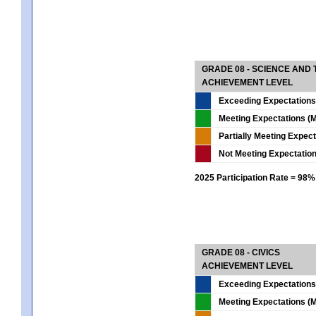
GRADE 08 - SCIENCE AND
ACHIEVEMENT LEVEL
Exceeding Expectations
Meeting Expectations (M
Partially Meeting Expec
Not Meeting Expectatio
2025 Participation Rate = 98%
GRADE 08 - CIVICS
ACHIEVEMENT LEVEL
Exceeding Expectations
Meeting Expectations (M