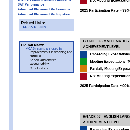
Not Meeting Expectatio
SAT Performance
Advanced Placement Performance
2025 Participation Rate = 99%
Advanced Placement Participation
Related Links:
MCAS Results
GRADE 06 - MATHEMATICS
Did You Know:
ACHIEVEMENT LEVEL
MCAS results are used for
Improvements in teaching and
Exceeding Expectations
learning
School and district
Meeting Expectations (M
accountability
Scholarships
Partially Meeting Expec
Not Meeting Expectatio
2025 Participation Rate = 99%
GRADE 07 - ENGLISH LAN
ACHIEVEMENT LEVEL
Exceeding Expectations