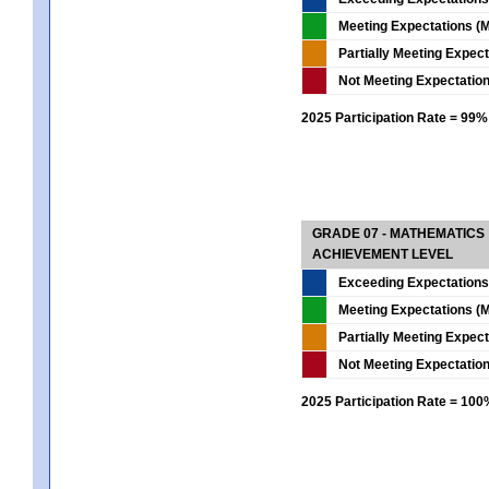
Meeting Expectations (M
Partially Meeting Expec
Not Meeting Expectatio
2025 Participation Rate = 99%
GRADE 07 - MATHEMATICS
ACHIEVEMENT LEVEL
Exceeding Expectations
Meeting Expectations (M
Partially Meeting Expec
Not Meeting Expectatio
2025 Participation Rate = 10