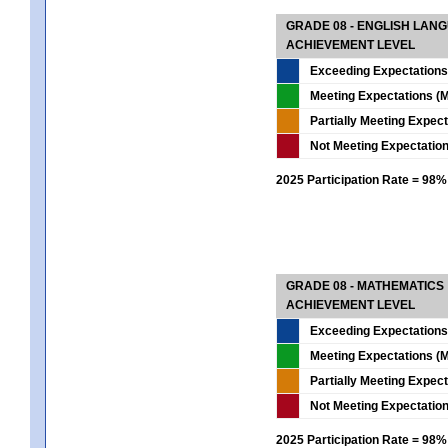
GRADE 08 - ENGLISH LAN
ACHIEVEMENT LEVEL
Exceeding Expectations
Meeting Expectations (M
Partially Meeting Expec
Not Meeting Expectatio
2025 Participation Rate = 98%
GRADE 08 - MATHEMATICS
ACHIEVEMENT LEVEL
Exceeding Expectations
Meeting Expectations (M
Partially Meeting Expec
Not Meeting Expectatio
2025 Participation Rate = 98%