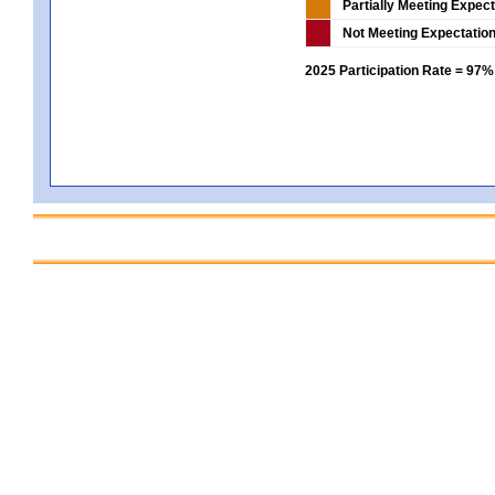
Partially Meeting Expec
Not Meeting Expectatio
2025 Participation Rate = 97%