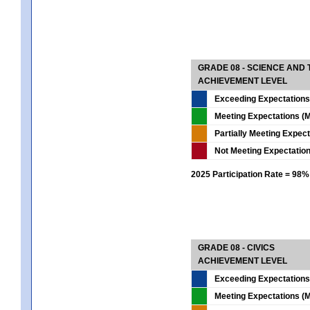
GRADE 08 - SCIENCE AND
ACHIEVEMENT LEVEL
Exceeding Expectations
Meeting Expectations (M
Partially Meeting Expec
Not Meeting Expectatio
2025 Participation Rate = 98%
GRADE 08 - CIVICS
ACHIEVEMENT LEVEL
Exceeding Expectations
Meeting Expectations (M