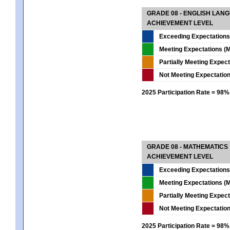
GRADE 08 - ENGLISH LAN
ACHIEVEMENT LEVEL
Exceeding Expectations
Meeting Expectations (M
Partially Meeting Expec
Not Meeting Expectatio
2025 Participation Rate = 98%
GRADE 08 - MATHEMATICS
ACHIEVEMENT LEVEL
Exceeding Expectations
Meeting Expectations (M
Partially Meeting Expec
Not Meeting Expectatio
2025 Participation Rate = 98%