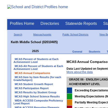
Profiles Home
Directories
Statewide Reports
St
Search
Massachusetts
Public School Districts
New Be
Keith Middle School (02010405)
2025
General
Students
MCAS Percent of Students at Each
MCAS Annual Compariso
Achievement Level
MCAS-Alt Percent of Students at Each
Data Last Updated on Septem
Achievement Level
More about the data
MCAS Annual Comparisons
MCAS Item by Item Results (for each
GRADE 06 - ENGLISH LAN
Grade/Subject)
ACHIEVEMENT LEVEL
MCAS Student Growth Report
MCAS Participation Report
Exceeding Expectations
MCAS Results by Student Group
Meeting Expectations (M
MCAS High School Science Results
WIDA ACCESS Composite Proficiency
Partially Meeting Expec
Level Report
WIDA ACCESS Reporting Elements