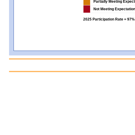
Partially Meeting Expec
Not Meeting Expectatio
2025 Participation Rate = 97%