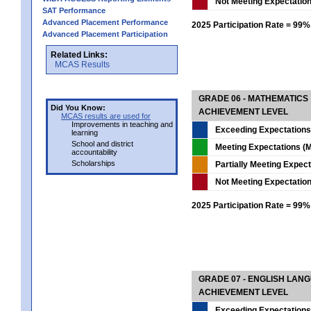
Not Meeting Expectatio
SAT Performance
Advanced Placement Performance
2025 Participation Rate = 99%
Advanced Placement Participation
Related Links:
MCAS Results
GRADE 06 - MATHEMATICS
Did You Know:
ACHIEVEMENT LEVEL
MCAS results are used for
Improvements in teaching and
Exceeding Expectations
learning
School and district
Meeting Expectations (M
accountability
Scholarships
Partially Meeting Expec
Not Meeting Expectatio
2025 Participation Rate = 99%
GRADE 07 - ENGLISH LAN
ACHIEVEMENT LEVEL
Exceeding Expectations