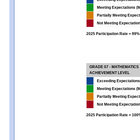
Meeting Expectations (M
Partially Meeting Expec
Not Meeting Expectatio
2025 Participation Rate = 99%
GRADE 07 - MATHEMATICS
ACHIEVEMENT LEVEL
Exceeding Expectations
Meeting Expectations (M
Partially Meeting Expec
Not Meeting Expectatio
2025 Participation Rate = 10