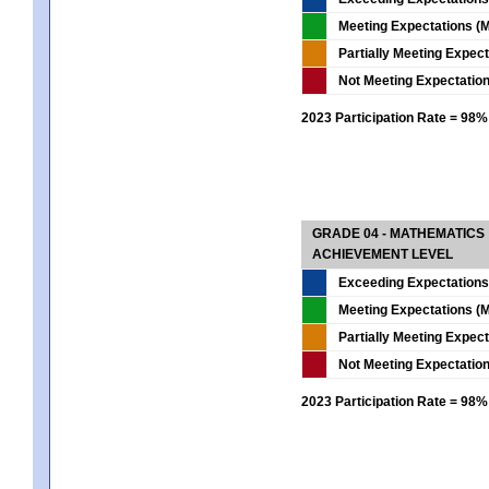
Meeting Expectations (M
Partially Meeting Expec
Not Meeting Expectatio
2023 Participation Rate = 98%
GRADE 04 - MATHEMATICS
ACHIEVEMENT LEVEL
Exceeding Expectations
Meeting Expectations (M
Partially Meeting Expec
Not Meeting Expectatio
2023 Participation Rate = 98%