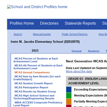
Profiles Home
Directories
Statewide Reports
St
Search
Massachusetts
Public School Districts
New Be
Irwin M. Jacobs Elementary School (02010070)
2023
General
Students
MCAS Percent of Students at Each
Next Generation MCAS A
Achievement Level
MCAS-Alt Percent of Students at Each
Data Last Updated on Septem
Achievement Level
More about the data
MCAS Annual Comparisons
MCAS Item by Item Results (for each
GRADE 03 - ENGLISH LAN
Grade/Subject)
ACHIEVEMENT LEVEL
MCAS Student Growth Report
MCAS Participation Report
Exceeding Expectations
MCAS Results by Student Group
Meeting Expectations (M
MCAS High School Science and
Technology/Engineering Results
Partially Meeting Expec
WIDA ACCESS Composite Proficiency
Level Report