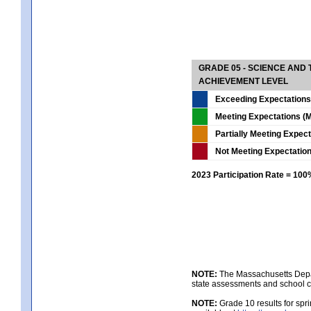
GRADE 05 - SCIENCE AND
ACHIEVEMENT LEVEL
Exceeding Expectations
Meeting Expectations (M
Partially Meeting Expec
Not Meeting Expectatio
2023 Participation Rate = 10
NOTE:
The Massachusetts Depar
state assessments and school c
NOTE:
Grade 10 results for spr