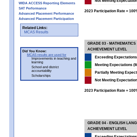
Not Meeting Expectatio
WIDA ACCESS Reporting Elements
SAT Performance
2023 Participation Rate = 10
Advanced Placement Performance
Advanced Placement Participation
Related Links:
MCAS Results
GRADE 03 - MATHEMATICS
ACHIEVEMENT LEVEL
Did You Know:
MCAS results are used for
Exceeding Expectations
Improvements in teaching and
learning
Meeting Expectations (M
School and district
accountability
Partially Meeting Expec
Scholarships
Not Meeting Expectatio
2023 Participation Rate = 10
GRADE 04 - ENGLISH LAN
ACHIEVEMENT LEVEL
Exceeding Expectations