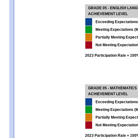
GRADE 05 - ENGLISH LAN
ACHIEVEMENT LEVEL
Exceeding Expectations
Meeting Expectations (M
Partially Meeting Expec
Not Meeting Expectatio
2023 Participation Rate = 10
GRADE 05 - MATHEMATICS
ACHIEVEMENT LEVEL
Exceeding Expectations
Meeting Expectations (M
Partially Meeting Expec
Not Meeting Expectatio
2023 Participation Rate = 10