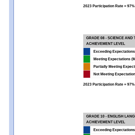
2023 Participation Rate = 97%
GRADE 08 - SCIENCE AND
ACHIEVEMENT LEVEL
Exceeding Expectations
Meeting Expectations (M
Partially Meeting Expec
Not Meeting Expectatio
2023 Participation Rate = 97%
GRADE 10 - ENGLISH LAN
ACHIEVEMENT LEVEL
Exceeding Expectations