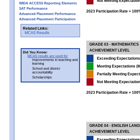
Not Meeting Expectatio
WIDA ACCESS Reporting Elements
SAT Performance
2023 Participation Rate = 10
Advanced Placement Performance
Advanced Placement Participation
Related Links:
MCAS Results
GRADE 03 - MATHEMATICS
ACHIEVEMENT LEVEL
Did You Know:
MCAS results are used for
Exceeding Expectations
Improvements in teaching and
learning
Meeting Expectations (M
School and district
accountability
Partially Meeting Expec
Scholarships
Not Meeting Expectatio
2023 Participation Rate = 10
GRADE 04 - ENGLISH LAN
ACHIEVEMENT LEVEL
Exceeding Expectations