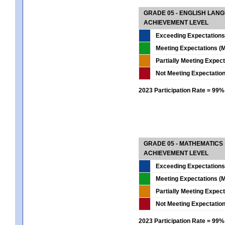
GRADE 05 - ENGLISH LAN
ACHIEVEMENT LEVEL
Exceeding Expectations
Meeting Expectations (M
Partially Meeting Expec
Not Meeting Expectatio
2023 Participation Rate = 99%
GRADE 05 - MATHEMATICS
ACHIEVEMENT LEVEL
Exceeding Expectations
Meeting Expectations (M
Partially Meeting Expec
Not Meeting Expectatio
2023 Participation Rate = 99%