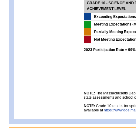
GRADE 10 - SCIENCE AND T
ACHIEVEMENT LEVEL
Exceeding Expectations
Meeting Expectations (M
Partially Meeting Expec
Not Meeting Expectatio
2023 Participation Rate = 99%
NOTE:
The Massachusetts Depar
state assessments and school c
NOTE:
Grade 10 results for spr
available at
https://www.doe.ma