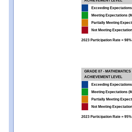
ACHIEVEMENT LEVEL
Exceeding Expectations
Meeting Expectations (M
Partially Meeting Expec
Not Meeting Expectatio
2023 Participation Rate = 98%
GRADE 07 - MATHEMATICS
ACHIEVEMENT LEVEL
Exceeding Expectations
Meeting Expectations (M
Partially Meeting Expec
Not Meeting Expectatio
2023 Participation Rate = 95%