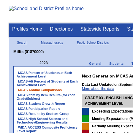
Profiles Home
Directories
Statewide Reports
St
Search
Massachusetts
Public School Districts
Millis (01870000)
2023
General
Students
MCAS Percent of Students at Each
Next Generation MCAS A
Achievement Level
MCAS-Alt Percent of Students at Each
Data Last Updated on Septem
Achievement Level
More about the data
MCAS Annual Comparisons
MCAS Item by Item Results (for each
GRADE 03 - ENGLISH LAN
Grade/Subject)
ACHIEVEMENT LEVEL
MCAS Student Growth Report
MCAS Participation Report
Exceeding Expectations
MCAS Results by Student Group
Meeting Expectations (M
MCAS High School Science and
Technology/Engineering Results
Partially Meeting Expec
WIDA ACCESS Composite Proficiency
Level Report