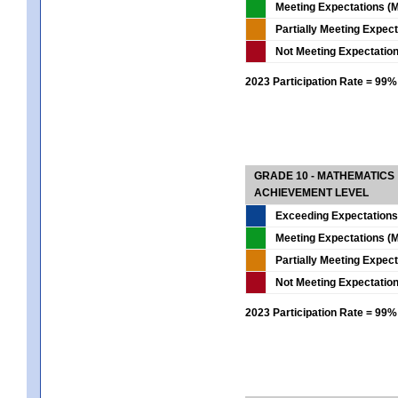
Meeting Expectations (M
Partially Meeting Expec
Not Meeting Expectatio
2023 Participation Rate = 99%
GRADE 10 - MATHEMATICS
ACHIEVEMENT LEVEL
Exceeding Expectations
Meeting Expectations (M
Partially Meeting Expec
Not Meeting Expectatio
2023 Participation Rate = 99%