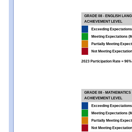
GRADE 08 - ENGLISH LAN
ACHIEVEMENT LEVEL
Exceeding Expectations
Meeting Expectations (M
Partially Meeting Expec
Not Meeting Expectatio
2023 Participation Rate = 96%
GRADE 08 - MATHEMATICS
ACHIEVEMENT LEVEL
Exceeding Expectations
Meeting Expectations (M
Partially Meeting Expec
Not Meeting Expectatio