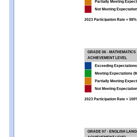
Partially Meeting Expec
Not Meeting Expectatio
2023 Participation Rate = 98%
GRADE 06 - MATHEMATICS
ACHIEVEMENT LEVEL
Exceeding Expectations
Meeting Expectations (M
Partially Meeting Expec
Not Meeting Expectatio
2023 Participation Rate = 10
GRADE 07 - ENGLISH LAN