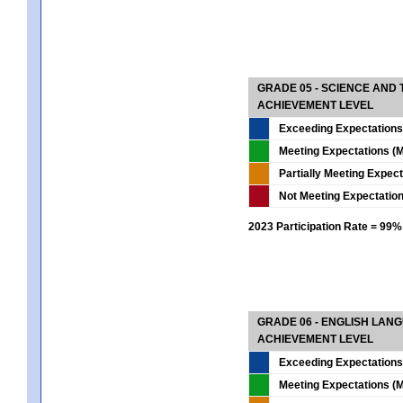
GRADE 05 - SCIENCE AND
ACHIEVEMENT LEVEL
Exceeding Expectations
Meeting Expectations (M
Partially Meeting Expec
Not Meeting Expectatio
2023 Participation Rate = 99%
GRADE 06 - ENGLISH LAN
ACHIEVEMENT LEVEL
Exceeding Expectations
Meeting Expectations (M