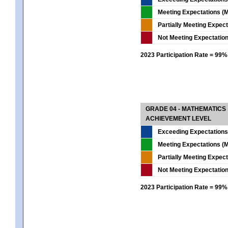
Meeting Expectations (M
Partially Meeting Expec
Not Meeting Expectatio
2023 Participation Rate = 99%
GRADE 04 - MATHEMATICS
ACHIEVEMENT LEVEL
Exceeding Expectations
Meeting Expectations (M
Partially Meeting Expec
Not Meeting Expectatio
2023 Participation Rate = 99%