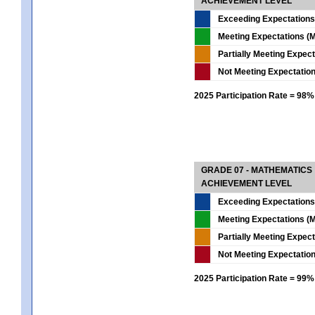
ACHIEVEMENT LEVEL
Exceeding Expectations
Meeting Expectations (M
Partially Meeting Expec
Not Meeting Expectatio
2025 Participation Rate = 98%
GRADE 07 - MATHEMATICS
ACHIEVEMENT LEVEL
Exceeding Expectations
Meeting Expectations (M
Partially Meeting Expec
Not Meeting Expectatio
2025 Participation Rate = 99%