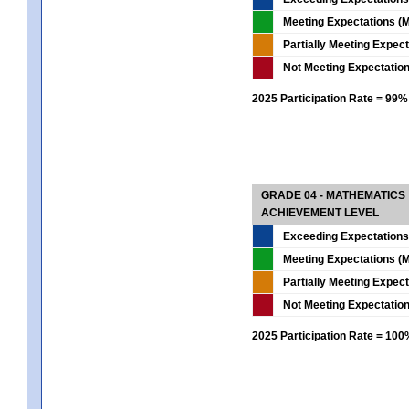
Meeting Expectations (M
Partially Meeting Expec
Not Meeting Expectatio
2025 Participation Rate = 99%
GRADE 04 - MATHEMATICS
ACHIEVEMENT LEVEL
Exceeding Expectations
Meeting Expectations (M
Partially Meeting Expec
Not Meeting Expectatio
2025 Participation Rate = 10