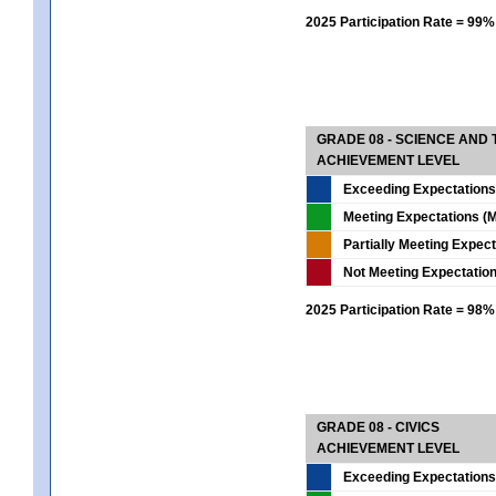
2025 Participation Rate = 99%
GRADE 08 - SCIENCE AND
ACHIEVEMENT LEVEL
Exceeding Expectations
Meeting Expectations (M
Partially Meeting Expec
Not Meeting Expectatio
2025 Participation Rate = 98%
GRADE 08 - CIVICS
ACHIEVEMENT LEVEL
Exceeding Expectations