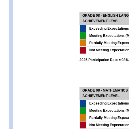
GRADE 08 - ENGLISH LAN
ACHIEVEMENT LEVEL
Exceeding Expectations
Meeting Expectations (M
Partially Meeting Expec
Not Meeting Expectatio
2025 Participation Rate = 98%
GRADE 08 - MATHEMATICS
ACHIEVEMENT LEVEL
Exceeding Expectations
Meeting Expectations (M
Partially Meeting Expec
Not Meeting Expectatio