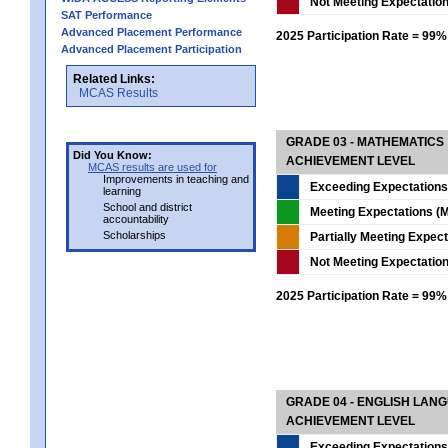
Not Meeting Expectatio
SAT Performance
Advanced Placement Performance
2025 Participation Rate = 99%
Advanced Placement Participation
Related Links:
MCAS Results
GRADE 03 - MATHEMATICS
Did You Know:
ACHIEVEMENT LEVEL
MCAS results are used for
Improvements in teaching and
Exceeding Expectations
learning
School and district
Meeting Expectations (M
accountability
Scholarships
Partially Meeting Expec
Not Meeting Expectatio
2025 Participation Rate = 99%
GRADE 04 - ENGLISH LAN
ACHIEVEMENT LEVEL
Exceeding Expectations