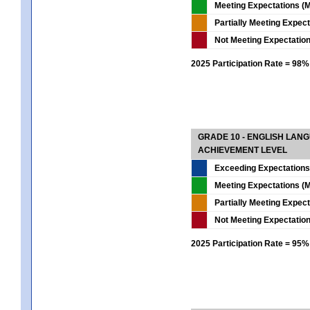
Meeting Expectations (M
Partially Meeting Expec
Not Meeting Expectatio
2025 Participation Rate = 98%
GRADE 10 - ENGLISH LAN
ACHIEVEMENT LEVEL
Exceeding Expectations
Meeting Expectations (M
Partially Meeting Expec
Not Meeting Expectatio
2025 Participation Rate = 95%