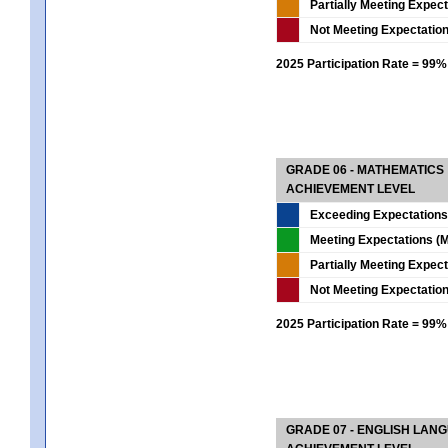
Partially Meeting Expec
Not Meeting Expectatio
2025 Participation Rate = 99%
GRADE 06 - MATHEMATICS
ACHIEVEMENT LEVEL
Exceeding Expectations
Meeting Expectations (M
Partially Meeting Expec
Not Meeting Expectatio
2025 Participation Rate = 99%
GRADE 07 - ENGLISH LAN