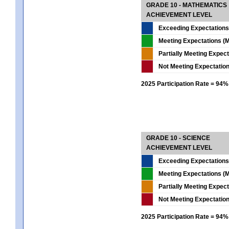
GRADE 10 - MATHEMATICS
ACHIEVEMENT LEVEL
Exceeding Expectations
Meeting Expectations (M
Partially Meeting Expec
Not Meeting Expectatio
2025 Participation Rate = 94%
GRADE 10 - SCIENCE
ACHIEVEMENT LEVEL
Exceeding Expectations
Meeting Expectations (M
Partially Meeting Expec
Not Meeting Expectatio
2025 Participation Rate = 94%