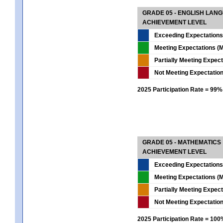
GRADE 05 - ENGLISH LAN
ACHIEVEMENT LEVEL
Exceeding Expectations
Meeting Expectations (M
Partially Meeting Expec
Not Meeting Expectatio
2025 Participation Rate = 99%
GRADE 05 - MATHEMATICS
ACHIEVEMENT LEVEL
Exceeding Expectations
Meeting Expectations (M
Partially Meeting Expec
Not Meeting Expectatio
2025 Participation Rate = 10