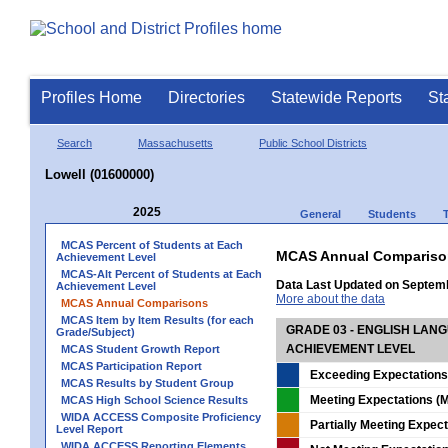
Profiles Home
Directories
Statewide Reports
St
Search
Massachusetts
Public School Districts
Lowell (01600000)
2025
General
Students
MCAS Percent of Students at Each
MCAS Annual Compariso
Achievement Level
MCAS-Alt Percent of Students at Each
Data Last Updated on Septem
Achievement Level
More about the data
MCAS Annual Comparisons
MCAS Item by Item Results (for each
GRADE 03 - ENGLISH LAN
Grade/Subject)
ACHIEVEMENT LEVEL
MCAS Student Growth Report
MCAS Participation Report
Exceeding Expectations
MCAS Results by Student Group
Meeting Expectations (M
MCAS High School Science Results
WIDA ACCESS Composite Proficiency
Partially Meeting Expec
Level Report
WIDA ACCESS Reporting Elements