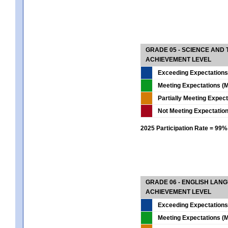
GRADE 05 - SCIENCE AND
ACHIEVEMENT LEVEL
Exceeding Expectations
Meeting Expectations (M
Partially Meeting Expec
Not Meeting Expectatio
2025 Participation Rate = 99%
GRADE 06 - ENGLISH LAN
ACHIEVEMENT LEVEL
Exceeding Expectations
Meeting Expectations (M