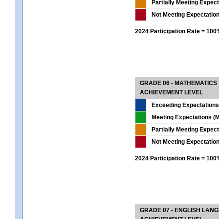
Partially Meeting Expec
Not Meeting Expectatio
2024 Participation Rate = 10
GRADE 06 - MATHEMATICS
ACHIEVEMENT LEVEL
Exceeding Expectations
Meeting Expectations (M
Partially Meeting Expec
Not Meeting Expectatio
2024 Participation Rate = 10
GRADE 07 - ENGLISH LAN