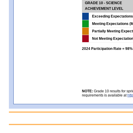
GRADE 10 - SCIENCE
ACHIEVEMENT LEVEL
Exceeding Expectations
Meeting Expectations (M
Partially Meeting Expec
Not Meeting Expectatio
2024 Participation Rate = 98%
NOTE:
Grade 10 results for spr
requirements is available at
htt