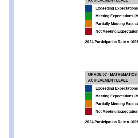
ACHIEVEMENT LEVEL
Exceeding Expectations
Meeting Expectations (M
Partially Meeting Expec
Not Meeting Expectatio
2024 Participation Rate = 10
GRADE 07 - MATHEMATICS
ACHIEVEMENT LEVEL
Exceeding Expectations
Meeting Expectations (M
Partially Meeting Expec
Not Meeting Expectatio
2024 Participation Rate = 10