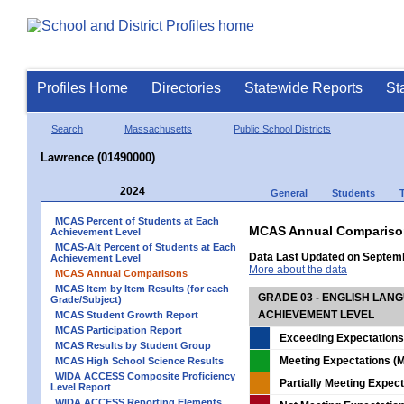
Profiles Home
Directories
Statewide Reports
St
Search
Massachusetts
Public School Districts
Lawrence (01490000)
2024
General
Students
MCAS Percent of Students at Each
MCAS Annual Compariso
Achievement Level
MCAS-Alt Percent of Students at Each
Data Last Updated on Septem
Achievement Level
More about the data
MCAS Annual Comparisons
MCAS Item by Item Results (for each
GRADE 03 - ENGLISH LAN
Grade/Subject)
ACHIEVEMENT LEVEL
MCAS Student Growth Report
MCAS Participation Report
Exceeding Expectations
MCAS Results by Student Group
Meeting Expectations (M
MCAS High School Science Results
WIDA ACCESS Composite Proficiency
Partially Meeting Expec
Level Report
WIDA ACCESS Reporting Elements