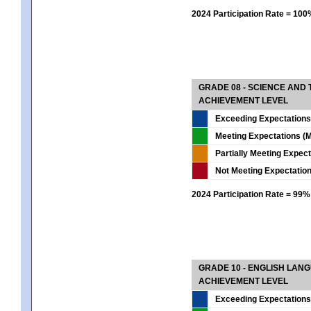
2024 Participation Rate = 10
GRADE 08 - SCIENCE AND
ACHIEVEMENT LEVEL
Exceeding Expectations
Meeting Expectations (M
Partially Meeting Expec
Not Meeting Expectatio
2024 Participation Rate = 99%
GRADE 10 - ENGLISH LAN
ACHIEVEMENT LEVEL
Exceeding Expectations