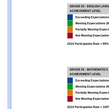
GRADE 05 - ENGLISH LAN
ACHIEVEMENT LEVEL
Exceeding Expectations
Meeting Expectations (M
Partially Meeting Expec
Not Meeting Expectatio
2024 Participation Rate = 99%
GRADE 05 - MATHEMATICS
ACHIEVEMENT LEVEL
Exceeding Expectations
Meeting Expectations (M
Partially Meeting Expec
Not Meeting Expectatio
2024 Participation Rate = 10