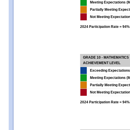
Meeting Expectations (M
Partially Meeting Expec
Not Meeting Expectatio
2024 Participation Rate = 94%
GRADE 10 - MATHEMATICS
ACHIEVEMENT LEVEL
Exceeding Expectations
Meeting Expectations (M
Partially Meeting Expec
Not Meeting Expectatio
2024 Participation Rate = 94%