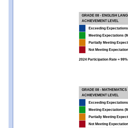
GRADE 08 - ENGLISH LAN
ACHIEVEMENT LEVEL
Exceeding Expectations
Meeting Expectations (M
Partially Meeting Expec
Not Meeting Expectatio
2024 Participation Rate = 99%
GRADE 08 - MATHEMATICS
ACHIEVEMENT LEVEL
Exceeding Expectations
Meeting Expectations (M
Partially Meeting Expec
Not Meeting Expectatio