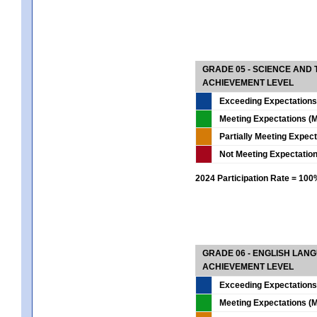
GRADE 05 - SCIENCE AND
ACHIEVEMENT LEVEL
Exceeding Expectations
Meeting Expectations (M
Partially Meeting Expec
Not Meeting Expectatio
2024 Participation Rate = 10
GRADE 06 - ENGLISH LAN
ACHIEVEMENT LEVEL
Exceeding Expectations
Meeting Expectations (M