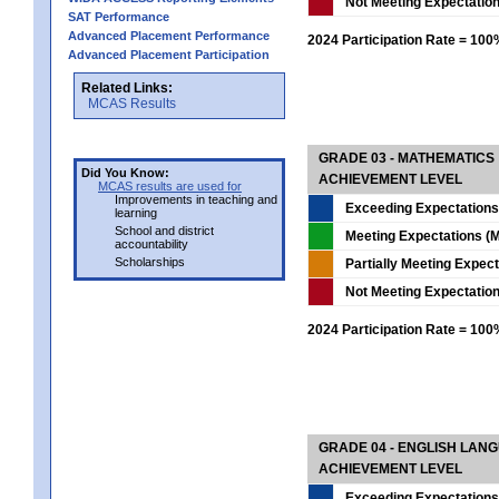
Not Meeting Expectatio
SAT Performance
Advanced Placement Performance
2024 Participation Rate = 10
Advanced Placement Participation
Related Links:
MCAS Results
GRADE 03 - MATHEMATICS
Did You Know:
ACHIEVEMENT LEVEL
MCAS results are used for
Improvements in teaching and
Exceeding Expectations
learning
School and district
Meeting Expectations (M
accountability
Scholarships
Partially Meeting Expec
Not Meeting Expectatio
2024 Participation Rate = 10
GRADE 04 - ENGLISH LAN
ACHIEVEMENT LEVEL
Exceeding Expectations