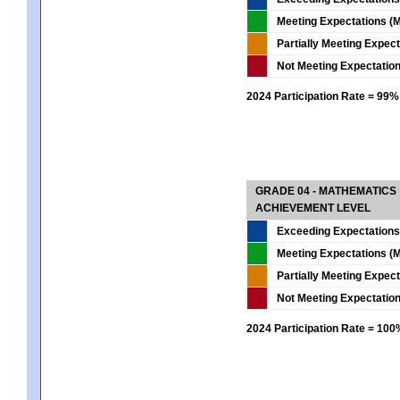
Meeting Expectations (M
Partially Meeting Expec
Not Meeting Expectatio
2024 Participation Rate = 99%
GRADE 04 - MATHEMATICS
ACHIEVEMENT LEVEL
Exceeding Expectations
Meeting Expectations (M
Partially Meeting Expec
Not Meeting Expectatio
2024 Participation Rate = 10