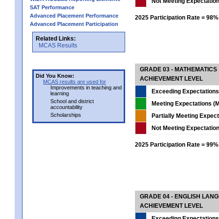
Not Meeting Expectatio
SAT Performance
Advanced Placement Performance
2025 Participation Rate = 98%
Advanced Placement Participation
Related Links:
MCAS Results
GRADE 03 - MATHEMATICS
Did You Know:
ACHIEVEMENT LEVEL
MCAS results are used for
Improvements in teaching and
Exceeding Expectations
learning
School and district
Meeting Expectations (M
accountability
Scholarships
Partially Meeting Expec
Not Meeting Expectatio
2025 Participation Rate = 99%
GRADE 04 - ENGLISH LAN
ACHIEVEMENT LEVEL
Exceeding Expectations