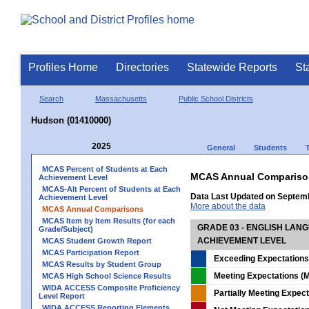
Profiles Home
Directories
Statewide Reports
St
Search
Massachusetts
Public School Districts
Hudson (01410000)
2025
General
Students
MCAS Percent of Students at Each
MCAS Annual Compariso
Achievement Level
MCAS-Alt Percent of Students at Each
Data Last Updated on Septem
Achievement Level
More about the data
MCAS Annual Comparisons
MCAS Item by Item Results (for each
GRADE 03 - ENGLISH LAN
Grade/Subject)
ACHIEVEMENT LEVEL
MCAS Student Growth Report
MCAS Participation Report
Exceeding Expectations
MCAS Results by Student Group
Meeting Expectations (M
MCAS High School Science Results
WIDA ACCESS Composite Proficiency
Partially Meeting Expec
Level Report
WIDA ACCESS Reporting Elements