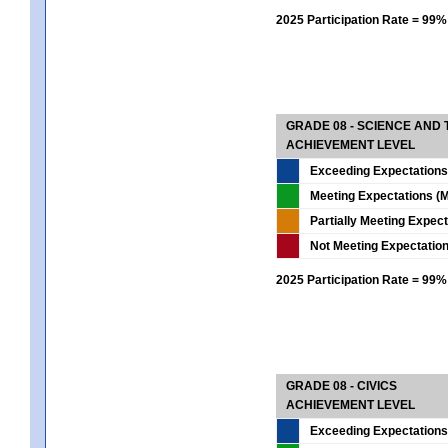
2025 Participation Rate = 99%
GRADE 08 - SCIENCE AND
ACHIEVEMENT LEVEL
Exceeding Expectations
Meeting Expectations (M
Partially Meeting Expec
Not Meeting Expectatio
2025 Participation Rate = 99%
GRADE 08 - CIVICS
ACHIEVEMENT LEVEL
Exceeding Expectations