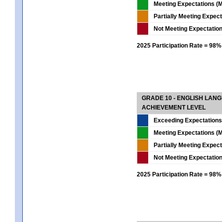
Meeting Expectations (M
Partially Meeting Expec
Not Meeting Expectatio
2025 Participation Rate = 98%
GRADE 10 - ENGLISH LAN
ACHIEVEMENT LEVEL
Exceeding Expectations
Meeting Expectations (M
Partially Meeting Expec
Not Meeting Expectatio
2025 Participation Rate = 98%