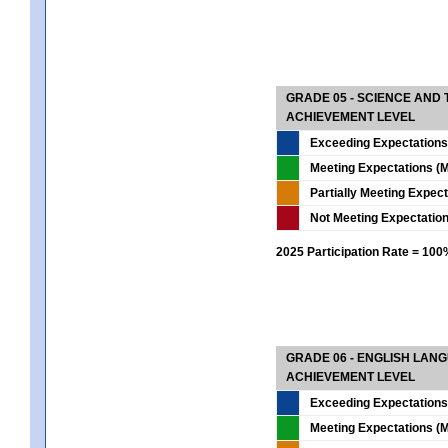
GRADE 05 - SCIENCE AND
ACHIEVEMENT LEVEL
Exceeding Expectations
Meeting Expectations (M
Partially Meeting Expec
Not Meeting Expectatio
2025 Participation Rate = 10
GRADE 06 - ENGLISH LAN
ACHIEVEMENT LEVEL
Exceeding Expectations
Meeting Expectations (M