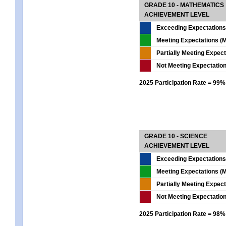
GRADE 10 - MATHEMATICS
ACHIEVEMENT LEVEL
Exceeding Expectations
Meeting Expectations (M
Partially Meeting Expec
Not Meeting Expectatio
2025 Participation Rate = 99%
GRADE 10 - SCIENCE
ACHIEVEMENT LEVEL
Exceeding Expectations
Meeting Expectations (M
Partially Meeting Expec
Not Meeting Expectatio
2025 Participation Rate = 98%