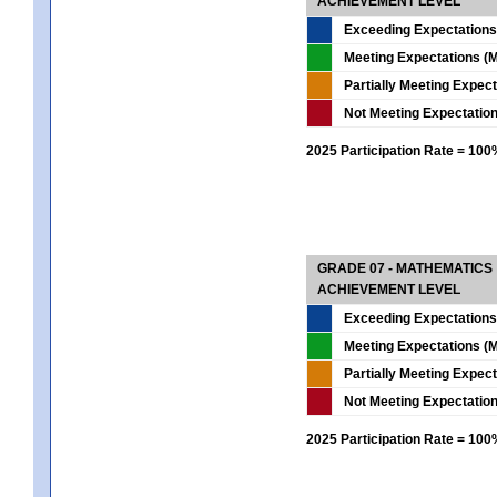
ACHIEVEMENT LEVEL
Exceeding Expectations
Meeting Expectations (M
Partially Meeting Expec
Not Meeting Expectatio
2025 Participation Rate = 10
GRADE 07 - MATHEMATICS
ACHIEVEMENT LEVEL
Exceeding Expectations
Meeting Expectations (M
Partially Meeting Expec
Not Meeting Expectatio
2025 Participation Rate = 10