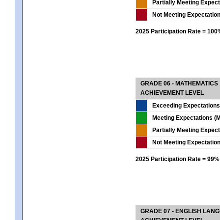
Partially Meeting Expec
Not Meeting Expectatio
2025 Participation Rate = 10
GRADE 06 - MATHEMATICS
ACHIEVEMENT LEVEL
Exceeding Expectations
Meeting Expectations (M
Partially Meeting Expec
Not Meeting Expectatio
2025 Participation Rate = 99%
GRADE 07 - ENGLISH LAN