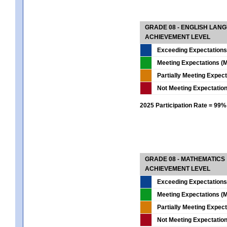
GRADE 08 - ENGLISH LAN
ACHIEVEMENT LEVEL
Exceeding Expectations
Meeting Expectations (M
Partially Meeting Expec
Not Meeting Expectatio
2025 Participation Rate = 99%
GRADE 08 - MATHEMATICS
ACHIEVEMENT LEVEL
Exceeding Expectations
Meeting Expectations (M
Partially Meeting Expec
Not Meeting Expectatio