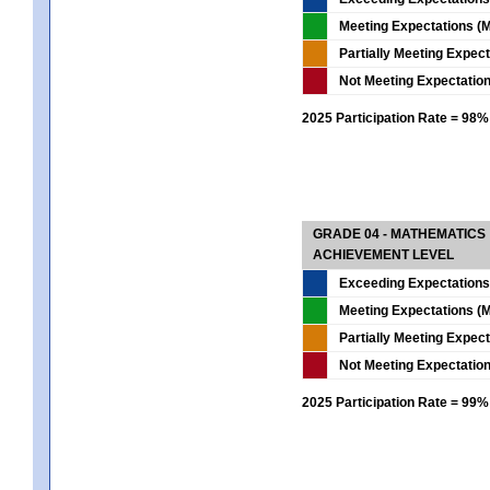
Meeting Expectations (M
Partially Meeting Expec
Not Meeting Expectatio
2025 Participation Rate = 98%
GRADE 04 - MATHEMATICS
ACHIEVEMENT LEVEL
Exceeding Expectations
Meeting Expectations (M
Partially Meeting Expec
Not Meeting Expectatio
2025 Participation Rate = 99%