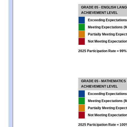
GRADE 05 - ENGLISH LAN
ACHIEVEMENT LEVEL
Exceeding Expectations
Meeting Expectations (M
Partially Meeting Expec
Not Meeting Expectatio
2025 Participation Rate = 99%
GRADE 05 - MATHEMATICS
ACHIEVEMENT LEVEL
Exceeding Expectations
Meeting Expectations (M
Partially Meeting Expec
Not Meeting Expectatio
2025 Participation Rate = 10