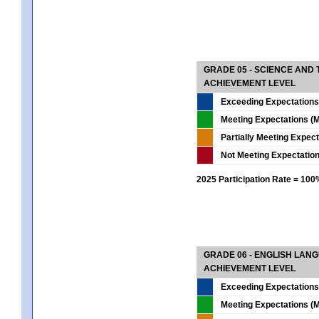
GRADE 05 - SCIENCE AND
ACHIEVEMENT LEVEL
Exceeding Expectations
Meeting Expectations (M
Partially Meeting Expec
Not Meeting Expectatio
2025 Participation Rate = 10
GRADE 06 - ENGLISH LAN
ACHIEVEMENT LEVEL
Exceeding Expectations
Meeting Expectations (M