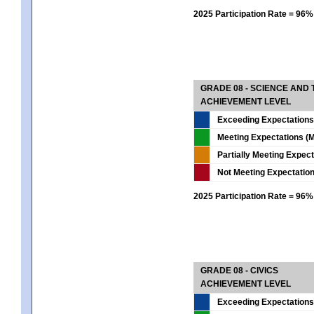
2025 Participation Rate = 96%
GRADE 08 - SCIENCE AND
ACHIEVEMENT LEVEL
Exceeding Expectations
Meeting Expectations (M
Partially Meeting Expec
Not Meeting Expectatio
2025 Participation Rate = 96%
GRADE 08 - CIVICS
ACHIEVEMENT LEVEL
Exceeding Expectations