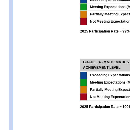
Meeting Expectations (M
Partially Meeting Expec
Not Meeting Expectatio
2025 Participation Rate = 99%
GRADE 04 - MATHEMATICS
ACHIEVEMENT LEVEL
Exceeding Expectations
Meeting Expectations (M
Partially Meeting Expec
Not Meeting Expectatio
2025 Participation Rate = 10