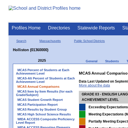
Profiles Home
Directories
Statewide Reports
St
Search
Massachusetts
Public School Districts
Holliston (01360000)
2025
General
Students
MCAS Percent of Students at Each
MCAS Annual Compariso
Achievement Level
MCAS-Alt Percent of Students at Each
Data Last Updated on Septem
Achievement Level
More about the data
MCAS Annual Comparisons
MCAS Item by Item Results (for each
GRADE 03 - ENGLISH LAN
Grade/Subject)
ACHIEVEMENT LEVEL
MCAS Student Growth Report
MCAS Participation Report
Exceeding Expectations
MCAS Results by Student Group
Meeting Expectations (M
MCAS High School Science Results
WIDA ACCESS Composite Proficiency
Partially Meeting Expec
Level Report
WIDA ACCESS Reporting Elements