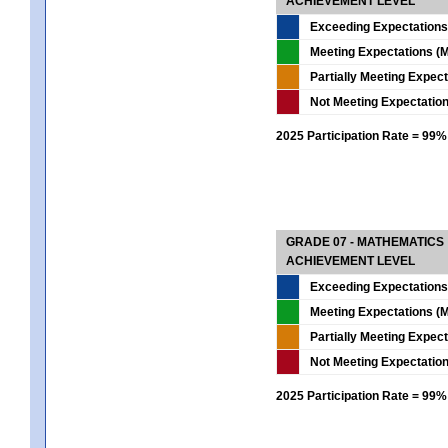
ACHIEVEMENT LEVEL
Exceeding Expectations
Meeting Expectations (M
Partially Meeting Expec
Not Meeting Expectatio
2025 Participation Rate = 99%
GRADE 07 - MATHEMATICS
ACHIEVEMENT LEVEL
Exceeding Expectations
Meeting Expectations (M
Partially Meeting Expec
Not Meeting Expectatio
2025 Participation Rate = 99%