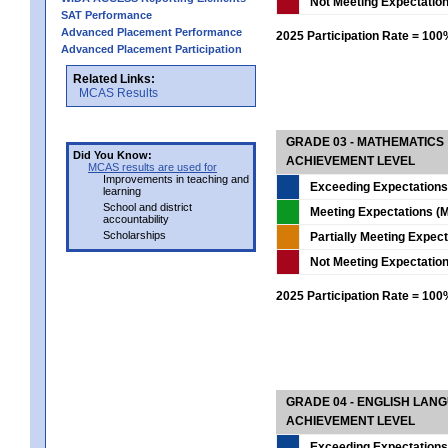
Not Meeting Expectatio
SAT Performance
Advanced Placement Performance
2025 Participation Rate = 10
Advanced Placement Participation
Related Links:
MCAS Results
GRADE 03 - MATHEMATICS
Did You Know:
ACHIEVEMENT LEVEL
MCAS results are used for
Improvements in teaching and
Exceeding Expectations
learning
School and district
Meeting Expectations (M
accountability
Scholarships
Partially Meeting Expec
Not Meeting Expectatio
2025 Participation Rate = 10
GRADE 04 - ENGLISH LAN
ACHIEVEMENT LEVEL
Exceeding Expectations