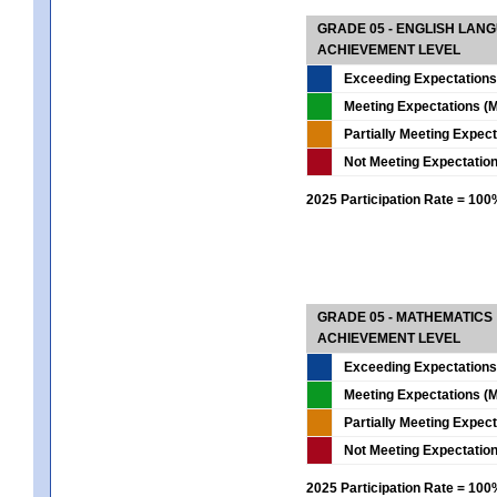
GRADE 05 - ENGLISH LAN
ACHIEVEMENT LEVEL
Exceeding Expectations
Meeting Expectations (M
Partially Meeting Expec
Not Meeting Expectatio
2025 Participation Rate = 10
GRADE 05 - MATHEMATICS
ACHIEVEMENT LEVEL
Exceeding Expectations
Meeting Expectations (M
Partially Meeting Expec
Not Meeting Expectatio
2025 Participation Rate = 10