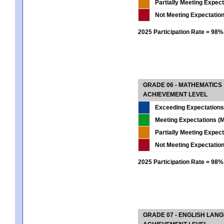
Partially Meeting Expec
Not Meeting Expectatio
2025 Participation Rate = 98%
GRADE 06 - MATHEMATICS
ACHIEVEMENT LEVEL
Exceeding Expectations
Meeting Expectations (M
Partially Meeting Expec
Not Meeting Expectatio
2025 Participation Rate = 98%
GRADE 07 - ENGLISH LAN