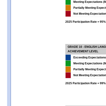
Meeting Expectations (M
Partially Meeting Expec
Not Meeting Expectatio
2025 Participation Rate = 95%
GRADE 10 - ENGLISH LAN
ACHIEVEMENT LEVEL
Exceeding Expectations
Meeting Expectations (M
Partially Meeting Expec
Not Meeting Expectatio
2025 Participation Rate = 99%