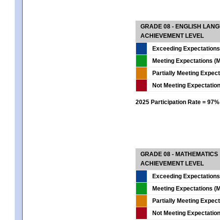
GRADE 08 - ENGLISH LAN
ACHIEVEMENT LEVEL
Exceeding Expectations
Meeting Expectations (M
Partially Meeting Expec
Not Meeting Expectatio
2025 Participation Rate = 97%
GRADE 08 - MATHEMATICS
ACHIEVEMENT LEVEL
Exceeding Expectations
Meeting Expectations (M
Partially Meeting Expec
Not Meeting Expectatio