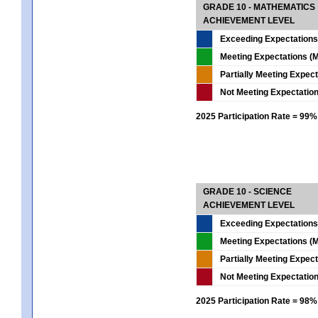
GRADE 10 - MATHEMATICS
ACHIEVEMENT LEVEL
Exceeding Expectations
Meeting Expectations (M
Partially Meeting Expec
Not Meeting Expectatio
2025 Participation Rate = 99%
GRADE 10 - SCIENCE
ACHIEVEMENT LEVEL
Exceeding Expectations
Meeting Expectations (M
Partially Meeting Expec
Not Meeting Expectatio
2025 Participation Rate = 98%