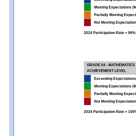
Meeting Expectations (M
Partially Meeting Expec
Not Meeting Expectatio
2024 Participation Rate = 99%
GRADE 04 - MATHEMATICS
ACHIEVEMENT LEVEL
Exceeding Expectations
Meeting Expectations (M
Partially Meeting Expec
Not Meeting Expectatio
2024 Participation Rate = 10