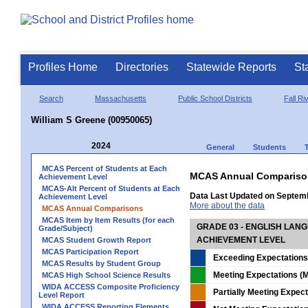
Profiles Home
Directories
Statewide Reports
St
Search
Massachusetts
Public School Districts
Fall Ri
William S Greene (00950065)
2024
General
Students
MCAS Percent of Students at Each
MCAS Annual Compariso
Achievement Level
MCAS-Alt Percent of Students at Each
Data Last Updated on Septem
Achievement Level
More about the data
MCAS Annual Comparisons
MCAS Item by Item Results (for each
GRADE 03 - ENGLISH LAN
Grade/Subject)
ACHIEVEMENT LEVEL
MCAS Student Growth Report
MCAS Participation Report
Exceeding Expectations
MCAS Results by Student Group
Meeting Expectations (M
MCAS High School Science Results
WIDA ACCESS Composite Proficiency
Partially Meeting Expec
Level Report
WIDA ACCESS Reporting Elements