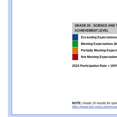
GRADE 05 - SCIENCE AND
ACHIEVEMENT LEVEL
Exceeding Expectations
Meeting Expectations (M
Partially Meeting Expec
Not Meeting Expectatio
2024 Participation Rate = 10
NOTE:
Grade 10 results for spr
https://www.doe.mass.edu/mcas