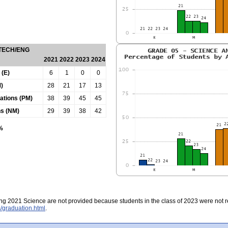
 TECH/ENG
2021
2022
2023
2024
 (E)
6
1
0
0
)
28
21
17
13
tations (PM)
38
39
45
45
ns (NM)
29
39
38
42
0%
ing 2021 Science are not provided because students in the class of 2023 were not re
/graduation.html
.