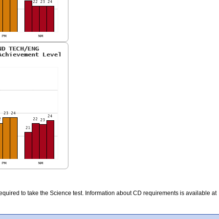
quired to take the Science test. Information about CD requirements is available at