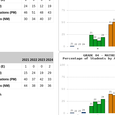
)
24
15
12
19
tations (PM)
46
51
48
43
ns (NM)
30
34
40
37
2021
2022
2023
2024
 (E)
1
0
0
2
)
15
24
19
29
tations (PM)
40
37
42
33
ns (NM)
44
38
39
36
0%