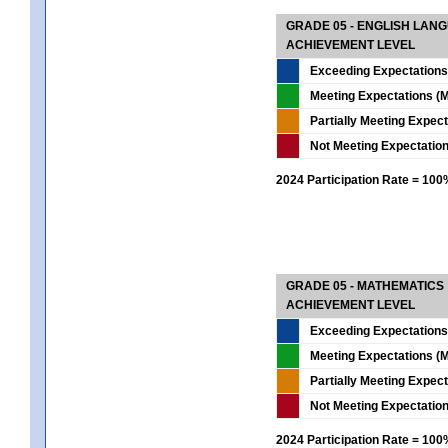
GRADE 05 - ENGLISH LAN
ACHIEVEMENT LEVEL
Exceeding Expectations
Meeting Expectations (M
Partially Meeting Expec
Not Meeting Expectatio
2024 Participation Rate = 10
GRADE 05 - MATHEMATICS
ACHIEVEMENT LEVEL
Exceeding Expectations
Meeting Expectations (M
Partially Meeting Expec
Not Meeting Expectatio
2024 Participation Rate = 10