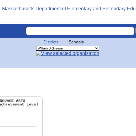
Districts
Schools