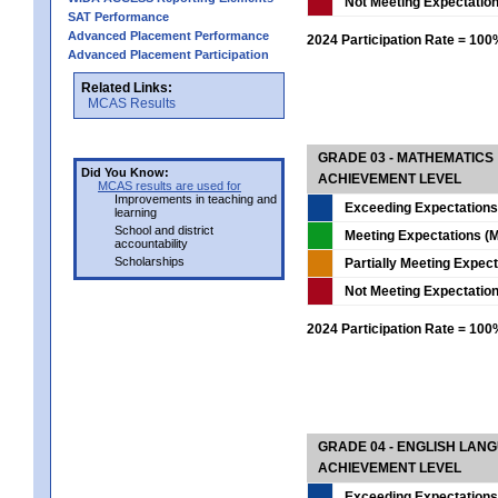
Not Meeting Expectatio
SAT Performance
Advanced Placement Performance
2024 Participation Rate = 10
Advanced Placement Participation
Related Links:
MCAS Results
GRADE 03 - MATHEMATICS
Did You Know:
ACHIEVEMENT LEVEL
MCAS results are used for
Improvements in teaching and
Exceeding Expectations
learning
School and district
Meeting Expectations (M
accountability
Scholarships
Partially Meeting Expec
Not Meeting Expectatio
2024 Participation Rate = 10
GRADE 04 - ENGLISH LAN
ACHIEVEMENT LEVEL
Exceeding Expectations