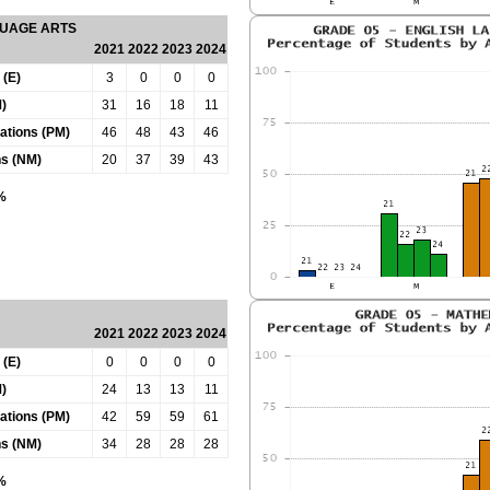
GUAGE ARTS
2021
2022
2023
2024
 (E)
3
0
0
0
)
31
16
18
11
tations (PM)
46
48
43
46
ns (NM)
20
37
39
43
0%
2021
2022
2023
2024
 (E)
0
0
0
0
)
24
13
13
11
tations (PM)
42
59
59
61
ns (NM)
34
28
28
28
0%