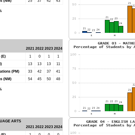
ns (NM)
25
37
42
43
0%
2021
2022
2023
2024
 (E)
1
0
1
1
)
13
13
13
11
tations (PM)
33
42
37
41
ns (NM)
54
45
50
48
0%
GUAGE ARTS
2021
2022
2023
2024
 (E)
1
0
0
0