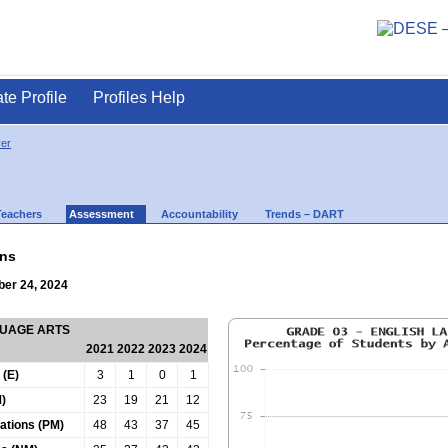
ate Profile
Profiles Help
ver
Teachers
Assessment
Accountability
Trends – DART
ns
ber 24, 2024
GUAGE ARTS
2021
2022
2023
2024
 (E)
3
1
0
1
)
23
19
21
12
tations (PM)
48
43
37
45