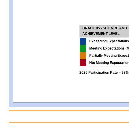
GRADE 05 - SCIENCE AND
ACHIEVEMENT LEVEL
Exceeding Expectations
Meeting Expectations (M
Partially Meeting Expec
Not Meeting Expectatio
2025 Participation Rate = 98%