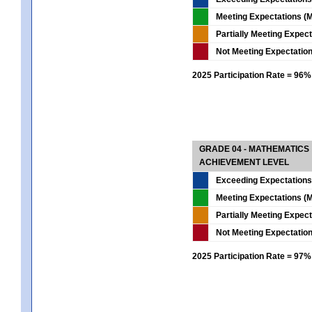
Meeting Expectations (M
Partially Meeting Expec
Not Meeting Expectatio
2025 Participation Rate = 96%
GRADE 04 - MATHEMATICS
ACHIEVEMENT LEVEL
Exceeding Expectations
Meeting Expectations (M
Partially Meeting Expec
Not Meeting Expectatio
2025 Participation Rate = 97%