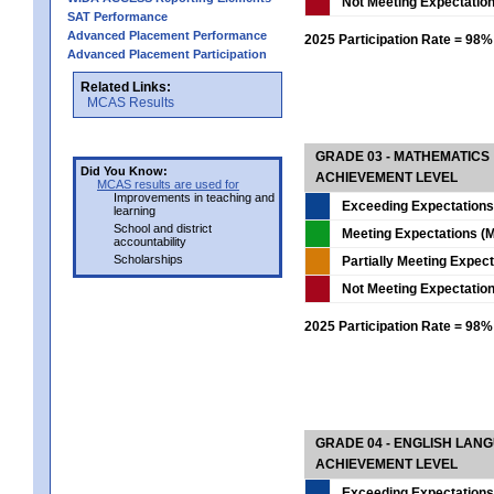
Not Meeting Expectatio
SAT Performance
Advanced Placement Performance
2025 Participation Rate = 98%
Advanced Placement Participation
Related Links:
MCAS Results
GRADE 03 - MATHEMATICS
Did You Know:
ACHIEVEMENT LEVEL
MCAS results are used for
Improvements in teaching and
Exceeding Expectations
learning
School and district
Meeting Expectations (M
accountability
Scholarships
Partially Meeting Expec
Not Meeting Expectatio
2025 Participation Rate = 98%
GRADE 04 - ENGLISH LAN
ACHIEVEMENT LEVEL
Exceeding Expectations