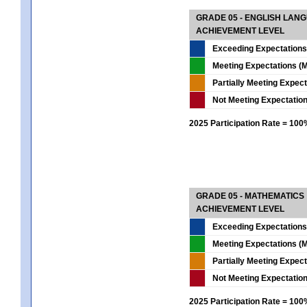
GRADE 05 - ENGLISH LAN
ACHIEVEMENT LEVEL
Exceeding Expectations
Meeting Expectations (M
Partially Meeting Expec
Not Meeting Expectatio
2025 Participation Rate = 10
GRADE 05 - MATHEMATICS
ACHIEVEMENT LEVEL
Exceeding Expectations
Meeting Expectations (M
Partially Meeting Expec
Not Meeting Expectatio
2025 Participation Rate = 10