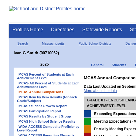
Profiles Home
Directories
Statewide Reports
St
Search
Massachusetts
Public School Districts
Danve
Ivan G Smith (00710032)
2025
General
Students
MCAS Percent of Students at Each
MCAS Annual Compariso
Achievement Level
MCAS-Alt Percent of Students at Each
Data Last Updated on Septem
Achievement Level
More about the data
MCAS Annual Comparisons
MCAS Item by Item Results (for each
GRADE 03 - ENGLISH LAN
Grade/Subject)
ACHIEVEMENT LEVEL
MCAS Student Growth Report
MCAS Participation Report
Exceeding Expectations
MCAS Results by Student Group
Meeting Expectations (M
MCAS High School Science Results
WIDA ACCESS Composite Proficiency
Partially Meeting Expec
Level Report
WIDA ACCESS Reporting Elements