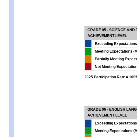
GRADE 05 - SCIENCE AND
ACHIEVEMENT LEVEL
Exceeding Expectations
Meeting Expectations (M
Partially Meeting Expec
Not Meeting Expectatio
2025 Participation Rate = 10
GRADE 06 - ENGLISH LAN
ACHIEVEMENT LEVEL
Exceeding Expectations
Meeting Expectations (M