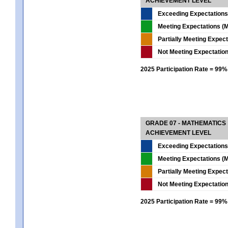
ACHIEVEMENT LEVEL
Exceeding Expectations
Meeting Expectations (M
Partially Meeting Expec
Not Meeting Expectatio
2025 Participation Rate = 99%
GRADE 07 - MATHEMATICS
ACHIEVEMENT LEVEL
Exceeding Expectations
Meeting Expectations (M
Partially Meeting Expec
Not Meeting Expectatio
2025 Participation Rate = 99%