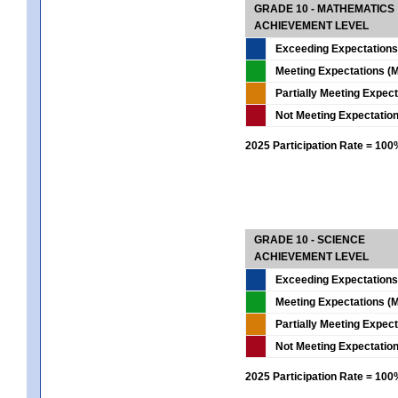
GRADE 10 - MATHEMATICS
ACHIEVEMENT LEVEL
Exceeding Expectations
Meeting Expectations (M
Partially Meeting Expec
Not Meeting Expectatio
2025 Participation Rate = 10
GRADE 10 - SCIENCE
ACHIEVEMENT LEVEL
Exceeding Expectations
Meeting Expectations (M
Partially Meeting Expec
Not Meeting Expectatio
2025 Participation Rate = 10