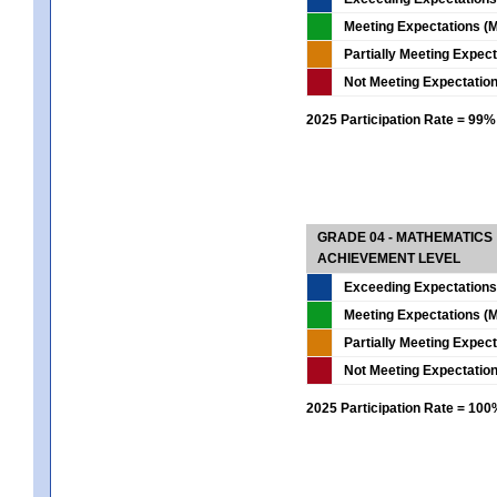
Meeting Expectations (M
Partially Meeting Expec
Not Meeting Expectatio
2025 Participation Rate = 99%
GRADE 04 - MATHEMATICS
ACHIEVEMENT LEVEL
Exceeding Expectations
Meeting Expectations (M
Partially Meeting Expec
Not Meeting Expectatio
2025 Participation Rate = 10