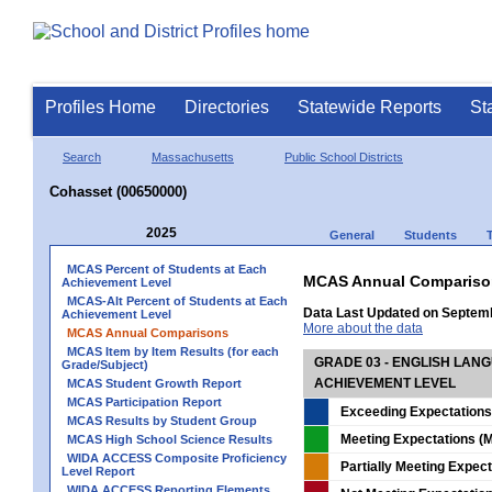
Profiles Home
Directories
Statewide Reports
St
Search
Massachusetts
Public School Districts
Cohasset (00650000)
2025
General
Students
MCAS Percent of Students at Each
MCAS Annual Compariso
Achievement Level
MCAS-Alt Percent of Students at Each
Data Last Updated on Septem
Achievement Level
More about the data
MCAS Annual Comparisons
MCAS Item by Item Results (for each
GRADE 03 - ENGLISH LAN
Grade/Subject)
ACHIEVEMENT LEVEL
MCAS Student Growth Report
MCAS Participation Report
Exceeding Expectations
MCAS Results by Student Group
Meeting Expectations (M
MCAS High School Science Results
WIDA ACCESS Composite Proficiency
Partially Meeting Expec
Level Report
WIDA ACCESS Reporting Elements