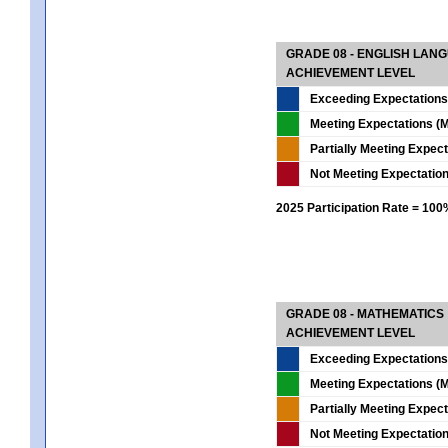
GRADE 08 - ENGLISH LAN
ACHIEVEMENT LEVEL
Exceeding Expectations
Meeting Expectations (M
Partially Meeting Expec
Not Meeting Expectatio
2025 Participation Rate = 10
GRADE 08 - MATHEMATICS
ACHIEVEMENT LEVEL
Exceeding Expectations
Meeting Expectations (M
Partially Meeting Expec
Not Meeting Expectatio