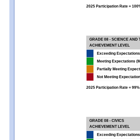
2025 Participation Rate = 10
GRADE 08 - SCIENCE AND
ACHIEVEMENT LEVEL
Exceeding Expectations
Meeting Expectations (M
Partially Meeting Expec
Not Meeting Expectatio
2025 Participation Rate = 99%
GRADE 08 - CIVICS
ACHIEVEMENT LEVEL
Exceeding Expectations