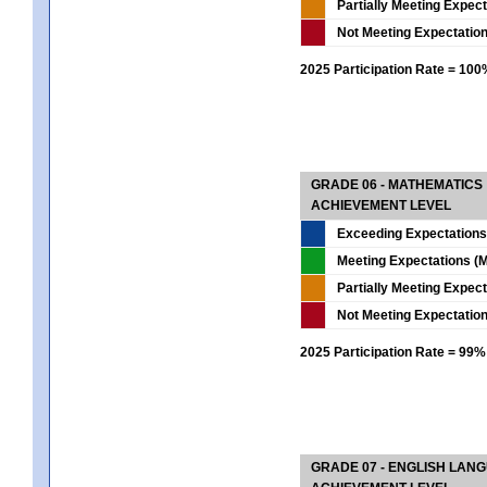
Partially Meeting Expec
Not Meeting Expectatio
2025 Participation Rate = 10
GRADE 06 - MATHEMATICS
ACHIEVEMENT LEVEL
Exceeding Expectations
Meeting Expectations (M
Partially Meeting Expec
Not Meeting Expectatio
2025 Participation Rate = 99%
GRADE 07 - ENGLISH LAN