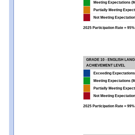
Meeting Expectations (M
Partially Meeting Expec
Not Meeting Expectatio
2025 Participation Rate = 95%
GRADE 10 - ENGLISH LAN
ACHIEVEMENT LEVEL
Exceeding Expectations
Meeting Expectations (M
Partially Meeting Expec
Not Meeting Expectatio
2025 Participation Rate = 99%