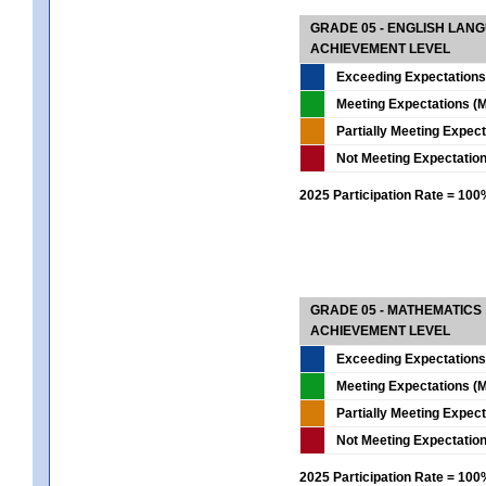
GRADE 05 - ENGLISH LAN
ACHIEVEMENT LEVEL
Exceeding Expectations
Meeting Expectations (M
Partially Meeting Expec
Not Meeting Expectatio
2025 Participation Rate = 10
GRADE 05 - MATHEMATICS
ACHIEVEMENT LEVEL
Exceeding Expectations
Meeting Expectations (M
Partially Meeting Expec
Not Meeting Expectatio
2025 Participation Rate = 10