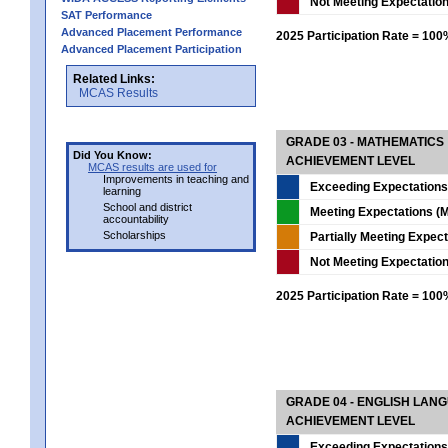
Not Meeting Expectatio
SAT Performance
Advanced Placement Performance
2025 Participation Rate = 10
Advanced Placement Participation
Related Links:
MCAS Results
GRADE 03 - MATHEMATICS
Did You Know:
ACHIEVEMENT LEVEL
MCAS results are used for
Improvements in teaching and
Exceeding Expectations
learning
School and district
Meeting Expectations (M
accountability
Scholarships
Partially Meeting Expec
Not Meeting Expectatio
2025 Participation Rate = 10
GRADE 04 - ENGLISH LAN
ACHIEVEMENT LEVEL
Exceeding Expectations