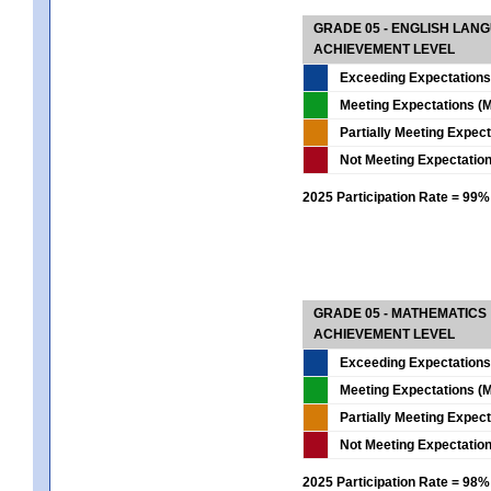
GRADE 05 - ENGLISH LAN
ACHIEVEMENT LEVEL
Exceeding Expectations
Meeting Expectations (M
Partially Meeting Expec
Not Meeting Expectatio
2025 Participation Rate = 99%
GRADE 05 - MATHEMATICS
ACHIEVEMENT LEVEL
Exceeding Expectations
Meeting Expectations (M
Partially Meeting Expec
Not Meeting Expectatio
2025 Participation Rate = 98%