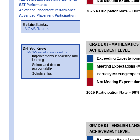
Not Meeting Expectatio
SAT Performance
Advanced Placement Performance
2025 Participation Rate = 10
Advanced Placement Participation
Related Links:
MCAS Results
GRADE 03 - MATHEMATICS
Did You Know:
ACHIEVEMENT LEVEL
MCAS results are used for
Improvements in teaching and
Exceeding Expectations
learning
School and district
Meeting Expectations (M
accountability
Scholarships
Partially Meeting Expec
Not Meeting Expectatio
2025 Participation Rate = 99%
GRADE 04 - ENGLISH LAN
ACHIEVEMENT LEVEL
Exceeding Expectations