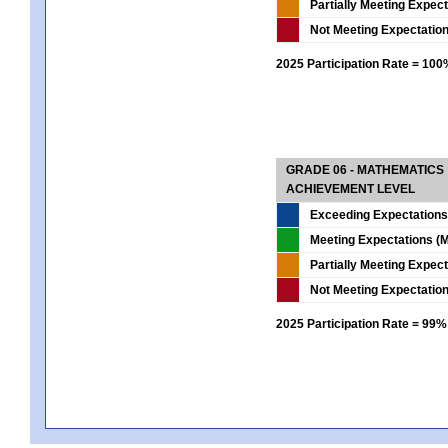
Partially Meeting Expec
Not Meeting Expectatio
2025 Participation Rate = 10
GRADE 06 - MATHEMATICS
ACHIEVEMENT LEVEL
Exceeding Expectations
Meeting Expectations (M
Partially Meeting Expec
Not Meeting Expectatio
2025 Participation Rate = 99%