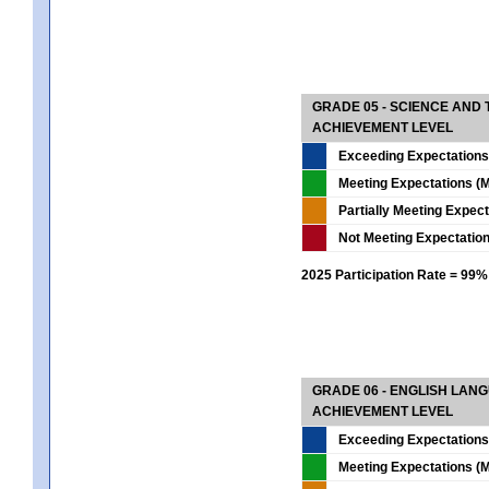
GRADE 05 - SCIENCE AND
ACHIEVEMENT LEVEL
Exceeding Expectations
Meeting Expectations (M
Partially Meeting Expec
Not Meeting Expectatio
2025 Participation Rate = 99%
GRADE 06 - ENGLISH LAN
ACHIEVEMENT LEVEL
Exceeding Expectations
Meeting Expectations (M