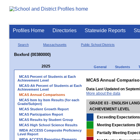
Profiles Home
Directories
Statewide Reports
St
Search
Massachusetts
Public School Districts
Boxford (00380000)
2025
General
Students
MCAS Percent of Students at Each
MCAS Annual Compariso
Achievement Level
MCAS-Alt Percent of Students at Each
Data Last Updated on Septem
Achievement Level
More about the data
MCAS Annual Comparisons
MCAS Item by Item Results (for each
GRADE 03 - ENGLISH LAN
Grade/Subject)
ACHIEVEMENT LEVEL
MCAS Student Growth Report
MCAS Participation Report
Exceeding Expectations
MCAS Results by Student Group
Meeting Expectations (M
MCAS High School Science Results
WIDA ACCESS Composite Proficiency
Partially Meeting Expec
Level Report
WIDA ACCESS Reporting Elements