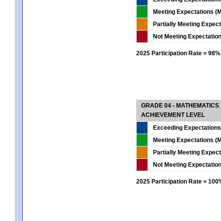
Meeting Expectations (M
Partially Meeting Expec
Not Meeting Expectatio
2025 Participation Rate = 98%
GRADE 04 - MATHEMATICS
ACHIEVEMENT LEVEL
Exceeding Expectations
Meeting Expectations (M
Partially Meeting Expec
Not Meeting Expectatio
2025 Participation Rate = 10