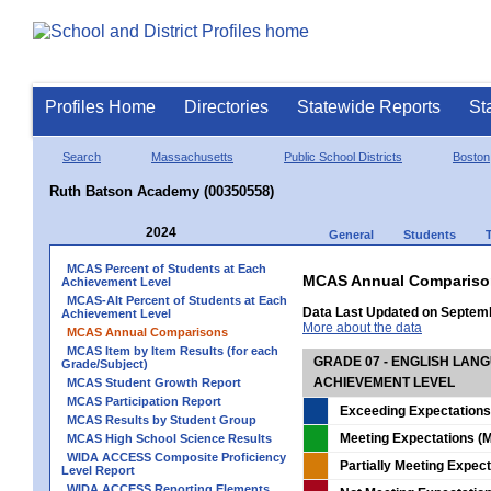
Profiles Home
Directories
Statewide Reports
St
Search
Massachusetts
Public School Districts
Boston
Ruth Batson Academy (00350558)
2024
General
Students
MCAS Percent of Students at Each
MCAS Annual Compariso
Achievement Level
MCAS-Alt Percent of Students at Each
Data Last Updated on Septem
Achievement Level
More about the data
MCAS Annual Comparisons
MCAS Item by Item Results (for each
GRADE 07 - ENGLISH LAN
Grade/Subject)
ACHIEVEMENT LEVEL
MCAS Student Growth Report
MCAS Participation Report
Exceeding Expectations
MCAS Results by Student Group
Meeting Expectations (M
MCAS High School Science Results
WIDA ACCESS Composite Proficiency
Partially Meeting Expec
Level Report
WIDA ACCESS Reporting Elements