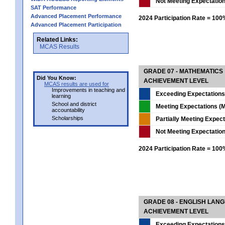
Not Meeting Expectatio
SAT Performance
Advanced Placement Performance
2024 Participation Rate = 10
Advanced Placement Participation
Related Links:
MCAS Results
GRADE 07 - MATHEMATICS
Did You Know:
ACHIEVEMENT LEVEL
MCAS results are used for
Improvements in teaching and
Exceeding Expectations
learning
School and district
Meeting Expectations (M
accountability
Scholarships
Partially Meeting Expec
Not Meeting Expectatio
2024 Participation Rate = 10
GRADE 08 - ENGLISH LAN
ACHIEVEMENT LEVEL
Exceeding Expectations