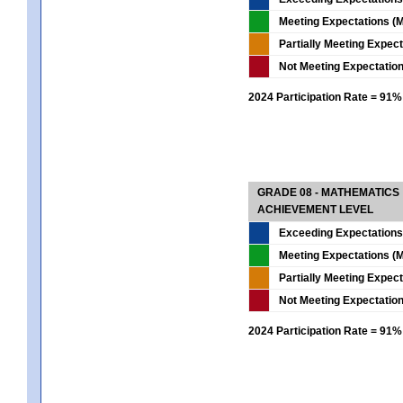
Meeting Expectations (M
Partially Meeting Expec
Not Meeting Expectatio
2024 Participation Rate = 91%
GRADE 08 - MATHEMATICS
ACHIEVEMENT LEVEL
Exceeding Expectations
Meeting Expectations (M
Partially Meeting Expec
Not Meeting Expectatio
2024 Participation Rate = 91%