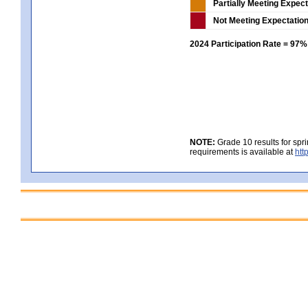
Partially Meeting Expec
Not Meeting Expectatio
2024 Participation Rate = 97%
NOTE:
Grade 10 results for spr
requirements is available at
htt