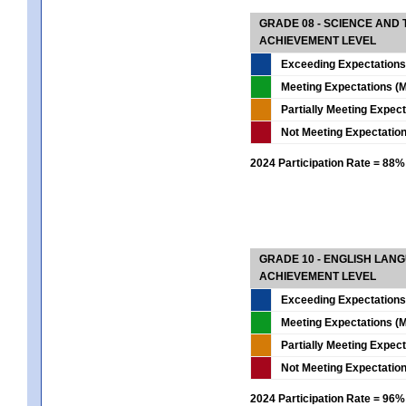
GRADE 08 - SCIENCE AND
ACHIEVEMENT LEVEL
Exceeding Expectations
Meeting Expectations (M
Partially Meeting Expec
Not Meeting Expectatio
2024 Participation Rate = 88%
GRADE 10 - ENGLISH LAN
ACHIEVEMENT LEVEL
Exceeding Expectations
Meeting Expectations (M
Partially Meeting Expec
Not Meeting Expectatio
2024 Participation Rate = 96%