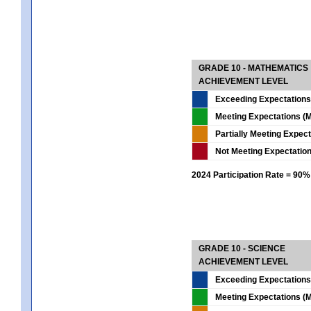
GRADE 10 - MATHEMATICS
ACHIEVEMENT LEVEL
Exceeding Expectations
Meeting Expectations (M
Partially Meeting Expec
Not Meeting Expectatio
2024 Participation Rate = 90%
GRADE 10 - SCIENCE
ACHIEVEMENT LEVEL
Exceeding Expectations
Meeting Expectations (M