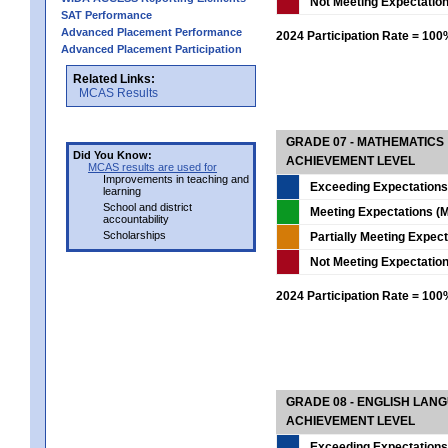
Not Meeting Expectatio
SAT Performance
Advanced Placement Performance
2024 Participation Rate = 10
Advanced Placement Participation
Related Links:
MCAS Results
GRADE 07 - MATHEMATICS
Did You Know:
ACHIEVEMENT LEVEL
MCAS results are used for
Improvements in teaching and
Exceeding Expectations
learning
School and district
Meeting Expectations (M
accountability
Scholarships
Partially Meeting Expec
Not Meeting Expectatio
2024 Participation Rate = 10
GRADE 08 - ENGLISH LAN
ACHIEVEMENT LEVEL
Exceeding Expectations