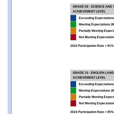
GRADE 08 - SCIENCE AND
ACHIEVEMENT LEVEL
Exceeding Expectations
Meeting Expectations (M
Partially Meeting Expec
Not Meeting Expectatio
2024 Participation Rate = 91%
GRADE 10 - ENGLISH LAN
ACHIEVEMENT LEVEL
Exceeding Expectations
Meeting Expectations (M
Partially Meeting Expec
Not Meeting Expectatio
2024 Participation Rate = 95%