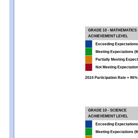
GRADE 10 - MATHEMATICS
ACHIEVEMENT LEVEL
Exceeding Expectations
Meeting Expectations (M
Partially Meeting Expec
Not Meeting Expectatio
2024 Participation Rate = 96%
GRADE 10 - SCIENCE
ACHIEVEMENT LEVEL
Exceeding Expectations
Meeting Expectations (M