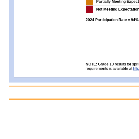
Partially Meeting Expec
Not Meeting Expectatio
2024 Participation Rate = 94%
NOTE:
Grade 10 results for spr
requirements is available at
htt