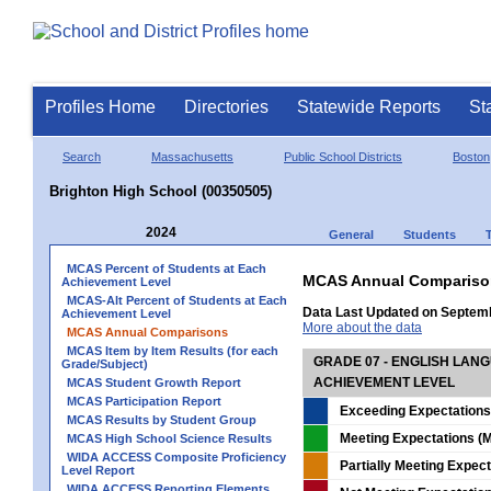
Profiles Home
Directories
Statewide Reports
St
Search
Massachusetts
Public School Districts
Boston
Brighton High School (00350505)
2024
General
Students
MCAS Percent of Students at Each
MCAS Annual Compariso
Achievement Level
MCAS-Alt Percent of Students at Each
Data Last Updated on Septem
Achievement Level
More about the data
MCAS Annual Comparisons
MCAS Item by Item Results (for each
GRADE 07 - ENGLISH LAN
Grade/Subject)
ACHIEVEMENT LEVEL
MCAS Student Growth Report
MCAS Participation Report
Exceeding Expectations
MCAS Results by Student Group
Meeting Expectations (M
MCAS High School Science Results
WIDA ACCESS Composite Proficiency
Partially Meeting Expec
Level Report
WIDA ACCESS Reporting Elements