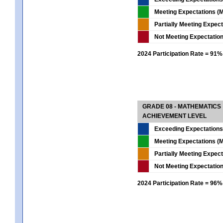
Meeting Expectations (M
Partially Meeting Expec
Not Meeting Expectatio
2024 Participation Rate = 91%
GRADE 08 - MATHEMATICS
ACHIEVEMENT LEVEL
Exceeding Expectations
Meeting Expectations (M
Partially Meeting Expec
Not Meeting Expectatio
2024 Participation Rate = 96%