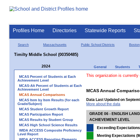
Profiles Home
Directories
Statewide Reports
St
Search
Massachusetts
Public School Districts
Boston
Timilty Middle School (00350485)
2024
General
Students
This organization is currently
MCAS Percent of Students at Each
Achievement Level
MCAS-Alt Percent of Students at Each
Achievement Level
MCAS Annual Compariso
MCAS Annual Comparisons
Data Last Updated on Septem
MCAS Item by Item Results (for each
Grade/Subject)
More about the data
MCAS Student Growth Report
GRADE 06 - ENGLISH LAN
MCAS Participation Report
ACHIEVEMENT LEVEL
MCAS Results by Student Group
MCAS High School Science Results
Exceeding Expectations
WIDA ACCESS Composite Proficiency
Level Report
Meeting Expectations (M
WIDA ACCESS Reporting Elements