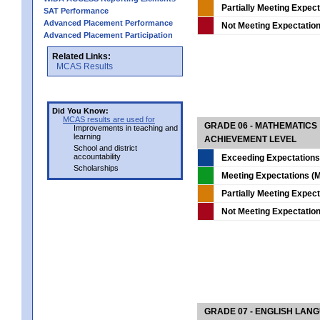
Partially Meeting Expec
SAT Performance
Advanced Placement Performance
Not Meeting Expectatio
Advanced Placement Participation
Related Links:
MCAS Results
Did You Know:
MCAS results are used for
GRADE 06 - MATHEMATICS
Improvements in teaching and
learning
ACHIEVEMENT LEVEL
School and district
accountability
Exceeding Expectations
Scholarships
Meeting Expectations (M
Partially Meeting Expec
Not Meeting Expectatio
GRADE 07 - ENGLISH LAN