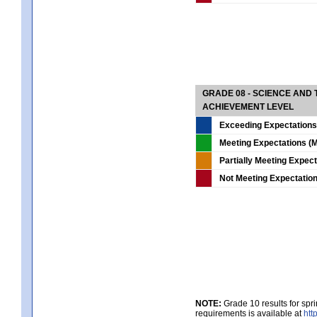
GRADE 08 - SCIENCE AND
ACHIEVEMENT LEVEL
Exceeding Expectations
Meeting Expectations (M
Partially Meeting Expec
Not Meeting Expectatio
NOTE:
Grade 10 results for spr
requirements is available at
htt