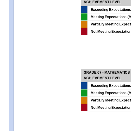
ACHIEVEMENT LEVEL
Exceeding Expectations
Meeting Expectations (M
Partially Meeting Expec
Not Meeting Expectatio
GRADE 07 - MATHEMATICS
ACHIEVEMENT LEVEL
Exceeding Expectations
Meeting Expectations (M
Partially Meeting Expec
Not Meeting Expectatio