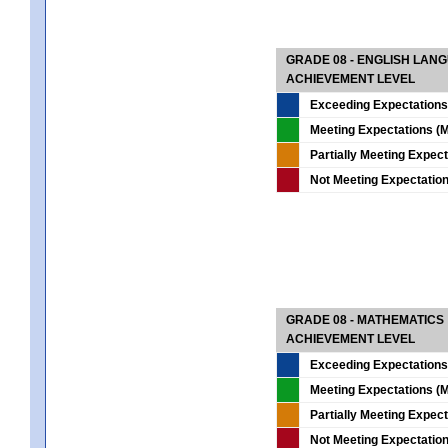
GRADE 08 - ENGLISH LAN
ACHIEVEMENT LEVEL
Exceeding Expectations
Meeting Expectations (M
Partially Meeting Expec
Not Meeting Expectatio
GRADE 08 - MATHEMATICS
ACHIEVEMENT LEVEL
Exceeding Expectations
Meeting Expectations (M
Partially Meeting Expec
Not Meeting Expectatio