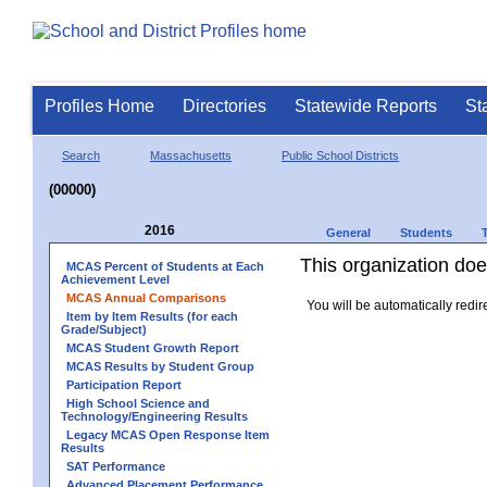
Profiles Home
Directories
Statewide Reports
St
Search
Massachusetts
Public School Districts
(00000)
2016
General
Students
This organization does
MCAS Percent of Students at Each
Achievement Level
MCAS Annual Comparisons
You will be automatically redir
Item by Item Results (for each
Grade/Subject)
MCAS Student Growth Report
MCAS Results by Student Group
Participation Report
High School Science and
Technology/Engineering Results
Legacy MCAS Open Response Item
Results
SAT Performance
Advanced Placement Performance