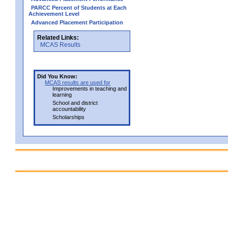
PARCC Percent of Students at Each
Achievement Level
Advanced Placement Participation
Related Links:
MCAS Results
Did You Know:
MCAS results are used for
Improvements in teaching and
learning
School and district
accountability
Scholarships