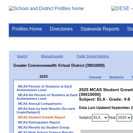
Profiles Home
Directories
Statewide Reports
St
Search
Massachusetts
Public School Districts
Greater Commonwealth Virtual District (39010000)
2025
General
Students
MCAS Percent of Students at Each
2025 MCAS Student Growth 
Achievement Level
(39010000)
MCAS-Alt Percent of Students at Each
Achievement Level
Subject: ELA - Grade: 4-8
MCAS Annual Comparisons
Data Last Updated September 
MCAS Item by Item Results (for each
Grade/Subject)
MCAS Student Growth Report
Subject:
Year:
MCAS Participation Report
MCAS Results by Student Group
MCAS High School Science Results