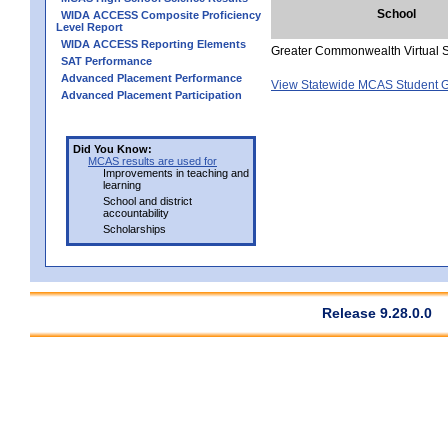
School
WIDA ACCESS Composite Proficiency
Level Report
WIDA ACCESS Reporting Elements
Greater Commonwealth Virtual 
SAT Performance
Advanced Placement Performance
View Statewide MCAS Student G
Advanced Placement Participation
Did You Know:
MCAS results are used for
Improvements in teaching and
learning
School and district
accountability
Scholarships
Release 9.28.0.0