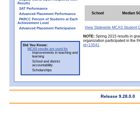
Results
SAT Performance
School
Median S
Advanced Placement Performance
PARCC Percent of Students at Each
Achievement Level
View Statewide MCAS Student G
Advanced Placement Participation
NOTE:
Spring 2015 results in gra
organization participated in the 
id=13541
.
Did You Know:
MCAS results are used for
Improvements in teaching and
learning
School and district
accountability
Scholarships
Release 9.28.0.0