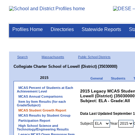
Profiles Home
Directories
Statewide Reports
St
Search
Massachusetts
Public School Districts
Collegiate Charter School of Lowell (District) (35030000)
2015
General
Students
MCAS Percent of Students at Each
2015 Legacy MCAS Student 
Achievement Level
Lowell (District) (35030000
MCAS Annual Comparisons
Subject: ELA - Grade:All
Item by Item Results (for each
Grade/Subject)
MCAS Student Growth Report
Data Last Updated September 
MCAS Results by Student Group
Participation Report
Subject:
Year:
High School Science and
Technology/Engineering Results
Legacy MCAS Open Response Item