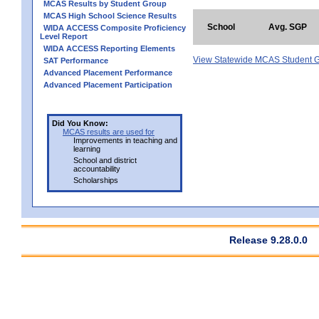
MCAS Results by Student Group
MCAS High School Science Results
School
Avg. SGP
WIDA ACCESS Composite Proficiency
Level Report
WIDA ACCESS Reporting Elements
View Statewide MCAS Student G
SAT Performance
Advanced Placement Performance
Advanced Placement Participation
Did You Know:
MCAS results are used for
Improvements in teaching and
learning
School and district
accountability
Scholarships
Release 9.28.0.0