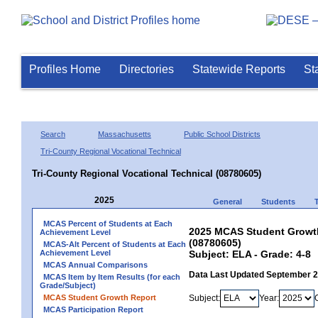
Profiles Home
Directories
Statewide Reports
St
Search
Massachusetts
Public School Districts
Tri-County Regional Vocational Technical
Tri-County Regional Vocational Technical (08780605)
2025
General
Students
MCAS Percent of Students at Each
2025 MCAS Student Growth 
Achievement Level
(08780605)
MCAS-Alt Percent of Students at Each
Achievement Level
Subject: ELA - Grade: 4-8
MCAS Annual Comparisons
Data Last Updated September 
MCAS Item by Item Results (for each
Grade/Subject)
MCAS Student Growth Report
Subject:
Year:
MCAS Participation Report