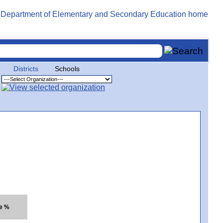
Districts
Schools
te %