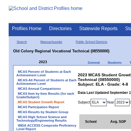
Profiles Home
Directories
Statewide Reports
St
Search
Massachusetts
Public School Districts
Old Colony Regional Vocational Technical (08550000)
2023
General
Students
MCAS Percent of Students at Each
2023 MCAS Student Growth
Achievement Level
Technical (08550000)
MCAS-Alt Percent of Students at Each
Achievement Level
Subject: ELA - Grade: 4-8
MCAS Annual Comparisons
Data Last Updated September 
MCAS Item by Item Results (for each
Grade/Subject)
MCAS Student Growth Report
Subject:
Year:
MCAS Participation Report
MCAS Results by Student Group
MCAS High School Science and
Technology/Engineering Results
School
Avg. SGP
WIDA ACCESS Composite Proficiency
Level Report