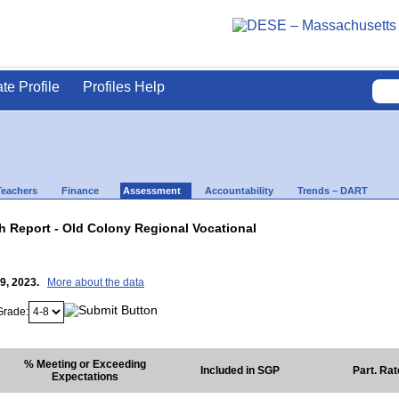
ate Profile
Profiles Help
Teachers
Finance
Assessment
Accountability
Trends – DART
 Report - Old Colony Regional Vocational
19, 2023.
More about the data
Grade:
% Meeting or Exceeding
Included in SGP
Part. Ra
Expectations