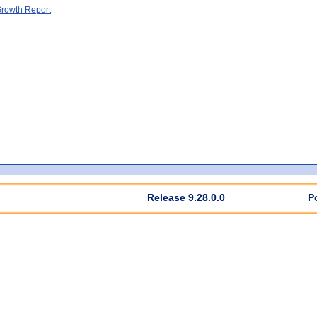
rowth Report
Release 9.28.0.0
P