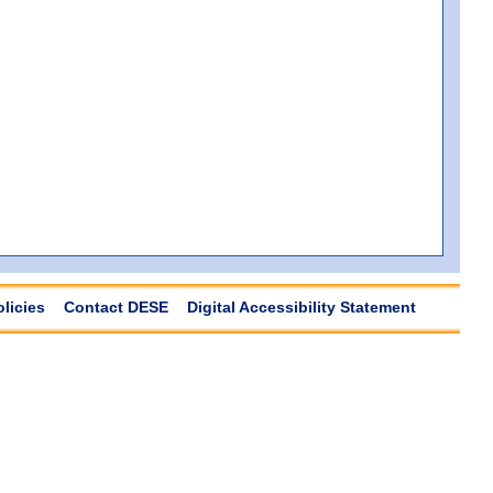
olicies
Contact DESE
Digital Accessibility Statement