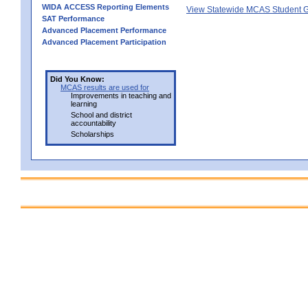
WIDA ACCESS Reporting Elements
View Statewide MCAS Student G
SAT Performance
Advanced Placement Performance
Advanced Placement Participation
Did You Know:
MCAS results are used for
Improvements in teaching and
learning
School and district
accountability
Scholarships