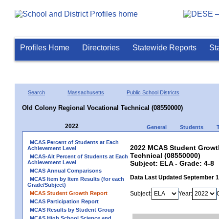
Profiles Home
Directories
Statewide Reports
St
Search
Massachusetts
Public School Districts
Old Colony Regional Vocational Technical (08550000)
2022
General
Students
MCAS Percent of Students at Each
2022 MCAS Student Growth
Achievement Level
Technical (08550000)
MCAS-Alt Percent of Students at Each
Achievement Level
Subject: ELA - Grade: 4-8
MCAS Annual Comparisons
Data Last Updated September 
MCAS Item by Item Results (for each
Grade/Subject)
MCAS Student Growth Report
Subject:
Year:
MCAS Participation Report
MCAS Results by Student Group
MCAS High School Science and