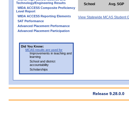
Technology/Engineering Results
School
Avg. SGP
WIDA ACCESS Composite Proficiency
Level Report
WIDA ACCESS Reporting Elements
View Statewide MCAS Student G
SAT Performance
Advanced Placement Performance
Advanced Placement Participation
Did You Know:
MCAS results are used for
Improvements in teaching and
learning
School and district
accountability
Scholarships
Release 9.28.0.0