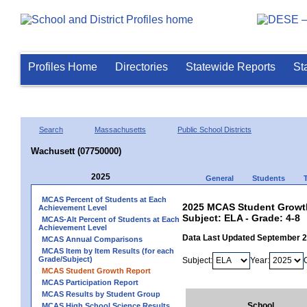
Profiles Home
Directories
Statewide Reports
St
Search
Massachusetts
Public School Districts
Wachusett (07750000)
2025
General
Students
MCAS Percent of Students at Each
2025 MCAS Student Growth
Achievement Level
Subject: ELA - Grade: 4-8
MCAS-Alt Percent of Students at Each
Achievement Level
Data Last Updated September 
MCAS Annual Comparisons
MCAS Item by Item Results (for each
Grade/Subject)
Subject:
Year:
MCAS Student Growth Report
MCAS Participation Report
MCAS Results by Student Group
School
MCAS High School Science Results