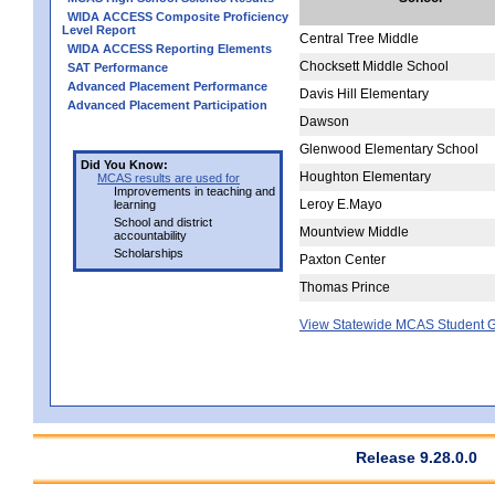
WIDA ACCESS Composite Proficiency
Level Report
Central Tree Middle
WIDA ACCESS Reporting Elements
Chocksett Middle School
SAT Performance
Advanced Placement Performance
Davis Hill Elementary
Advanced Placement Participation
Dawson
Glenwood Elementary School
Did You Know:
Houghton Elementary
MCAS results are used for
Improvements in teaching and
Leroy E.Mayo
learning
School and district
Mountview Middle
accountability
Scholarships
Paxton Center
Thomas Prince
View Statewide MCAS Student G
Release 9.28.0.0