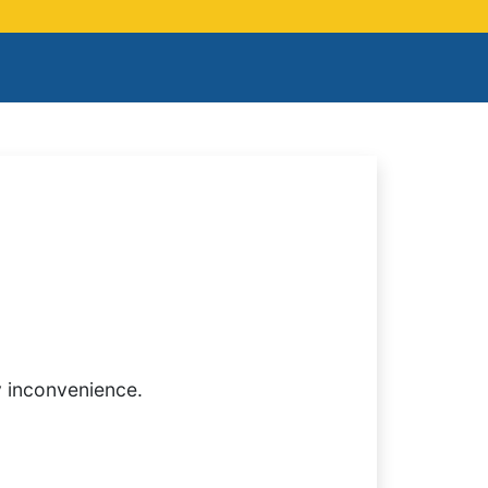
y inconvenience.