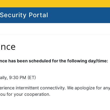
ecurity Portal
ance
ce has been scheduled for the following day/time:
ally, 9:30 PM (ET)
rience intermittent connectivity. We apologize for an
you for your cooperation.