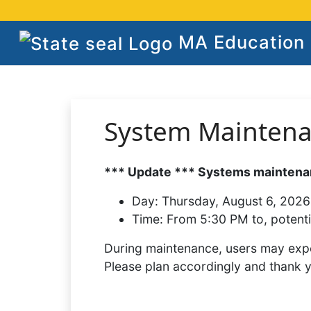
MA Education S
System Mainten
*** Update *** Systems maintenan
Day:
Thursday, August 6, 2026
Time:
From 5:30 PM to, potenti
During maintenance, users may expe
Please plan accordingly and thank 