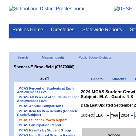
Profiles Home
Directories
Statewide Reports
St
Search
Massachusetts
Public School Districts
Spencer-E Brookfield (07670000)
2024
General
Students
MCAS Percent of Students at Each
2024 MCAS Student Growth
Achievement Level
Subject: ELA - Grade: 4-8
MCAS-Alt Percent of Students at Each
Achievement Level
Data Last Updated September 
MCAS Annual Comparisons
MCAS Item by Item Results (for each
Grade/Subject)
Subject:
Year:
MCAS Student Growth Report
MCAS Participation Report
MCAS Results by Student Group
School
MCAS High School Science Results