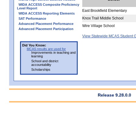
WIDA ACCESS Composite Proficiency
Level Report
East Brookfield Elementary
WIDA ACCESS Reporting Elements
Knox Trail Middle School
SAT Performance
Advanced Placement Performance
Wire Village School
Advanced Placement Participation
View Statewide MCAS Student G
Did You Know:
MCAS results are used for
Improvements in teaching and
learning
School and district
accountability
Scholarships
Release 9.28.0.0